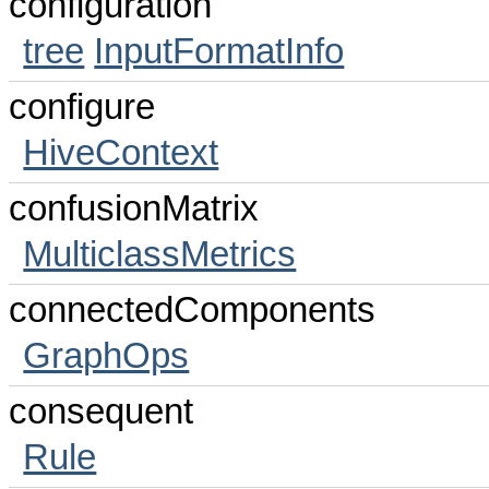
configuration
tree
InputFormatInfo
configure
HiveContext
confusionMatrix
MulticlassMetrics
connectedComponents
GraphOps
consequent
Rule