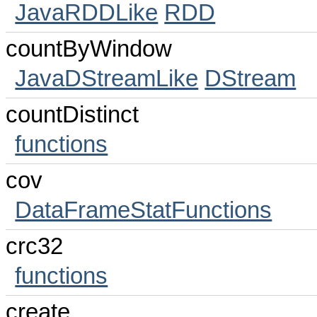
JavaRDDLike
RDD
countByWindow
JavaDStreamLike
DStream
countDistinct
functions
cov
DataFrameStatFunctions
crc32
functions
create