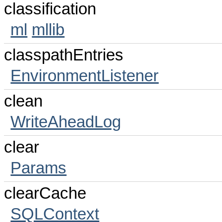
classification
ml
mllib
classpathEntries
EnvironmentListener
clean
WriteAheadLog
clear
Params
clearCache
SQLContext