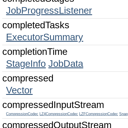
JobProgressListener
completedTasks
ExecutorSummary
completionTime
StageInfo
JobData
compressed
Vector
compressedInputStream
CompressionCodec
LZ4CompressionCodec
LZFCompressionCodec
Snap
compressedOutputStream