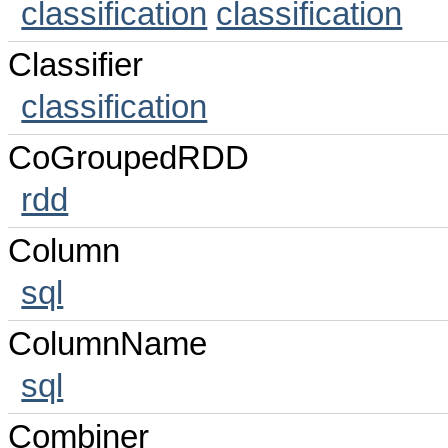
classification
classification
Classifier
classification
CoGroupedRDD
rdd
Column
sql
ColumnName
sql
Combiner