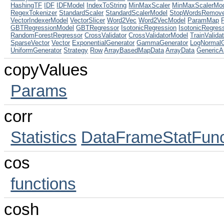
HashingTF
IDF
IDFModel
IndexToString
MinMaxScaler
MinMaxScalerMo
RegexTokenizer
StandardScaler
StandardScalerModel
StopWordsRemov
VectorIndexerModel
VectorSlicer
Word2Vec
Word2VecModel
ParamMap
GBTRegressionModel
GBTRegressor
IsotonicRegression
IsotonicRegres
RandomForestRegressor
CrossValidator
CrossValidatorModel
TrainValidat
SparseVector
Vector
ExponentialGenerator
GammaGenerator
LogNormalG
UniformGenerator
Strategy
Row
ArrayBasedMapData
ArrayData
GenericA
copyValues
Params
corr
Statistics
DataFrameStatFunc
cos
functions
cosh