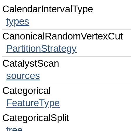
CalendarIntervalType
types
CanonicalRandomVertexCut
PartitionStrategy
CatalystScan
sources
Categorical
FeatureType
CategoricalSplit
tree