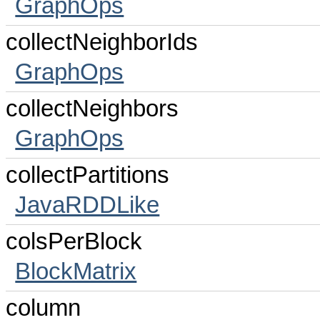
GraphOps
collectNeighborIds
GraphOps
collectNeighbors
GraphOps
collectPartitions
JavaRDDLike
colsPerBlock
BlockMatrix
column