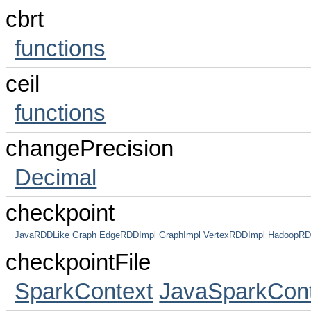
cbrt
functions
ceil
functions
changePrecision
Decimal
checkpoint
JavaRDDLike
Graph
EdgeRDDImpl
GraphImpl
VertexRDDImpl
HadoopR
checkpointFile
SparkContext
JavaSparkCont