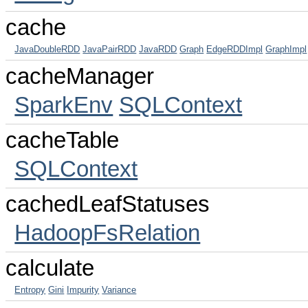
cache
JavaDoubleRDD
JavaPairRDD
JavaRDD
Graph
EdgeRDDImpl
GraphImpl
cacheManager
SparkEnv
SQLContext
cacheTable
SQLContext
cachedLeafStatuses
HadoopFsRelation
calculate
Entropy
Gini
Impurity
Variance