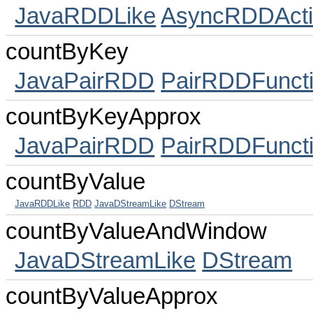
JavaRDDLike
AsyncRDDActi
countByKey
JavaPairRDD
PairRDDFunct
countByKeyApprox
JavaPairRDD
PairRDDFunct
countByValue
JavaRDDLike
RDD
JavaDStreamLike
DStream
countByValueAndWindow
JavaDStreamLike
DStream
countByValueApprox