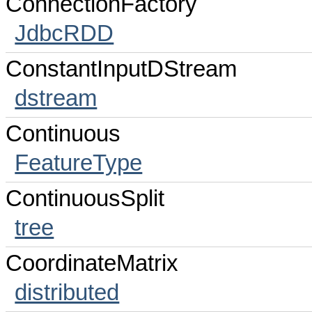
ConnectionFactory
JdbcRDD
ConstantInputDStream
dstream
Continuous
FeatureType
ContinuousSplit
tree
CoordinateMatrix
distributed