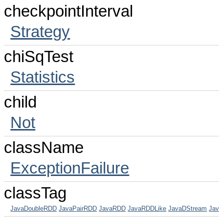
checkpointInterval
Strategy
chiSqTest
Statistics
child
Not
className
ExceptionFailure
classTag
JavaDoubleRDD
JavaPairRDD
JavaRDD
JavaRDDLike
JavaDStream
Jav