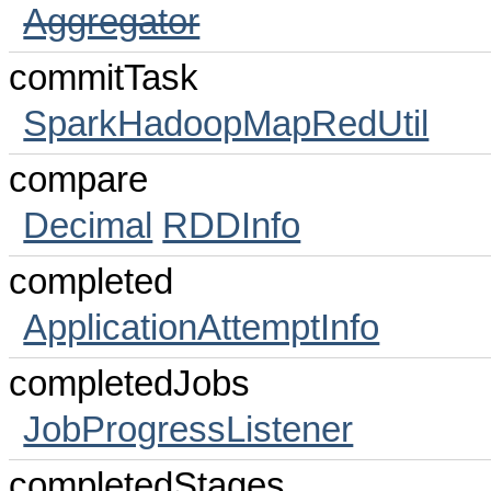
Aggregator
commitTask
SparkHadoopMapRedUtil
compare
Decimal
RDDInfo
completed
ApplicationAttemptInfo
completedJobs
JobProgressListener
completedStages