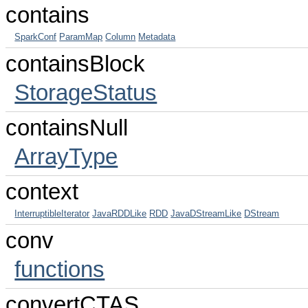
contains
SparkConf
ParamMap
Column
Metadata
containsBlock
StorageStatus
containsNull
ArrayType
context
InterruptibleIterator
JavaRDDLike
RDD
JavaDStreamLike
DStream
conv
functions
convertCTAS