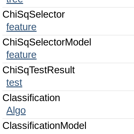
ChiSqSelector
feature
ChiSqSelectorModel
feature
ChiSqTestResult
test
Classification
Algo
ClassificationModel