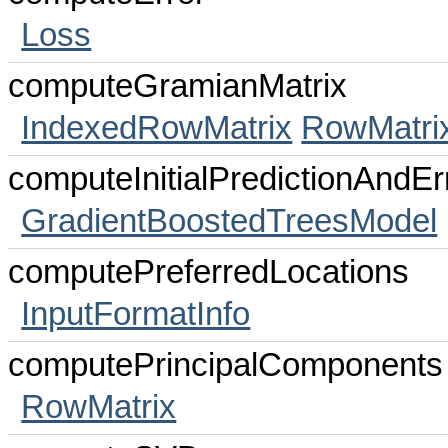
Loss
computeGramianMatrix
IndexedRowMatrix
RowMatri
computeInitialPredictionAndEr
GradientBoostedTreesModel
computePreferredLocations
InputFormatInfo
computePrincipalComponents
RowMatrix