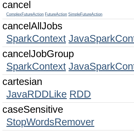
cancel
ComplexFutureAction
FutureAction
SimpleFutureAction
cancelAllJobs
SparkContext
JavaSparkCont
cancelJobGroup
SparkContext
JavaSparkCont
cartesian
JavaRDDLike
RDD
caseSensitive
StopWordsRemover