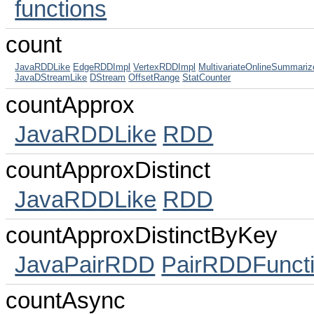
functions
count
JavaRDDLike
EdgeRDDImpl
VertexRDDImpl
MultivariateOnlineSummariz
JavaDStreamLike
DStream
OffsetRange
StatCounter
countApprox
JavaRDDLike
RDD
countApproxDistinct
JavaRDDLike
RDD
countApproxDistinctByKey
JavaPairRDD
PairRDDFunct
countAsync