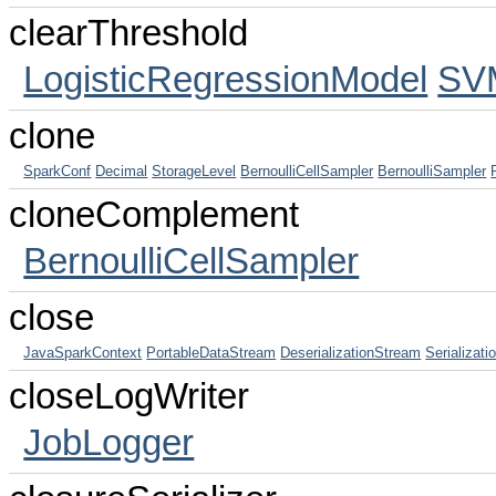
clearThreshold
LogisticRegressionModel
SV
clone
SparkConf
Decimal
StorageLevel
BernoulliCellSampler
BernoulliSampler
cloneComplement
BernoulliCellSampler
close
JavaSparkContext
PortableDataStream
DeserializationStream
Serializat
closeLogWriter
JobLogger