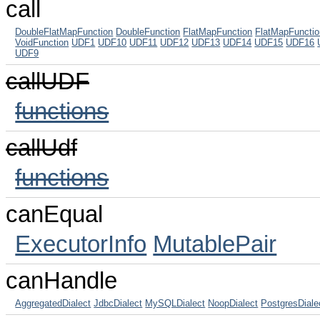
call
DoubleFlatMapFunction
DoubleFunction
FlatMapFunction
FlatMapFuncti
VoidFunction
UDF1
UDF10
UDF11
UDF12
UDF13
UDF14
UDF15
UDF16
UDF9
callUDF
functions
callUdf
functions
canEqual
ExecutorInfo
MutablePair
canHandle
AggregatedDialect
JdbcDialect
MySQLDialect
NoopDialect
PostgresDiale