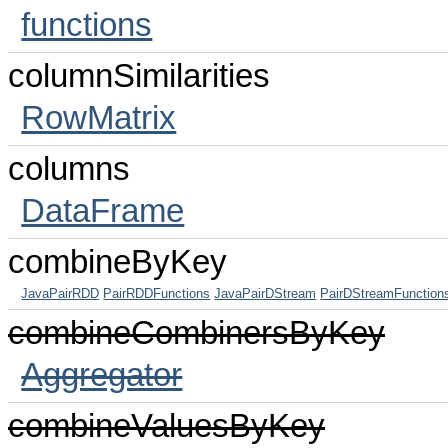
functions
columnSimilarities
RowMatrix
columns
DataFrame
combineByKey
JavaPairRDD
PairRDDFunctions
JavaPairDStream
PairDStreamFunction
combineCombinersByKey
Aggregator
combineValuesByKey