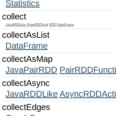
Statistics
collect
JavaRDDLike
EdgeRDDImpl
RDD
DataFrame
collectAsList
DataFrame
collectAsMap
JavaPairRDD
PairRDDFunct
collectAsync
JavaRDDLike
AsyncRDDActi
collectEdges