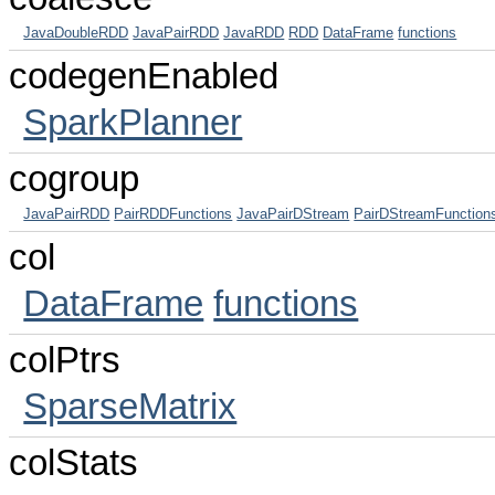
JavaDoubleRDD
JavaPairRDD
JavaRDD
RDD
DataFrame
functions
codegenEnabled
SparkPlanner
cogroup
JavaPairRDD
PairRDDFunctions
JavaPairDStream
PairDStreamFunction
col
DataFrame
functions
colPtrs
SparseMatrix
colStats