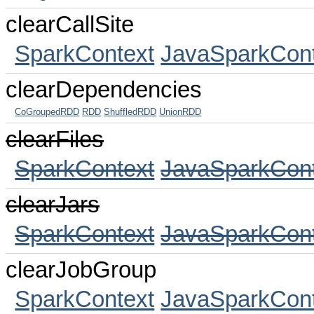
clearCallSite
SparkContext
JavaSparkCont
clearDependencies
CoGroupedRDD
RDD
ShuffledRDD
UnionRDD
clearFiles
SparkContext
JavaSparkCont
clearJars
SparkContext
JavaSparkCont
clearJobGroup
SparkContext
JavaSparkCont