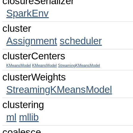
closureSerializer
SparkEnv
cluster
Assignment
scheduler
clusterCenters
KMeansModel
KMeansModel
StreamingKMeansModel
clusterWeights
StreamingKMeansModel
clustering
ml
mllib
coalesce