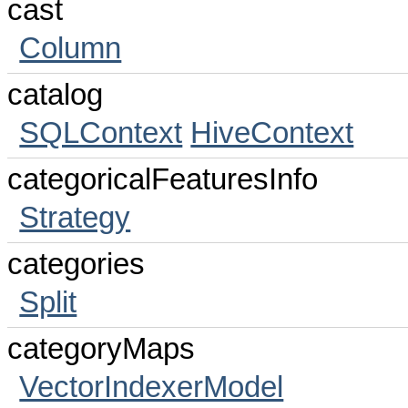
cast
Column
catalog
SQLContext
HiveContext
categoricalFeaturesInfo
Strategy
categories
Split
categoryMaps
VectorIndexerModel