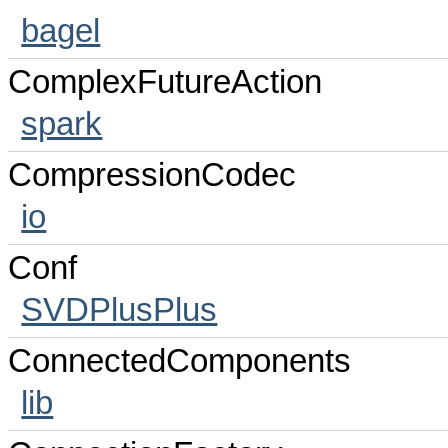
bagel
ComplexFutureAction
spark
CompressionCodec
io
Conf
SVDPlusPlus
ConnectedComponents
lib