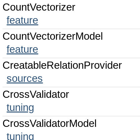
CountVectorizer
feature
CountVectorizerModel
feature
CreatableRelationProvider
sources
CrossValidator
tuning
CrossValidatorModel
tuning