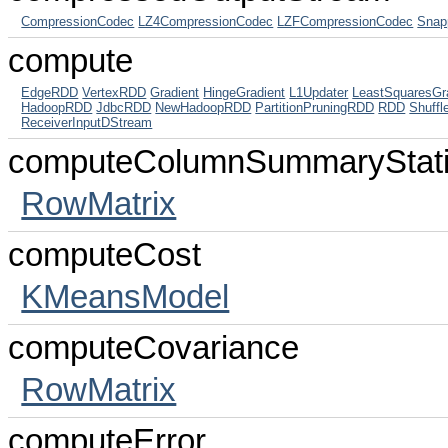
CompressionCodec
LZ4CompressionCodec
LZFCompressionCodec
Snap
compute
EdgeRDD
VertexRDD
Gradient
HingeGradient
L1Updater
LeastSquaresGr
HadoopRDD
JdbcRDD
NewHadoopRDD
PartitionPruningRDD
RDD
Shuff
ReceiverInputDStream
computeColumnSummaryStati
RowMatrix
computeCost
KMeansModel
computeCovariance
RowMatrix
computeError