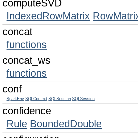
computeSVD
IndexedRowMatrix
RowMatri
concat
functions
concat_ws
functions
conf
SparkEnv
SQLContext
SQLSession
SQLSession
confidence
Rule
BoundedDouble