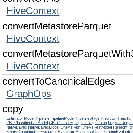
HiveContext
convertMetastoreParquet
HiveContext
convertMetastoreParquetWit
HiveContext
convertToCanonicalEdges
GraphOps
copy
Estimator
Model
Pipeline
PipelineModel
PipelineStage
Predictor
Transfor
GBTClassificationModel
GBTClassifier
LogisticRegression
LogisticRegre
NaiveBayes
NaiveBayesModel
OneVsRest
OneVsRestModel
RandomFore
BinaryClassificationEvaluator
Evaluator
MulticlassClassificationEvaluator