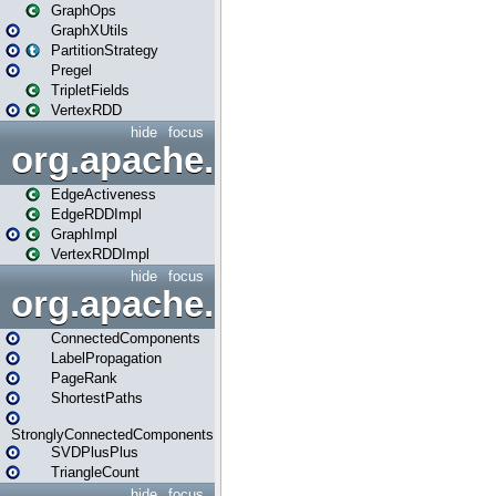
GraphOps
GraphXUtils
PartitionStrategy
Pregel
TripletFields
VertexRDD
hide
focus
org.apache.spark.graphx.im
EdgeActiveness
EdgeRDDImpl
GraphImpl
VertexRDDImpl
hide
focus
org.apache.spark.graphx.lib
ConnectedComponents
LabelPropagation
PageRank
ShortestPaths
StronglyConnectedComponents
SVDPlusPlus
TriangleCount
hide
focus