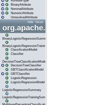
AttributeType
BinaryAttribute
NominalAttribute
NumericAttribute
UnresolvedAttribute
hide
focus
org.apache.spark.ml.classif
BinaryLogisticRegressionSummary
BinaryLogisticRegressionTrainingSummary
ClassificationModel
Classifier
DecisionTreeClassificationModel
DecisionTreeClassifier
GBTClassificationModel
GBTClassifier
LogisticRegression
LogisticRegressionModel
LogisticRegressionSummary
LogisticRegressionTrainingSummary
MultilayerPerceptronClassificationModel