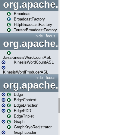
org.apache.spark.broadcast
Broadcast
BroadcastFactory
HttpBroadcastFactory
TorrentBroadcastFactory
hide
focus
org.apache.spark.examples
JavaKinesisWordCountASL
KinesisWordCountASL
KinesisWordProducerASL
hide
focus
org.apache.spark.graphx
Edge
EdgeContext
EdgeDirection
EdgeRDD
EdgeTriplet
Graph
GraphKryoRegistrator
GraphLoader