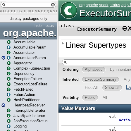
#
A
B
C
D
E
F
G
H
I
J
K
L
M
N
O
P
Q
R
S
T
U
V
W
X
Y
Z
display packages only
hide
focus
org.apache.spark
Accumulable
AccumulableParam
Accumulator
AccumulatorParam
Aggregator
ComplexFutureAction
Dependency
ExceptionFailure
ExecutorLostFailure
FetchFailed
FutureAction
HashPartitioner
HeartbeatReceiver
InterruptibleIterator
JavaSparkListener
JobExecutionStatus
Logging