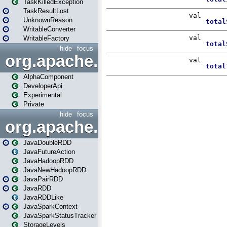
TaskKilledException
TaskResultLost
UnknownReason
WritableConverter
WritableFactory
hide
focus
org.apache.spark.annotatio
AlphaComponent
DeveloperApi
Experimental
Private
hide
focus
org.apache.spark.api.java
JavaDoubleRDD
JavaFutureAction
JavaHadoopRDD
JavaNewHadoopRDD
JavaPairRDD
JavaRDD
JavaRDDLike
JavaSparkContext
JavaSparkStatusTracker
StorageLevels