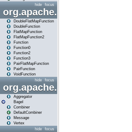
hide
focus
org.apache.spark.api.java.f
DoubleFlatMapFunction
DoubleFunction
FlatMapFunction
FlatMapFunction2
Function
Function0
Function2
Function3
PairFlatMapFunction
PairFunction
VoidFunction
hide
focus
org.apache.spark.bagel
Aggregator
Bagel
Combiner
DefaultCombiner
Message
Vertex
hide
focus