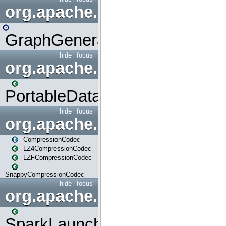
org.apache.spark.graphx.uti
GraphGenerators
hide
focus
org.apache.spark.input
PortableDataStream
hide
focus
org.apache.spark.io
CompressionCodec
LZ4CompressionCodec
LZFCompressionCodec
SnappyCompressionCodec
hide
focus
org.apache.spark.launcher
SparkLauncher