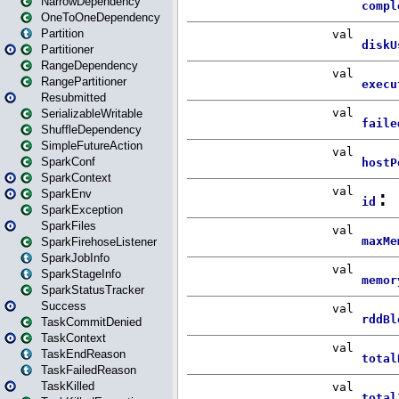
NarrowDependency
OneToOneDependency
Partition
Partitioner
RangeDependency
RangePartitioner
Resubmitted
SerializableWritable
ShuffleDependency
SimpleFutureAction
SparkConf
SparkContext
SparkEnv
SparkException
SparkFiles
SparkFirehoseListener
SparkJobInfo
SparkStageInfo
SparkStatusTracker
Success
TaskCommitDenied
TaskContext
TaskEndReason
TaskFailedReason
TaskKilled