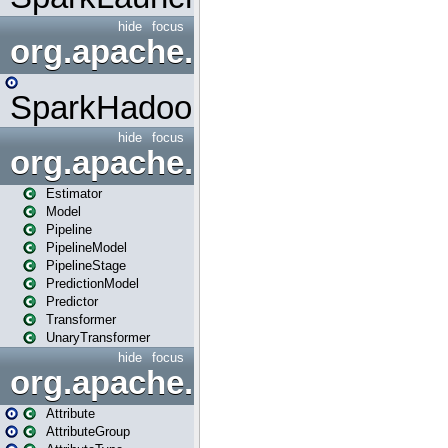
hide
focus
org.apache.spark.mapred
SparkHadoopMapRedUtil
hide
focus
org.apache.spark.ml
Estimator
Model
Pipeline
PipelineModel
PipelineStage
PredictionModel
Predictor
Transformer
UnaryTransformer
hide
focus
org.apache.spark.ml.attribu
Attribute
AttributeGroup