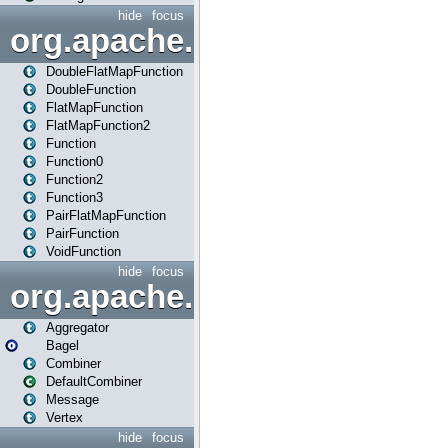
hide
focus
org.apache.spark.api.java.f
DoubleFlatMapFunction
DoubleFunction
FlatMapFunction
FlatMapFunction2
Function
Function0
Function2
Function3
PairFlatMapFunction
PairFunction
VoidFunction
hide
focus
org.apache.spark.bagel
Aggregator
Bagel
Combiner
DefaultCombiner
Message
Vertex
hide
focus