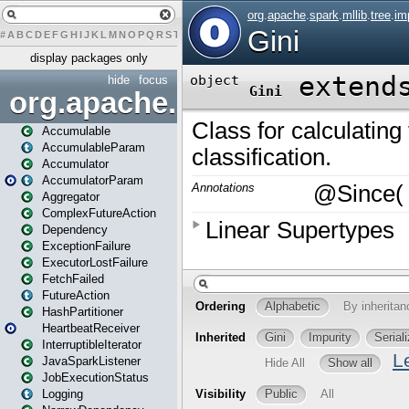
#
A
B
C
D
E
F
G
H
I
J
K
L
M
N
O
P
Q
R
S
T
U
V
W
X
Y
Z
display packages only
hide
focus
org.apache.spark
Accumulable
AccumulableParam
Accumulator
AccumulatorParam
Aggregator
ComplexFutureAction
Dependency
ExceptionFailure
ExecutorLostFailure
FetchFailed
FutureAction
HashPartitioner
HeartbeatReceiver
InterruptibleIterator
JavaSparkListener
JobExecutionStatus
Logging