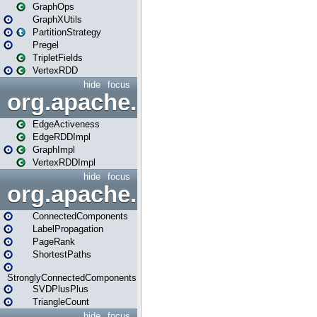
GraphOps
GraphXUtils
PartitionStrategy
Pregel
TripletFields
VertexRDD
hide
focus
org.apache.spark.graphx.im
EdgeActiveness
EdgeRDDImpl
GraphImpl
VertexRDDImpl
hide
focus
org.apache.spark.graphx.lib
ConnectedComponents
LabelPropagation
PageRank
ShortestPaths
StronglyConnectedComponents
SVDPlusPlus
TriangleCount
hide
focus