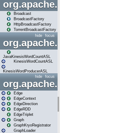
org.apache.spark.broadcast
Broadcast
BroadcastFactory
HttpBroadcastFactory
TorrentBroadcastFactory
hide
focus
org.apache.spark.examples
JavaKinesisWordCountASL
KinesisWordCountASL
KinesisWordProducerASL
hide
focus
org.apache.spark.graphx
Edge
EdgeContext
EdgeDirection
EdgeRDD
EdgeTriplet
Graph
GraphKryoRegistrator
GraphLoader