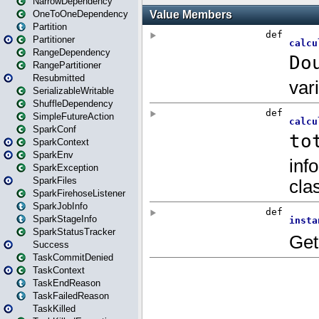
NarrowDependency
OneToOneDependency
Partition
Partitioner
RangeDependency
RangePartitioner
Resubmitted
SerializableWritable
ShuffleDependency
SimpleFutureAction
SparkConf
SparkContext
SparkEnv
SparkException
SparkFiles
SparkFirehoseListener
SparkJobInfo
SparkStageInfo
SparkStatusTracker
Success
TaskCommitDenied
TaskContext
TaskEndReason
TaskFailedReason
TaskKilled