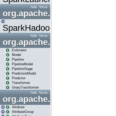
hide
focus
org.apache.spark.mapred
SparkHadoopMapRedUtil
hide
focus
org.apache.spark.ml
Estimator
Model
Pipeline
PipelineModel
PipelineStage
PredictionModel
Predictor
Transformer
UnaryTransformer
hide
focus
org.apache.spark.ml.attribu
Attribute
AttributeGroup