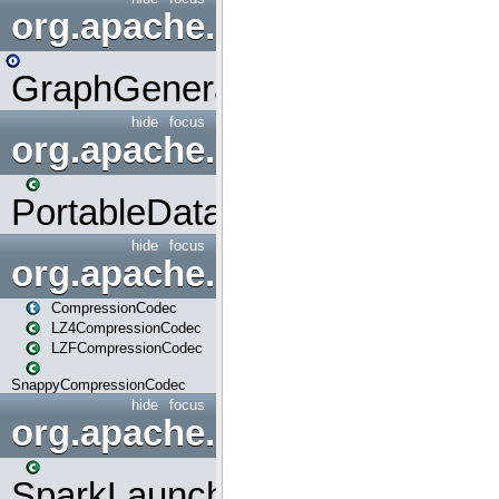
org.apache.spark.graphx.uti
GraphGenerators
hide
focus
org.apache.spark.input
PortableDataStream
hide
focus
org.apache.spark.io
CompressionCodec
LZ4CompressionCodec
LZFCompressionCodec
SnappyCompressionCodec
hide
focus
org.apache.spark.launcher
SparkLauncher