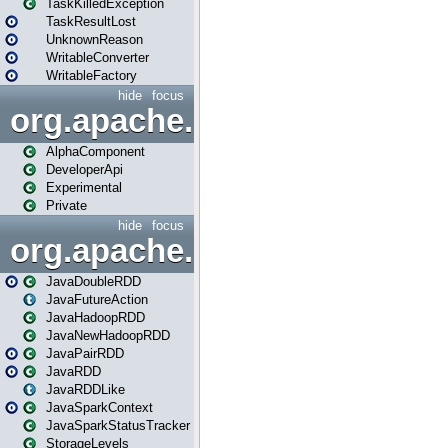
TaskKilledException
TaskResultLost
UnknownReason
WritableConverter
WritableFactory
hide
focus
org.apache.spark.annotatio
AlphaComponent
DeveloperApi
Experimental
Private
hide
focus
org.apache.spark.api.java
JavaDoubleRDD
JavaFutureAction
JavaHadoopRDD
JavaNewHadoopRDD
JavaPairRDD
JavaRDD
JavaRDDLike
JavaSparkContext
JavaSparkStatusTracker
StorageLevels