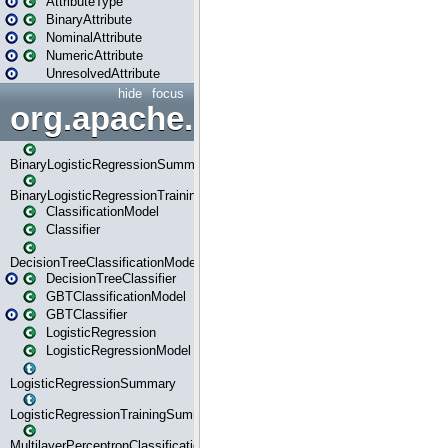
AttributeType
BinaryAttribute
NominalAttribute
NumericAttribute
UnresolvedAttribute
hide
focus
org.apache.spark.ml.classif
BinaryLogisticRegressionSummary
BinaryLogisticRegressionTrainingSummary
ClassificationModel
Classifier
DecisionTreeClassificationModel
DecisionTreeClassifier
GBTClassificationModel
GBTClassifier
LogisticRegression
LogisticRegressionModel
LogisticRegressionSummary
LogisticRegressionTrainingSummary
MultilayerPerceptronClassificationModel