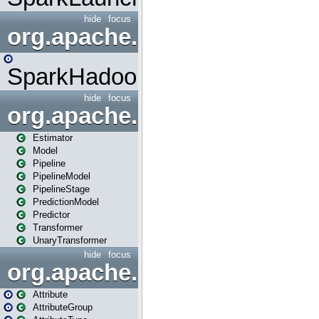
hide
focus
org.apache.spark.mapred
SparkHadoopMapRedUtil
hide
focus
org.apache.spark.ml
Estimator
Model
Pipeline
PipelineModel
PipelineStage
PredictionModel
Predictor
Transformer
UnaryTransformer
hide
focus
org.apache.spark.ml.attribu
Attribute
AttributeGroup