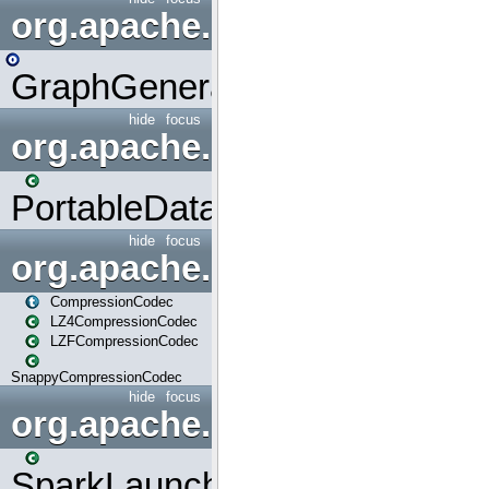
org.apache.spark.graphx.uti
GraphGenerators
hide
focus
org.apache.spark.input
PortableDataStream
hide
focus
org.apache.spark.io
CompressionCodec
LZ4CompressionCodec
LZFCompressionCodec
SnappyCompressionCodec
hide
focus
org.apache.spark.launcher
SparkLauncher