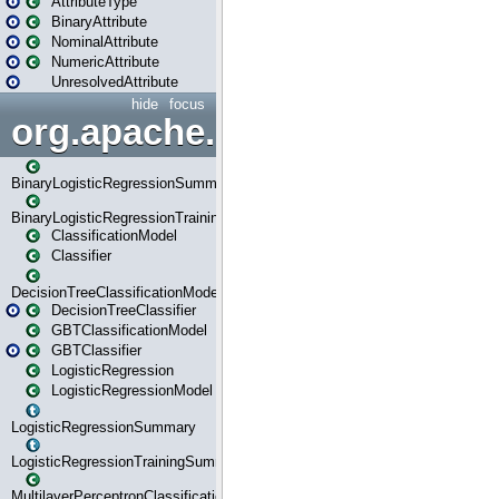
AttributeType
BinaryAttribute
NominalAttribute
NumericAttribute
UnresolvedAttribute
hide
focus
org.apache.spark.ml.classif
BinaryLogisticRegressionSummary
BinaryLogisticRegressionTrainingSummary
ClassificationModel
Classifier
DecisionTreeClassificationModel
DecisionTreeClassifier
GBTClassificationModel
GBTClassifier
LogisticRegression
LogisticRegressionModel
LogisticRegressionSummary
LogisticRegressionTrainingSummary
MultilayerPerceptronClassificationModel