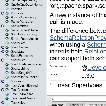
NarrowDependency
OneToOneDependency
Partition
Partitioner
RangeDependency
RangePartitioner
Resubmitted
SerializableWritable
ShuffleDependency
SimpleFutureAction
SparkConf
SparkContext
SparkEnv
SparkException
SparkFiles
SparkFirehoseListener
SparkJobInfo
SparkStageInfo
SparkStatusTracker
Success
TaskCommitDenied
TaskContext
TaskEndReason
TaskFailedReason
TaskKilled