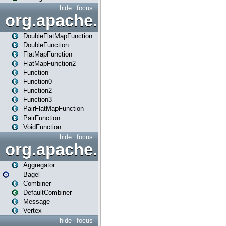
hide
focus
org.apache.spark.api.java.f
DoubleFlatMapFunction
DoubleFunction
FlatMapFunction
FlatMapFunction2
Function
Function0
Function2
Function3
PairFlatMapFunction
PairFunction
VoidFunction
hide
focus
org.apache.spark.bagel
Aggregator
Bagel
Combiner
DefaultCombiner
Message
Vertex
hide
focus