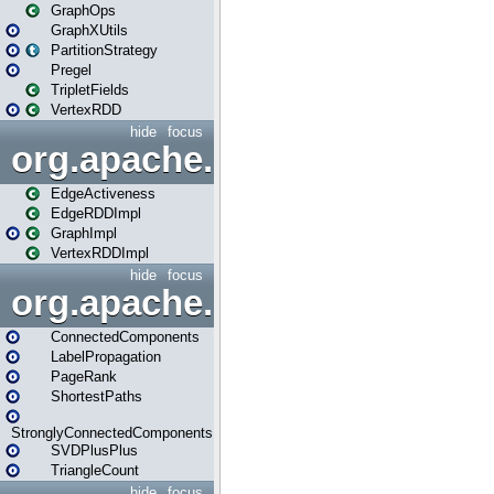
GraphOps
GraphXUtils
PartitionStrategy
Pregel
TripletFields
VertexRDD
hide
focus
org.apache.spark.graphx.im
EdgeActiveness
EdgeRDDImpl
GraphImpl
VertexRDDImpl
hide
focus
org.apache.spark.graphx.lib
ConnectedComponents
LabelPropagation
PageRank
ShortestPaths
StronglyConnectedComponents
SVDPlusPlus
TriangleCount
hide
focus