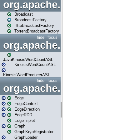
org.apache.spark.broadcast
Broadcast
BroadcastFactory
HttpBroadcastFactory
TorrentBroadcastFactory
hide
focus
org.apache.spark.examples
JavaKinesisWordCountASL
KinesisWordCountASL
KinesisWordProducerASL
hide
focus
org.apache.spark.graphx
Edge
EdgeContext
EdgeDirection
EdgeRDD
EdgeTriplet
Graph
GraphKryoRegistrator
GraphLoader