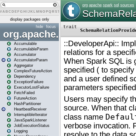
#
A
B
C
D
E
F
G
H
I
J
K
L
M
N
O
P
Q
R
S
T
U
V
W
X
Y
Z
display packages only
hide
focus
org.apache.spark
Accumulable
AccumulableParam
Accumulator
AccumulatorParam
Aggregator
ComplexFutureAction
Dependency
ExceptionFailure
ExecutorLostFailure
FetchFailed
FutureAction
HashPartitioner
HeartbeatReceiver
InterruptibleIterator
JavaSparkListener
JobExecutionStatus
Logging