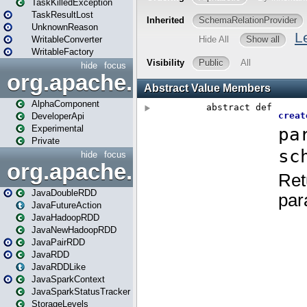
TaskKilledException
TaskResultLost
UnknownReason
WritableConverter
WritableFactory
hide
focus
org.apache.spark.annotatio
AlphaComponent
DeveloperApi
Experimental
Private
hide
focus
org.apache.spark.api.java
JavaDoubleRDD
JavaFutureAction
JavaHadoopRDD
JavaNewHadoopRDD
JavaPairRDD
JavaRDD
JavaRDDLike
JavaSparkContext
JavaSparkStatusTracker
StorageLevels