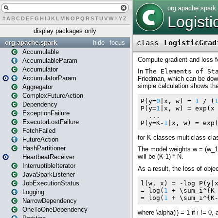
#
A
B
C
D
E
F
G
H
I
J
K
L
M
N
O
P
Q
R
S
T
U
V
W
X
Y
Z
display packages only
org.apache.spark
hide
focus
Accumulable
AccumulableParam
Accumulator
AccumulatorParam
Aggregator
ComplexFutureAction
Dependency
ExceptionFailure
ExecutorLostFailure
FetchFailed
FutureAction
HashPartitioner
HeartbeatReceiver
InterruptibleIterator
JavaSparkListener
JobExecutionStatus
Logging
NarrowDependency
OneToOneDependency