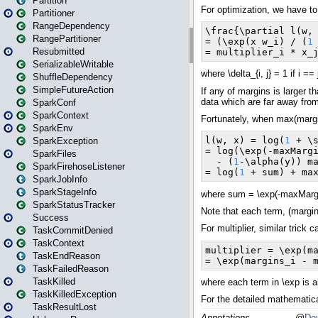
Partition
Partitioner
RangeDependency
RangePartitioner
Resubmitted
SerializableWritable
ShuffleDependency
SimpleFutureAction
SparkConf
SparkContext
SparkEnv
SparkException
SparkFiles
SparkFirehoseListener
SparkJobInfo
SparkStageInfo
SparkStatusTracker
Success
TaskCommitDenied
TaskContext
TaskEndReason
TaskFailedReason
TaskKilled
TaskKilledException
TaskResultLost