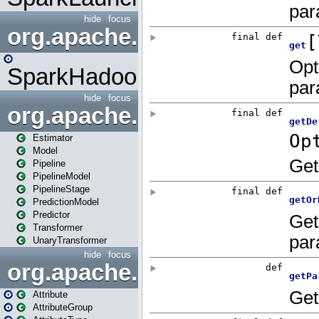
hide
focus
org.apache.spark.mapred
SparkHadoopMapRedUtil
hide
focus
org.apache.spark.ml
Estimator
Model
Pipeline
PipelineModel
PipelineStage
PredictionModel
Predictor
Transformer
UnaryTransformer
hide
focus
org.apache.spark.ml.attribu
Attribute
AttributeGroup