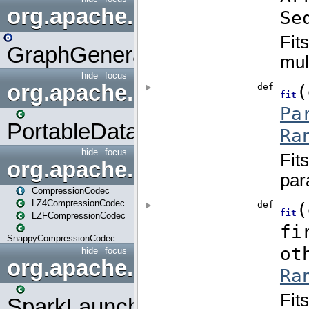
org.apache.spark.graphx.uti
GraphGenerators
hide
focus
org.apache.spark.input
PortableDataStream
hide
focus
org.apache.spark.io
CompressionCodec
LZ4CompressionCodec
LZFCompressionCodec
SnappyCompressionCodec
hide
focus
org.apache.spark.launcher
SparkLauncher