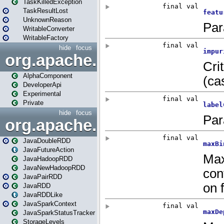
TaskKilledException
TaskResultLost
UnknownReason
WritableConverter
WritableFactory
hide
focus
org.apache.spark.annotatio
AlphaComponent
DeveloperApi
Experimental
Private
hide
focus
org.apache.spark.api.java
JavaDoubleRDD
JavaFutureAction
JavaHadoopRDD
JavaNewHadoopRDD
JavaPairRDD
JavaRDD
JavaRDDLike
JavaSparkContext
JavaSparkStatusTracker
StorageLevels