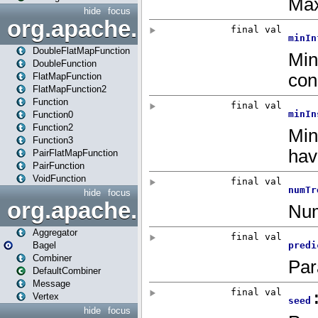
hide
focus
org.apache.spark.api.java.f
DoubleFlatMapFunction
DoubleFunction
FlatMapFunction
FlatMapFunction2
Function
Function0
Function2
Function3
PairFlatMapFunction
PairFunction
VoidFunction
hide
focus
org.apache.spark.bagel
Aggregator
Bagel
Combiner
DefaultCombiner
Message
Vertex
hide
focus