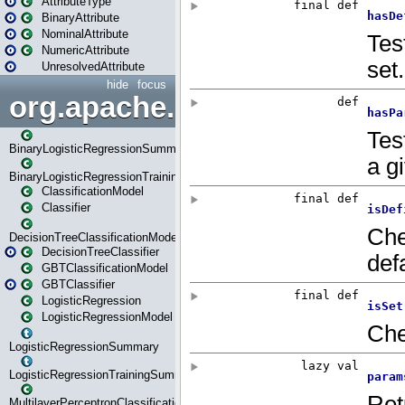
AttributeType
BinaryAttribute
NominalAttribute
NumericAttribute
UnresolvedAttribute
hide
focus
org.apache.spark.ml.classif
BinaryLogisticRegressionSummary
BinaryLogisticRegressionTrainingSummary
ClassificationModel
Classifier
DecisionTreeClassificationModel
DecisionTreeClassifier
GBTClassificationModel
GBTClassifier
LogisticRegression
LogisticRegressionModel
LogisticRegressionSummary
LogisticRegressionTrainingSummary
MultilayerPerceptronClassificationModel