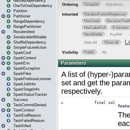
NarrowDependency
OneToOneDependency
Partition
Partitioner
RangeDependency
RangePartitioner
Resubmitted
SerializableWritable
ShuffleDependency
SimpleFutureAction
SparkConf
SparkContext
SparkEnv
SparkException
SparkFiles
SparkFirehoseListener
SparkJobInfo
SparkStageInfo
SparkStatusTracker
Success
TaskCommitDenied
TaskContext
TaskEndReason
TaskFailedReason
TaskKilled