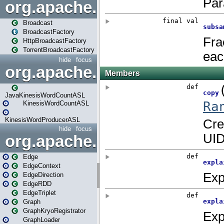
org.apache.spark.broadcast
Broadcast
BroadcastFactory
HttpBroadcastFactory
TorrentBroadcastFactory
hide
focus
org.apache.spark.examples
JavaKinesisWordCountASL
KinesisWordCountASL
KinesisWordProducerASL
hide
focus
org.apache.spark.graphx
Edge
EdgeContext
EdgeDirection
EdgeRDD
EdgeTriplet
Graph
GraphKryoRegistrator
GraphLoader