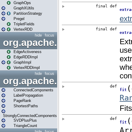
GraphOps
GraphXUtils
PartitionStrategy
Pregel
TripletFields
VertexRDD
hide
focus
org.apache.spark.graphx.im
EdgeActiveness
EdgeRDDImpl
GraphImpl
VertexRDDImpl
hide
focus
org.apache.spark.graphx.lib
ConnectedComponents
LabelPropagation
PageRank
ShortestPaths
StronglyConnectedComponents
SVDPlusPlus
TriangleCount
hide
focus