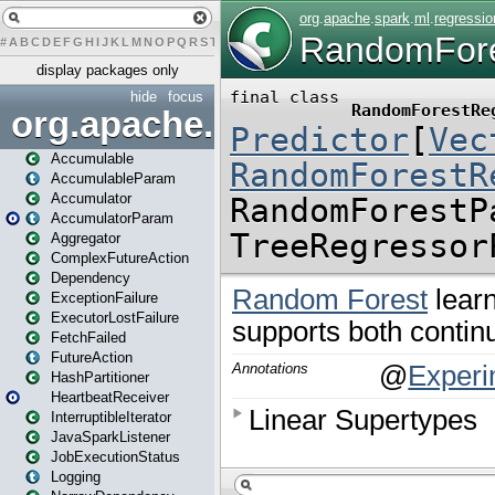
#
A
B
C
D
E
F
G
H
I
J
K
L
M
N
O
P
Q
R
S
T
U
V
W
X
Y
Z
display packages only
hide
focus
org.apache.spark
Accumulable
AccumulableParam
Accumulator
AccumulatorParam
Aggregator
ComplexFutureAction
Dependency
ExceptionFailure
ExecutorLostFailure
FetchFailed
FutureAction
HashPartitioner
HeartbeatReceiver
InterruptibleIterator
JavaSparkListener
JobExecutionStatus
Logging