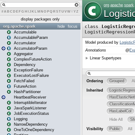
#
A
B
C
D
E
F
G
H
I
J
K
L
M
N
O
P
Q
R
S
T
U
V
W
X
Y
Z
display packages only
org.apache.spark
hide
focus
Accumulable
AccumulableParam
Accumulator
AccumulatorParam
Aggregator
ComplexFutureAction
Dependency
ExceptionFailure
ExecutorLostFailure
FetchFailed
FutureAction
HashPartitioner
HeartbeatReceiver
InterruptibleIterator
JavaSparkListener
JobExecutionStatus
Logging
NarrowDependency
OneToOneDependency