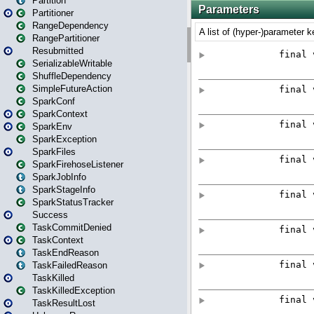
Partition
Partitioner
RangeDependency
RangePartitioner
Resubmitted
SerializableWritable
ShuffleDependency
SimpleFutureAction
SparkConf
SparkContext
SparkEnv
SparkException
SparkFiles
SparkFirehoseListener
SparkJobInfo
SparkStageInfo
SparkStatusTracker
Success
TaskCommitDenied
TaskContext
TaskEndReason
TaskFailedReason
TaskKilled
TaskKilledException
TaskResultLost