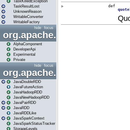
TaskKilledException
TaskResultLost
UnknownReason
WritableConverter
WritableFactory
hide
focus
org.apache.spark.annotatio
AlphaComponent
DeveloperApi
Experimental
Private
hide
focus
org.apache.spark.api.java
JavaDoubleRDD
JavaFutureAction
JavaHadoopRDD
JavaNewHadoopRDD
JavaPairRDD
JavaRDD
JavaRDDLike
JavaSparkContext
JavaSparkStatusTracker
StorageLevels