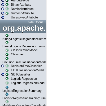
AttributeType
BinaryAttribute
NominalAttribute
NumericAttribute
UnresolvedAttribute
hide
focus
org.apache.spark.ml.classif
BinaryLogisticRegressionSummary
BinaryLogisticRegressionTrainingSummary
ClassificationModel
Classifier
DecisionTreeClassificationModel
DecisionTreeClassifier
GBTClassificationModel
GBTClassifier
LogisticRegression
LogisticRegressionModel
LogisticRegressionSummary
LogisticRegressionTrainingSummary
MultilayerPerceptronClassificationModel