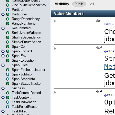
NarrowDependency
OneToOneDependency
Partition
Partitioner
RangeDependency
RangePartitioner
Resubmitted
SerializableWritable
ShuffleDependency
SimpleFutureAction
SparkConf
SparkContext
SparkEnv
SparkException
SparkFiles
SparkFirehoseListener
SparkJobInfo
SparkStageInfo
SparkStatusTracker
Success
TaskCommitDenied
TaskContext
TaskEndReason
TaskFailedReason
TaskKilled