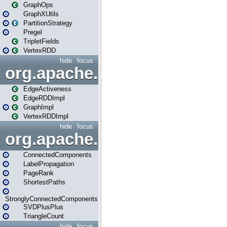
GraphOps
GraphXUtils
PartitionStrategy
Pregel
TripletFields
VertexRDD
hide
focus
org.apache.spark.graphx.im
EdgeActiveness
EdgeRDDImpl
GraphImpl
VertexRDDImpl
hide
focus
org.apache.spark.graphx.lib
ConnectedComponents
LabelPropagation
PageRank
ShortestPaths
StronglyConnectedComponents
SVDPlusPlus
TriangleCount
hide
focus