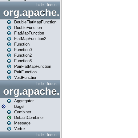
hide
focus
org.apache.spark.api.java.f
DoubleFlatMapFunction
DoubleFunction
FlatMapFunction
FlatMapFunction2
Function
Function0
Function2
Function3
PairFlatMapFunction
PairFunction
VoidFunction
hide
focus
org.apache.spark.bagel
Aggregator
Bagel
Combiner
DefaultCombiner
Message
Vertex
hide
focus