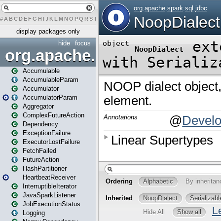
#
A
B
C
D
E
F
G
H
I
J
K
L
M
N
O
P
Q
R
S
T
U
V
W
X
Y
Z
display packages only
hide
focus
org.apache.spark
Accumulable
AccumulableParam
Accumulator
AccumulatorParam
Aggregator
ComplexFutureAction
Dependency
ExceptionFailure
ExecutorLostFailure
FetchFailed
FutureAction
HashPartitioner
HeartbeatReceiver
InterruptibleIterator
JavaSparkListener
JobExecutionStatus
Logging