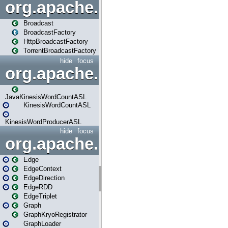
org.apache.spark.broadcast
Broadcast
BroadcastFactory
HttpBroadcastFactory
TorrentBroadcastFactory
hide
focus
org.apache.spark.examples
JavaKinesisWordCountASL
KinesisWordCountASL
KinesisWordProducerASL
hide
focus
org.apache.spark.graphx
Edge
EdgeContext
EdgeDirection
EdgeRDD
EdgeTriplet
Graph
GraphKryoRegistrator
GraphLoader