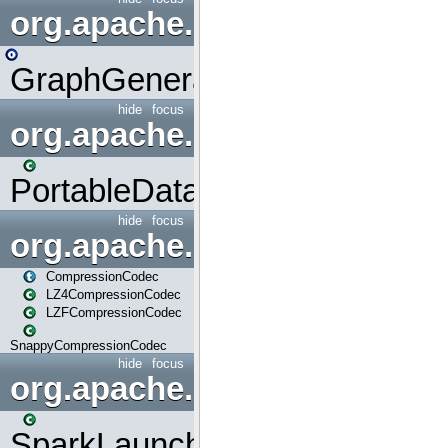
org.apache.spark.graphx.uti
GraphGenerators
hide
focus
org.apache.spark.input
PortableDataStream
hide
focus
org.apache.spark.io
CompressionCodec
LZ4CompressionCodec
LZFCompressionCodec
SnappyCompressionCodec
hide
focus
org.apache.spark.launcher
SparkLauncher