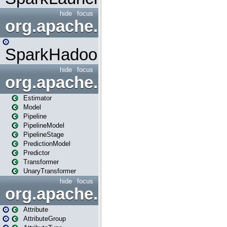
hide
focus
org.apache.spark.mapred
SparkHadoopMapRedUtil
hide
focus
org.apache.spark.ml
Estimator
Model
Pipeline
PipelineModel
PipelineStage
PredictionModel
Predictor
Transformer
UnaryTransformer
hide
focus
org.apache.spark.ml.attribu
Attribute
AttributeGroup