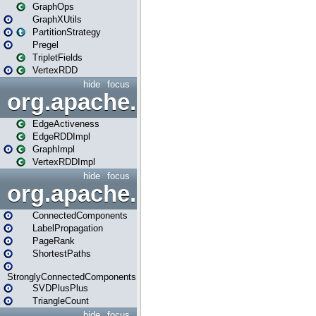
GraphOps
GraphXUtils
PartitionStrategy
Pregel
TripletFields
VertexRDD
hide
focus
org.apache.spark.graphx.im
EdgeActiveness
EdgeRDDImpl
GraphImpl
VertexRDDImpl
hide
focus
org.apache.spark.graphx.lib
ConnectedComponents
LabelPropagation
PageRank
ShortestPaths
StronglyConnectedComponents
SVDPlusPlus
TriangleCount
hide
focus