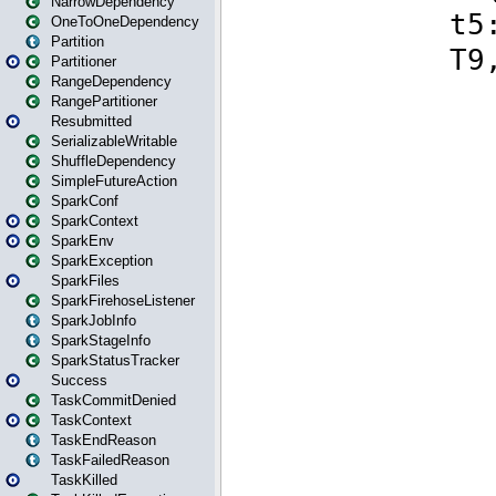
NarrowDependency
OneToOneDependency
Partition
Partitioner
RangeDependency
RangePartitioner
Resubmitted
SerializableWritable
ShuffleDependency
SimpleFutureAction
SparkConf
SparkContext
SparkEnv
SparkException
SparkFiles
SparkFirehoseListener
SparkJobInfo
SparkStageInfo
SparkStatusTracker
Success
TaskCommitDenied
TaskContext
TaskEndReason
TaskFailedReason
TaskKilled