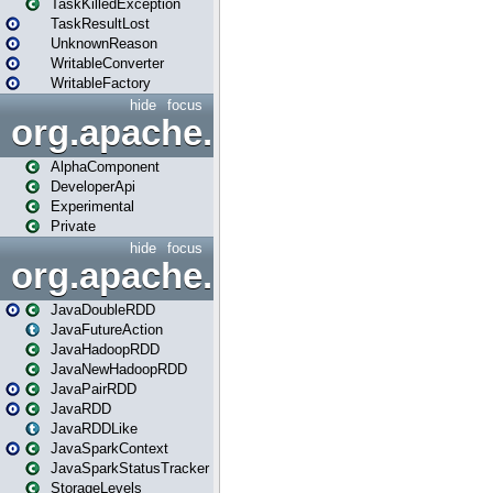
TaskKilledException
TaskResultLost
UnknownReason
WritableConverter
WritableFactory
hide
focus
org.apache.spark.annotatio
AlphaComponent
DeveloperApi
Experimental
Private
hide
focus
org.apache.spark.api.java
JavaDoubleRDD
JavaFutureAction
JavaHadoopRDD
JavaNewHadoopRDD
JavaPairRDD
JavaRDD
JavaRDDLike
JavaSparkContext
JavaSparkStatusTracker
StorageLevels