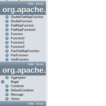
hide
focus
org.apache.spark.api.java.f
DoubleFlatMapFunction
DoubleFunction
FlatMapFunction
FlatMapFunction2
Function
Function0
Function2
Function3
PairFlatMapFunction
PairFunction
VoidFunction
hide
focus
org.apache.spark.bagel
Aggregator
Bagel
Combiner
DefaultCombiner
Message
Vertex
hide
focus