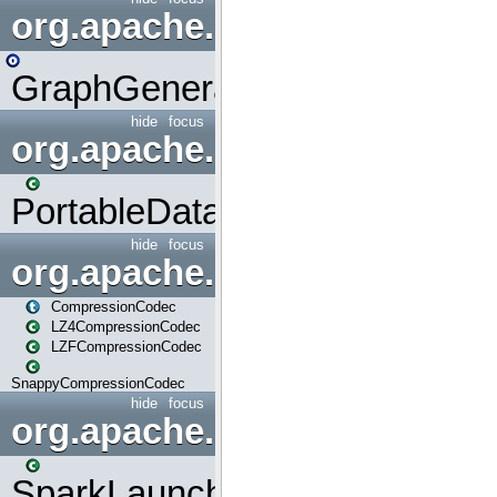
org.apache.spark.graphx.uti
GraphGenerators
hide
focus
org.apache.spark.input
PortableDataStream
hide
focus
org.apache.spark.io
CompressionCodec
LZ4CompressionCodec
LZFCompressionCodec
SnappyCompressionCodec
hide
focus
org.apache.spark.launcher
SparkLauncher