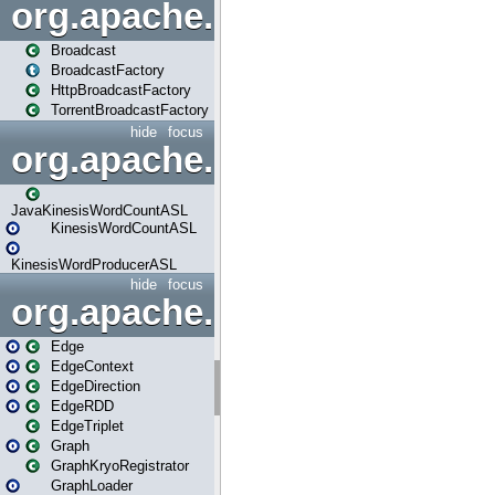
org.apache.spark.broadcast
Broadcast
BroadcastFactory
HttpBroadcastFactory
TorrentBroadcastFactory
hide
focus
org.apache.spark.examples
JavaKinesisWordCountASL
KinesisWordCountASL
KinesisWordProducerASL
hide
focus
org.apache.spark.graphx
Edge
EdgeContext
EdgeDirection
EdgeRDD
EdgeTriplet
Graph
GraphKryoRegistrator
GraphLoader