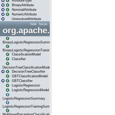
AttributeType
BinaryAttribute
NominalAttribute
NumericAttribute
UnresolvedAttribute
hide
focus
org.apache.spark.ml.classif
BinaryLogisticRegressionSummary
BinaryLogisticRegressionTrainingSummary
ClassificationModel
Classifier
DecisionTreeClassificationModel
DecisionTreeClassifier
GBTClassificationModel
GBTClassifier
LogisticRegression
LogisticRegressionModel
LogisticRegressionSummary
LogisticRegressionTrainingSummary
MultilayerPerceptronClassificationModel