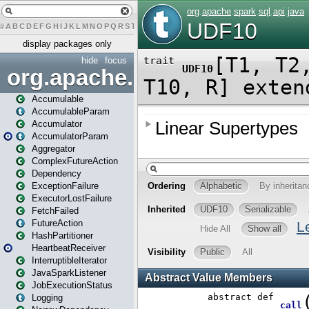
#
A
B
C
D
E
F
G
H
I
J
K
L
M
N
O
P
Q
R
S
T
U
V
W
X
Y
Z
display packages only
hide
focus
org.apache.spark
Accumulable
AccumulableParam
Accumulator
AccumulatorParam
Aggregator
ComplexFutureAction
Dependency
ExceptionFailure
ExecutorLostFailure
FetchFailed
FutureAction
HashPartitioner
HeartbeatReceiver
InterruptibleIterator
JavaSparkListener
JobExecutionStatus
Logging