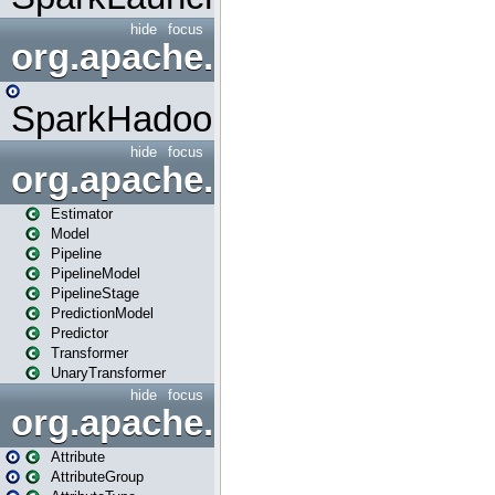
hide
focus
org.apache.spark.mapred
SparkHadoopMapRedUtil
hide
focus
org.apache.spark.ml
Estimator
Model
Pipeline
PipelineModel
PipelineStage
PredictionModel
Predictor
Transformer
UnaryTransformer
hide
focus
org.apache.spark.ml.attribu
Attribute
AttributeGroup