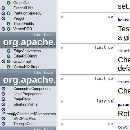
GraphOps
GraphXUtils
PartitionStrategy
Pregel
TripletFields
VertexRDD
hide
focus
org.apache.spark.graphx.im
EdgeActiveness
EdgeRDDImpl
GraphImpl
VertexRDDImpl
hide
focus
org.apache.spark.graphx.lib
ConnectedComponents
LabelPropagation
PageRank
ShortestPaths
StronglyConnectedComponents
SVDPlusPlus
TriangleCount
hide
focus