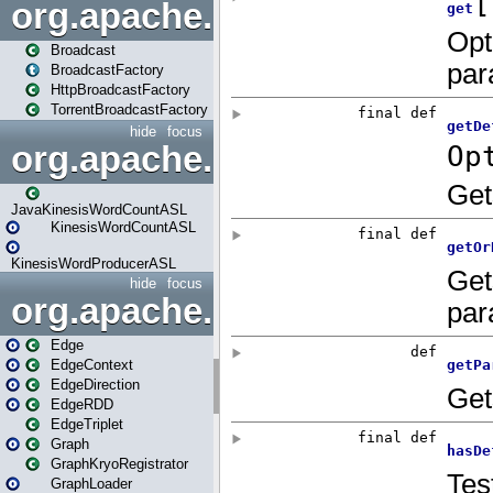
org.apache.spark.broadcast
Broadcast
BroadcastFactory
HttpBroadcastFactory
TorrentBroadcastFactory
hide
focus
org.apache.spark.examples
JavaKinesisWordCountASL
KinesisWordCountASL
KinesisWordProducerASL
hide
focus
org.apache.spark.graphx
Edge
EdgeContext
EdgeDirection
EdgeRDD
EdgeTriplet
Graph
GraphKryoRegistrator
GraphLoader