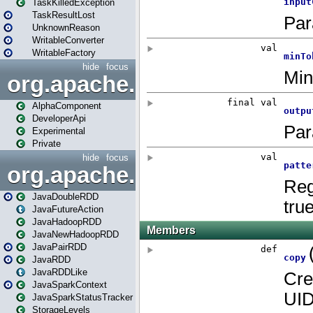
TaskKilledException
TaskResultLost
UnknownReason
WritableConverter
WritableFactory
hide
focus
org.apache.spark.annotatio
AlphaComponent
DeveloperApi
Experimental
Private
hide
focus
org.apache.spark.api.java
JavaDoubleRDD
JavaFutureAction
JavaHadoopRDD
JavaNewHadoopRDD
JavaPairRDD
JavaRDD
JavaRDDLike
JavaSparkContext
JavaSparkStatusTracker
StorageLevels