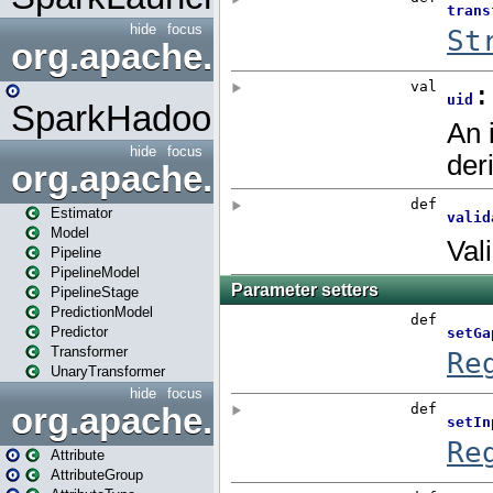
hide
focus
org.apache.spark.mapred
SparkHadoopMapRedUtil
hide
focus
org.apache.spark.ml
Estimator
Model
Pipeline
PipelineModel
PipelineStage
PredictionModel
Predictor
Transformer
UnaryTransformer
hide
focus
org.apache.spark.ml.attribu
Attribute
AttributeGroup