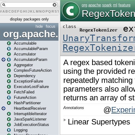
#
A
B
C
D
E
F
G
H
I
J
K
L
M
N
O
P
Q
R
S
T
U
V
W
X
Y
Z
display packages only
hide
focus
org.apache.spark
Accumulable
AccumulableParam
Accumulator
AccumulatorParam
Aggregator
ComplexFutureAction
Dependency
ExceptionFailure
ExecutorLostFailure
FetchFailed
FutureAction
HashPartitioner
HeartbeatReceiver
InterruptibleIterator
JavaSparkListener
JobExecutionStatus
Logging