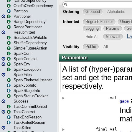
NarrowDependency
OneToOneDependency
Partition
Partitioner
RangeDependency
RangePartitioner
Resubmitted
SerializableWritable
ShuffleDependency
SimpleFutureAction
SparkConf
SparkContext
SparkEnv
SparkException
SparkFiles
SparkFirehoseListener
SparkJobInfo
SparkStageInfo
SparkStatusTracker
Success
TaskCommitDenied
TaskContext
TaskEndReason
TaskFailedReason
TaskKilled