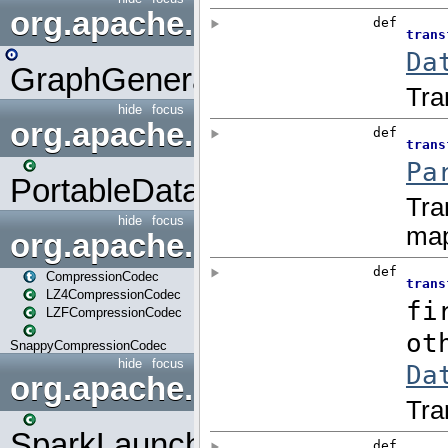
org.apache.spark.graphx.uti
GraphGenerators
hide
focus
org.apache.spark.input
PortableDataStream
hide
focus
org.apache.spark.io
CompressionCodec
LZ4CompressionCodec
LZFCompressionCodec
SnappyCompressionCodec
hide
focus
org.apache.spark.launcher
SparkLauncher