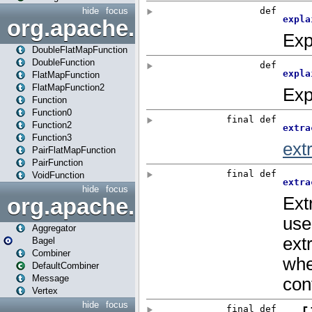
hide
focus
org.apache.spark.api.java.f
DoubleFlatMapFunction
DoubleFunction
FlatMapFunction
FlatMapFunction2
Function
Function0
Function2
Function3
PairFlatMapFunction
PairFunction
VoidFunction
hide
focus
org.apache.spark.bagel
Aggregator
Bagel
Combiner
DefaultCombiner
Message
Vertex
hide
focus