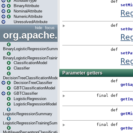
AttributeType
BinaryAttribute
NominalAttribute
NumericAttribute
UnresolvedAttribute
hide
focus
org.apache.spark.ml.classif
BinaryLogisticRegressionSummary
BinaryLogisticRegressionTrainingSummary
ClassificationModel
Classifier
DecisionTreeClassificationModel
DecisionTreeClassifier
GBTClassificationModel
GBTClassifier
LogisticRegression
LogisticRegressionModel
LogisticRegressionSummary
LogisticRegressionTrainingSummary
MultilayerPerceptronClassificationModel