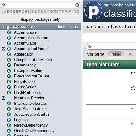
#
A
B
C
D
E
F
G
H
I
J
K
L
M
N
O
P
Q
R
S
T
U
V
W
X
Y
Z
display packages only
org.apache.spark
hide
focus
Accumulable
AccumulableParam
Accumulator
AccumulatorParam
Aggregator
ComplexFutureAction
Dependency
ExceptionFailure
ExecutorLostFailure
FetchFailed
FutureAction
HashPartitioner
HeartbeatReceiver
InterruptibleIterator
JavaSparkListener
JobExecutionStatus
Logging
NarrowDependency
OneToOneDependency