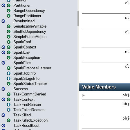
Partition
Partitioner
RangeDependency
RangePartitioner
Resubmitted
SerializableWritable
ShuffleDependency
SimpleFutureAction
SparkConf
SparkContext
SparkEnv
SparkException
SparkFiles
SparkFirehoseListener
SparkJobInfo
SparkStageInfo
SparkStatusTracker
Success
TaskCommitDenied
TaskContext
TaskEndReason
TaskFailedReason
TaskKilled
TaskKilledException
TaskResultLost