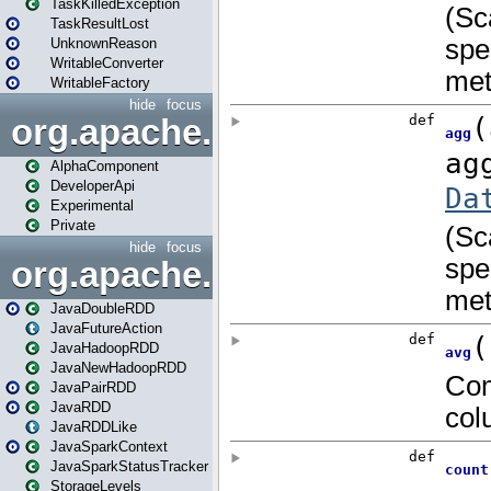
TaskKilledException
TaskResultLost
UnknownReason
WritableConverter
WritableFactory
hide
focus
org.apache.spark.annotatio
AlphaComponent
DeveloperApi
Experimental
Private
hide
focus
org.apache.spark.api.java
JavaDoubleRDD
JavaFutureAction
JavaHadoopRDD
JavaNewHadoopRDD
JavaPairRDD
JavaRDD
JavaRDDLike
JavaSparkContext
JavaSparkStatusTracker
StorageLevels