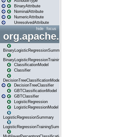
AttributeType
BinaryAttribute
NominalAttribute
NumericAttribute
UnresolvedAttribute
hide
focus
org.apache.spark.ml.classif
BinaryLogisticRegressionSummary
BinaryLogisticRegressionTrainingSummary
ClassificationModel
Classifier
DecisionTreeClassificationModel
DecisionTreeClassifier
GBTClassificationModel
GBTClassifier
LogisticRegression
LogisticRegressionModel
LogisticRegressionSummary
LogisticRegressionTrainingSummary
MultilayerPerceptronClassificationModel