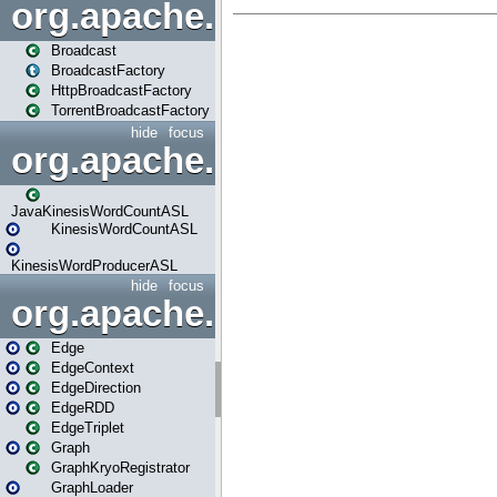
org.apache.spark.broadcast
Broadcast
BroadcastFactory
HttpBroadcastFactory
TorrentBroadcastFactory
hide
focus
org.apache.spark.examples
JavaKinesisWordCountASL
KinesisWordCountASL
KinesisWordProducerASL
hide
focus
org.apache.spark.graphx
Edge
EdgeContext
EdgeDirection
EdgeRDD
EdgeTriplet
Graph
GraphKryoRegistrator
GraphLoader