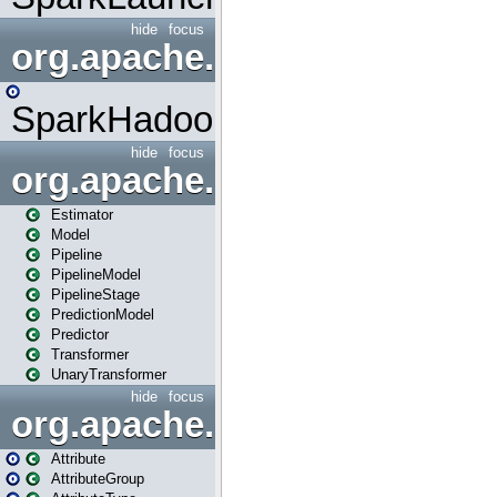
hide
focus
org.apache.spark.mapred
SparkHadoopMapRedUtil
hide
focus
org.apache.spark.ml
Estimator
Model
Pipeline
PipelineModel
PipelineStage
PredictionModel
Predictor
Transformer
UnaryTransformer
hide
focus
org.apache.spark.ml.attribu
Attribute
AttributeGroup