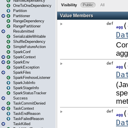
NarrowDependency
OneToOneDependency
Partition
Partitioner
RangeDependency
RangePartitioner
Resubmitted
SerializableWritable
ShuffleDependency
SimpleFutureAction
SparkConf
SparkContext
SparkEnv
SparkException
SparkFiles
SparkFirehoseListener
SparkJobInfo
SparkStageInfo
SparkStatusTracker
Success
TaskCommitDenied
TaskContext
TaskEndReason
TaskFailedReason
TaskKilled