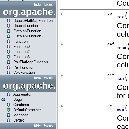
hide
focus
org.apache.spark.api.java.f
DoubleFlatMapFunction
DoubleFunction
FlatMapFunction
FlatMapFunction2
Function
Function0
Function2
Function3
PairFlatMapFunction
PairFunction
VoidFunction
hide
focus
org.apache.spark.bagel
Aggregator
Bagel
Combiner
DefaultCombiner
Message
Vertex
hide
focus