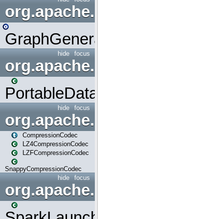
org.apache.spark.graphx.uti
GraphGenerators
hide
focus
org.apache.spark.input
PortableDataStream
hide
focus
org.apache.spark.io
CompressionCodec
LZ4CompressionCodec
LZFCompressionCodec
SnappyCompressionCodec
hide
focus
org.apache.spark.launcher
SparkLauncher