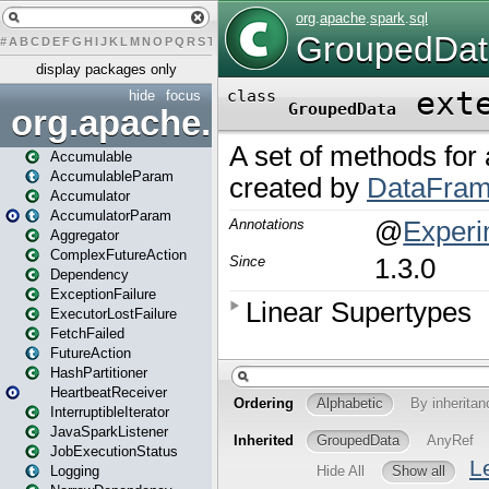
#
A
B
C
D
E
F
G
H
I
J
K
L
M
N
O
P
Q
R
S
T
U
V
W
X
Y
Z
display packages only
hide
focus
org.apache.spark
Accumulable
AccumulableParam
Accumulator
AccumulatorParam
Aggregator
ComplexFutureAction
Dependency
ExceptionFailure
ExecutorLostFailure
FetchFailed
FutureAction
HashPartitioner
HeartbeatReceiver
InterruptibleIterator
JavaSparkListener
JobExecutionStatus
Logging