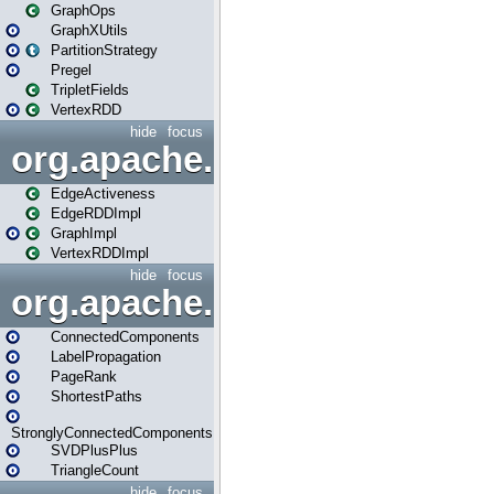
GraphOps
GraphXUtils
PartitionStrategy
Pregel
TripletFields
VertexRDD
hide
focus
org.apache.spark.graphx.im
EdgeActiveness
EdgeRDDImpl
GraphImpl
VertexRDDImpl
hide
focus
org.apache.spark.graphx.lib
ConnectedComponents
LabelPropagation
PageRank
ShortestPaths
StronglyConnectedComponents
SVDPlusPlus
TriangleCount
hide
focus