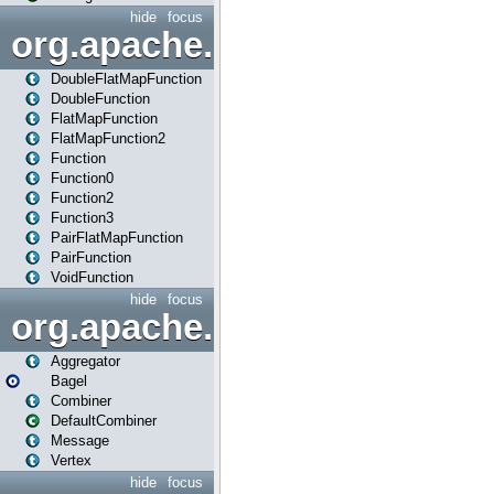
hide
focus
org.apache.spark.api.java.f
DoubleFlatMapFunction
DoubleFunction
FlatMapFunction
FlatMapFunction2
Function
Function0
Function2
Function3
PairFlatMapFunction
PairFunction
VoidFunction
hide
focus
org.apache.spark.bagel
Aggregator
Bagel
Combiner
DefaultCombiner
Message
Vertex
hide
focus