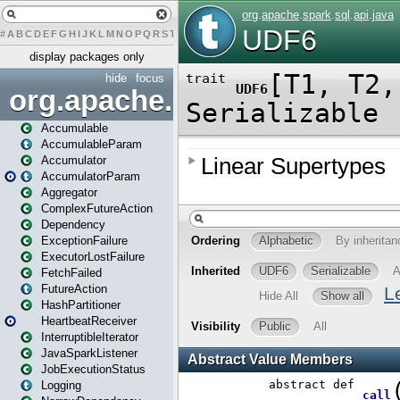
#
A
B
C
D
E
F
G
H
I
J
K
L
M
N
O
P
Q
R
S
T
U
V
W
X
Y
Z
display packages only
hide
focus
org.apache.spark
Accumulable
AccumulableParam
Accumulator
AccumulatorParam
Aggregator
ComplexFutureAction
Dependency
ExceptionFailure
ExecutorLostFailure
FetchFailed
FutureAction
HashPartitioner
HeartbeatReceiver
InterruptibleIterator
JavaSparkListener
JobExecutionStatus
Logging