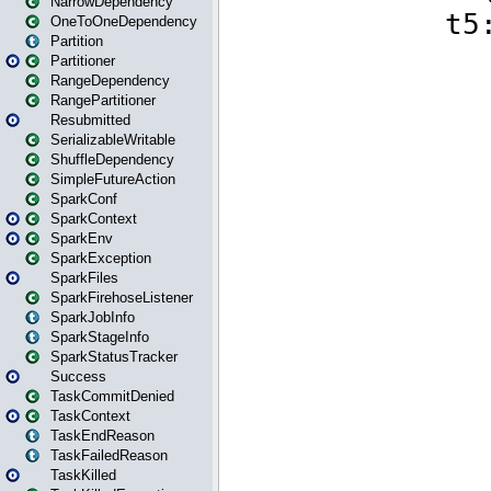
NarrowDependency
OneToOneDependency
Partition
Partitioner
RangeDependency
RangePartitioner
Resubmitted
SerializableWritable
ShuffleDependency
SimpleFutureAction
SparkConf
SparkContext
SparkEnv
SparkException
SparkFiles
SparkFirehoseListener
SparkJobInfo
SparkStageInfo
SparkStatusTracker
Success
TaskCommitDenied
TaskContext
TaskEndReason
TaskFailedReason
TaskKilled