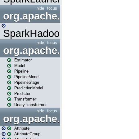
hide
focus
org.apache.spark.mapred
SparkHadoopMapRedUtil
hide
focus
org.apache.spark.ml
Estimator
Model
Pipeline
PipelineModel
PipelineStage
PredictionModel
Predictor
Transformer
UnaryTransformer
hide
focus
org.apache.spark.ml.attribu
Attribute
AttributeGroup