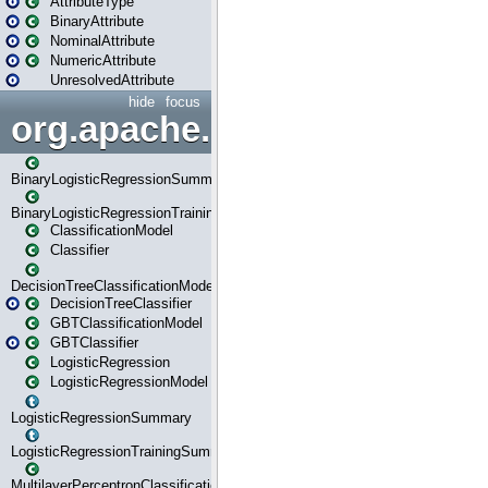
AttributeType
BinaryAttribute
NominalAttribute
NumericAttribute
UnresolvedAttribute
hide
focus
org.apache.spark.ml.classif
BinaryLogisticRegressionSummary
BinaryLogisticRegressionTrainingSummary
ClassificationModel
Classifier
DecisionTreeClassificationModel
DecisionTreeClassifier
GBTClassificationModel
GBTClassifier
LogisticRegression
LogisticRegressionModel
LogisticRegressionSummary
LogisticRegressionTrainingSummary
MultilayerPerceptronClassificationModel