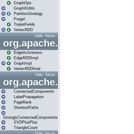
GraphOps
GraphXUtils
PartitionStrategy
Pregel
TripletFields
VertexRDD
hide
focus
org.apache.spark.graphx.im
EdgeActiveness
EdgeRDDImpl
GraphImpl
VertexRDDImpl
hide
focus
org.apache.spark.graphx.lib
ConnectedComponents
LabelPropagation
PageRank
ShortestPaths
StronglyConnectedComponents
SVDPlusPlus
TriangleCount
hide
focus