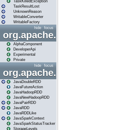
TaskKilledException
TaskResultLost
UnknownReason
WritableConverter
WritableFactory
hide
focus
org.apache.spark.annotatio
AlphaComponent
DeveloperApi
Experimental
Private
hide
focus
org.apache.spark.api.java
JavaDoubleRDD
JavaFutureAction
JavaHadoopRDD
JavaNewHadoopRDD
JavaPairRDD
JavaRDD
JavaRDDLike
JavaSparkContext
JavaSparkStatusTracker
StorageLevels