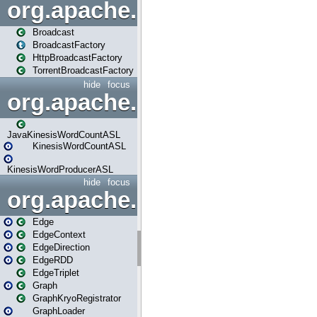
org.apache.spark.broadcast
Broadcast
BroadcastFactory
HttpBroadcastFactory
TorrentBroadcastFactory
hide
focus
org.apache.spark.examples
JavaKinesisWordCountASL
KinesisWordCountASL
KinesisWordProducerASL
hide
focus
org.apache.spark.graphx
Edge
EdgeContext
EdgeDirection
EdgeRDD
EdgeTriplet
Graph
GraphKryoRegistrator
GraphLoader