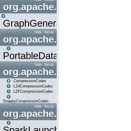
org.apache.spark.graphx.uti
GraphGenerators
hide
focus
org.apache.spark.input
PortableDataStream
hide
focus
org.apache.spark.io
CompressionCodec
LZ4CompressionCodec
LZFCompressionCodec
SnappyCompressionCodec
hide
focus
org.apache.spark.launcher
SparkLauncher