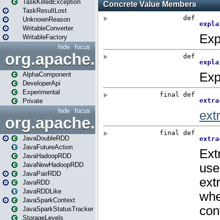
TaskKilledException
TaskResultLost
UnknownReason
WritableConverter
WritableFactory
hide
focus
org.apache.spark.annotatio
AlphaComponent
DeveloperApi
Experimental
Private
hide
focus
org.apache.spark.api.java
JavaDoubleRDD
JavaFutureAction
JavaHadoopRDD
JavaNewHadoopRDD
JavaPairRDD
JavaRDD
JavaRDDLike
JavaSparkContext
JavaSparkStatusTracker
StorageLevels