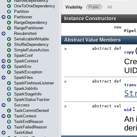
NarrowDependency
OneToOneDependency
Partition
Partitioner
RangeDependency
RangePartitioner
Resubmitted
SerializableWritable
ShuffleDependency
SimpleFutureAction
SparkConf
SparkContext
SparkEnv
SparkException
SparkFiles
SparkFirehoseListener
SparkJobInfo
SparkStageInfo
SparkStatusTracker
Success
TaskCommitDenied
TaskContext
TaskEndReason
TaskFailedReason
TaskKilled