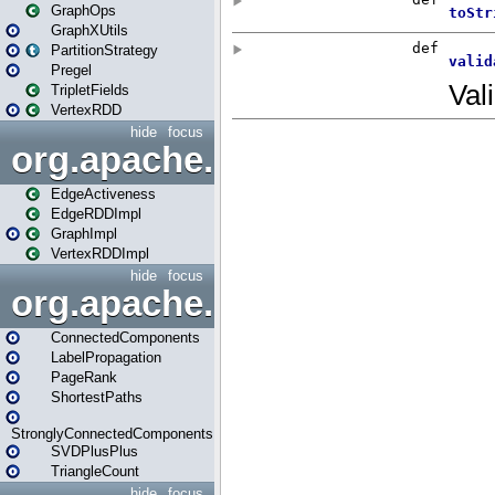
GraphOps
GraphXUtils
PartitionStrategy
Pregel
TripletFields
VertexRDD
hide
focus
org.apache.spark.graphx.im
EdgeActiveness
EdgeRDDImpl
GraphImpl
VertexRDDImpl
hide
focus
org.apache.spark.graphx.lib
ConnectedComponents
LabelPropagation
PageRank
ShortestPaths
StronglyConnectedComponents
SVDPlusPlus
TriangleCount
hide
focus