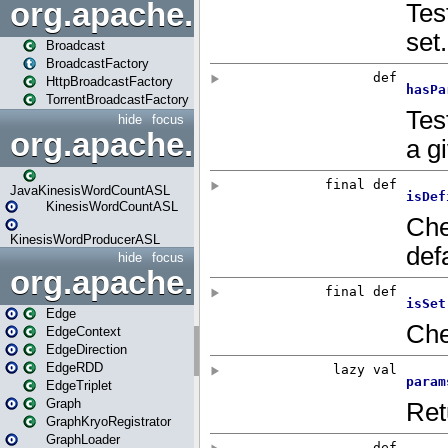
org.apache.spark.broadcast
Broadcast
BroadcastFactory
HttpBroadcastFactory
TorrentBroadcastFactory
hide
focus
org.apache.spark.examples
JavaKinesisWordCountASL
KinesisWordCountASL
KinesisWordProducerASL
hide
focus
org.apache.spark.graphx
Edge
EdgeContext
EdgeDirection
EdgeRDD
EdgeTriplet
Graph
GraphKryoRegistrator
GraphLoader