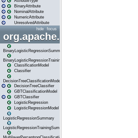
AttributeType
BinaryAttribute
NominalAttribute
NumericAttribute
UnresolvedAttribute
hide
focus
org.apache.spark.ml.classif
BinaryLogisticRegressionSummary
BinaryLogisticRegressionTrainingSummary
ClassificationModel
Classifier
DecisionTreeClassificationModel
DecisionTreeClassifier
GBTClassificationModel
GBTClassifier
LogisticRegression
LogisticRegressionModel
LogisticRegressionSummary
LogisticRegressionTrainingSummary
MultilayerPerceptronClassificationModel