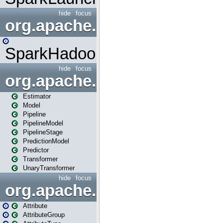
hide
focus
org.apache.spark.mapred
SparkHadoopMapRedUtil
hide
focus
org.apache.spark.ml
Estimator
Model
Pipeline
PipelineModel
PipelineStage
PredictionModel
Predictor
Transformer
UnaryTransformer
hide
focus
org.apache.spark.ml.attribu
Attribute
AttributeGroup