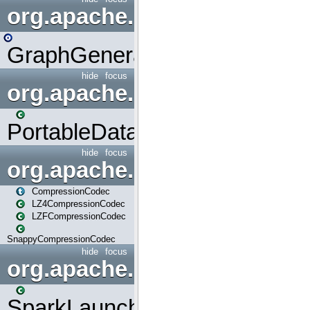
org.apache.spark.graphx.uti
GraphGenerators
hide
focus
org.apache.spark.input
PortableDataStream
hide
focus
org.apache.spark.io
CompressionCodec
LZ4CompressionCodec
LZFCompressionCodec
SnappyCompressionCodec
hide
focus
org.apache.spark.launcher
SparkLauncher