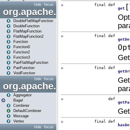
hide
focus
org.apache.spark.api.java.f
DoubleFlatMapFunction
DoubleFunction
FlatMapFunction
FlatMapFunction2
Function
Function0
Function2
Function3
PairFlatMapFunction
PairFunction
VoidFunction
hide
focus
org.apache.spark.bagel
Aggregator
Bagel
Combiner
DefaultCombiner
Message
Vertex
hide
focus