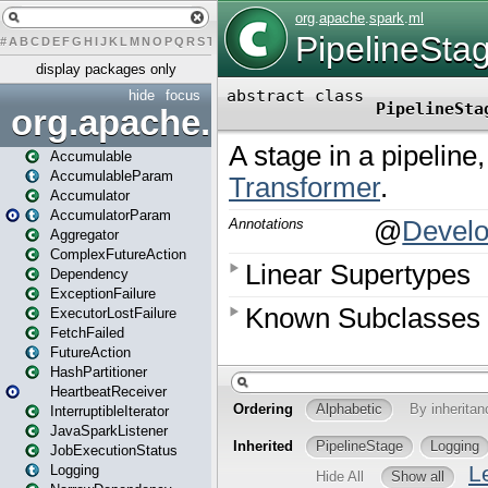
#
A
B
C
D
E
F
G
H
I
J
K
L
M
N
O
P
Q
R
S
T
U
V
W
X
Y
Z
display packages only
hide
focus
org.apache.spark
Accumulable
AccumulableParam
Accumulator
AccumulatorParam
Aggregator
ComplexFutureAction
Dependency
ExceptionFailure
ExecutorLostFailure
FetchFailed
FutureAction
HashPartitioner
HeartbeatReceiver
InterruptibleIterator
JavaSparkListener
JobExecutionStatus
Logging