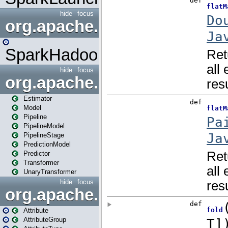
hide
focus
org.apache.spark.mapred
SparkHadoopMapRedUtil
hide
focus
org.apache.spark.ml
Estimator
Model
Pipeline
PipelineModel
PipelineStage
PredictionModel
Predictor
Transformer
UnaryTransformer
hide
focus
org.apache.spark.ml.attribu
Attribute
AttributeGroup