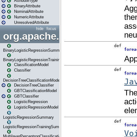
AttributeType
BinaryAttribute
NominalAttribute
NumericAttribute
UnresolvedAttribute
hide
focus
org.apache.spark.ml.classif
BinaryLogisticRegressionSummary
BinaryLogisticRegressionTrainingSummary
ClassificationModel
Classifier
DecisionTreeClassificationModel
DecisionTreeClassifier
GBTClassificationModel
GBTClassifier
LogisticRegression
LogisticRegressionModel
LogisticRegressionSummary
LogisticRegressionTrainingSummary
MultilayerPerceptronClassificationModel