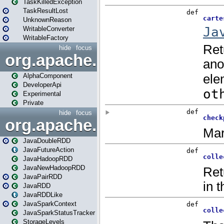
TaskKilledException
TaskResultLost
UnknownReason
WritableConverter
WritableFactory
hide
focus
org.apache.spark.annotatio
AlphaComponent
DeveloperApi
Experimental
Private
hide
focus
org.apache.spark.api.java
JavaDoubleRDD
JavaFutureAction
JavaHadoopRDD
JavaNewHadoopRDD
JavaPairRDD
JavaRDD
JavaRDDLike
JavaSparkContext
JavaSparkStatusTracker
StorageLevels