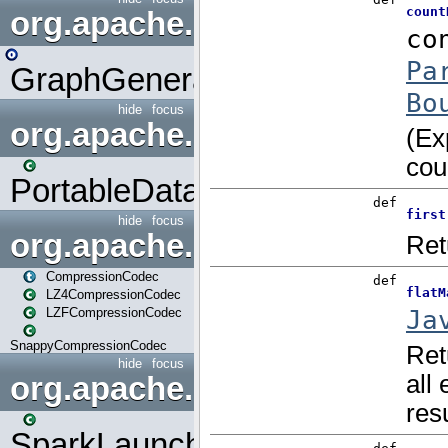
org.apache.spark.graphx.uti
GraphGenerators
hide
focus
org.apache.spark.input
PortableDataStream
hide
focus
org.apache.spark.io
CompressionCodec
LZ4CompressionCodec
LZFCompressionCodec
SnappyCompressionCodec
hide
focus
org.apache.spark.launcher
SparkLauncher