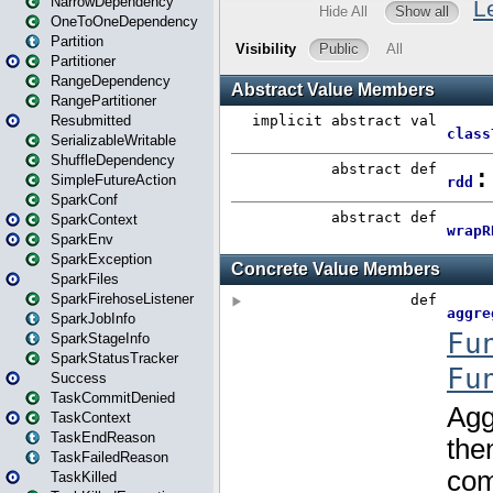
NarrowDependency
OneToOneDependency
Partition
Partitioner
RangeDependency
RangePartitioner
Resubmitted
SerializableWritable
ShuffleDependency
SimpleFutureAction
SparkConf
SparkContext
SparkEnv
SparkException
SparkFiles
SparkFirehoseListener
SparkJobInfo
SparkStageInfo
SparkStatusTracker
Success
TaskCommitDenied
TaskContext
TaskEndReason
TaskFailedReason
TaskKilled