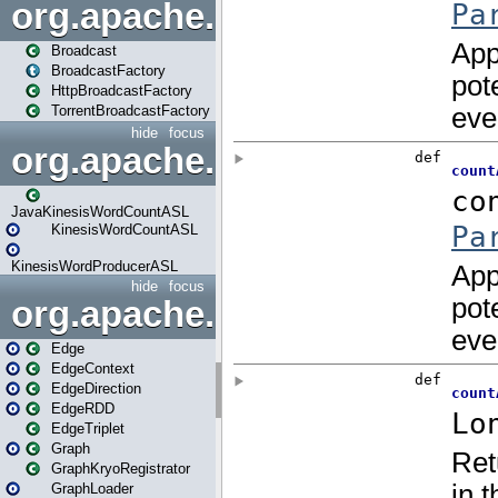
org.apache.spark.broadcast
Broadcast
BroadcastFactory
HttpBroadcastFactory
TorrentBroadcastFactory
hide
focus
org.apache.spark.examples
JavaKinesisWordCountASL
KinesisWordCountASL
KinesisWordProducerASL
hide
focus
org.apache.spark.graphx
Edge
EdgeContext
EdgeDirection
EdgeRDD
EdgeTriplet
Graph
GraphKryoRegistrator
GraphLoader