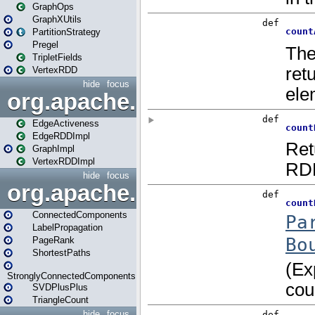
GraphOps
GraphXUtils
PartitionStrategy
Pregel
TripletFields
VertexRDD
hide
focus
org.apache.spark.graphx.im
EdgeActiveness
EdgeRDDImpl
GraphImpl
VertexRDDImpl
hide
focus
org.apache.spark.graphx.lib
ConnectedComponents
LabelPropagation
PageRank
ShortestPaths
StronglyConnectedComponents
SVDPlusPlus
TriangleCount
hide
focus