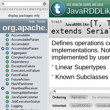
#
A
B
C
D
E
F
G
H
I
J
K
L
M
N
O
P
Q
R
S
T
U
V
W
X
Y
Z
display packages only
hide
focus
org.apache.spark
Accumulable
AccumulableParam
Accumulator
AccumulatorParam
Aggregator
ComplexFutureAction
Dependency
ExceptionFailure
ExecutorLostFailure
FetchFailed
FutureAction
HashPartitioner
HeartbeatReceiver
InterruptibleIterator
JavaSparkListener
JobExecutionStatus
Logging