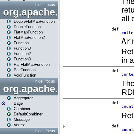
hide
focus
org.apache.spark.api.java.f
DoubleFlatMapFunction
DoubleFunction
FlatMapFunction
FlatMapFunction2
Function
Function0
Function2
Function3
PairFlatMapFunction
PairFunction
VoidFunction
hide
focus
org.apache.spark.bagel
Aggregator
Bagel
Combiner
DefaultCombiner
Message
Vertex
hide
focus