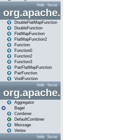
hide
focus
org.apache.spark.api.java.f
DoubleFlatMapFunction
DoubleFunction
FlatMapFunction
FlatMapFunction2
Function
Function0
Function2
Function3
PairFlatMapFunction
PairFunction
VoidFunction
hide
focus
org.apache.spark.bagel
Aggregator
Bagel
Combiner
DefaultCombiner
Message
Vertex
hide
focus