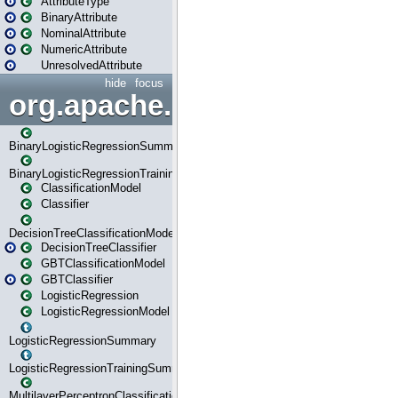
AttributeType
BinaryAttribute
NominalAttribute
NumericAttribute
UnresolvedAttribute
hide
focus
org.apache.spark.ml.classif
BinaryLogisticRegressionSummary
BinaryLogisticRegressionTrainingSummary
ClassificationModel
Classifier
DecisionTreeClassificationModel
DecisionTreeClassifier
GBTClassificationModel
GBTClassifier
LogisticRegression
LogisticRegressionModel
LogisticRegressionSummary
LogisticRegressionTrainingSummary
MultilayerPerceptronClassificationModel