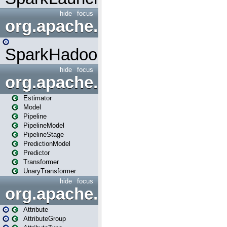
hide
focus
org.apache.spark.mapred
SparkHadoopMapRedUtil
hide
focus
org.apache.spark.ml
Estimator
Model
Pipeline
PipelineModel
PipelineStage
PredictionModel
Predictor
Transformer
UnaryTransformer
hide
focus
org.apache.spark.ml.attribu
Attribute
AttributeGroup