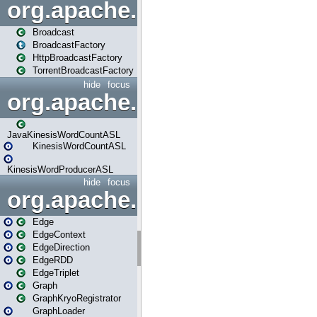
org.apache.spark.broadcast
Broadcast
BroadcastFactory
HttpBroadcastFactory
TorrentBroadcastFactory
hide
focus
org.apache.spark.examples
JavaKinesisWordCountASL
KinesisWordCountASL
KinesisWordProducerASL
hide
focus
org.apache.spark.graphx
Edge
EdgeContext
EdgeDirection
EdgeRDD
EdgeTriplet
Graph
GraphKryoRegistrator
GraphLoader