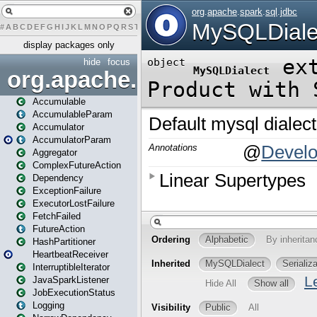
#
A
B
C
D
E
F
G
H
I
J
K
L
M
N
O
P
Q
R
S
T
U
V
W
X
Y
Z
display packages only
hide
focus
org.apache.spark
Accumulable
AccumulableParam
Accumulator
AccumulatorParam
Aggregator
ComplexFutureAction
Dependency
ExceptionFailure
ExecutorLostFailure
FetchFailed
FutureAction
HashPartitioner
HeartbeatReceiver
InterruptibleIterator
JavaSparkListener
JobExecutionStatus
Logging