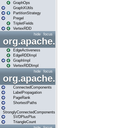
GraphOps
GraphXUtils
PartitionStrategy
Pregel
TripletFields
VertexRDD
hide
focus
org.apache.spark.graphx.im
EdgeActiveness
EdgeRDDImpl
GraphImpl
VertexRDDImpl
hide
focus
org.apache.spark.graphx.lib
ConnectedComponents
LabelPropagation
PageRank
ShortestPaths
StronglyConnectedComponents
SVDPlusPlus
TriangleCount
hide
focus