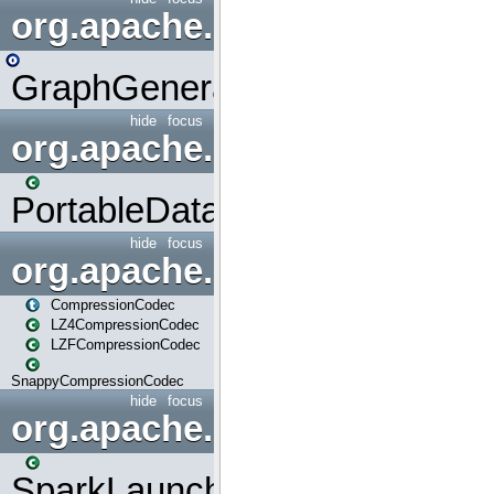
org.apache.spark.graphx.uti
GraphGenerators
hide
focus
org.apache.spark.input
PortableDataStream
hide
focus
org.apache.spark.io
CompressionCodec
LZ4CompressionCodec
LZFCompressionCodec
SnappyCompressionCodec
hide
focus
org.apache.spark.launcher
SparkLauncher