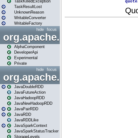
TaskKilledException
TaskResultLost
UnknownReason
WritableConverter
WritableFactory
hide
focus
org.apache.spark.annotatio
AlphaComponent
DeveloperApi
Experimental
Private
hide
focus
org.apache.spark.api.java
JavaDoubleRDD
JavaFutureAction
JavaHadoopRDD
JavaNewHadoopRDD
JavaPairRDD
JavaRDD
JavaRDDLike
JavaSparkContext
JavaSparkStatusTracker
StorageLevels