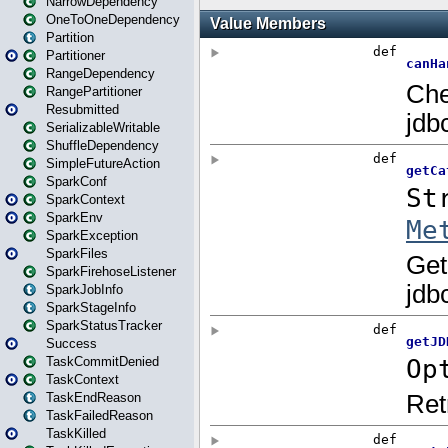
NarrowDependency
OneToOneDependency
Partition
Partitioner
RangeDependency
RangePartitioner
Resubmitted
SerializableWritable
ShuffleDependency
SimpleFutureAction
SparkConf
SparkContext
SparkEnv
SparkException
SparkFiles
SparkFirehoseListener
SparkJobInfo
SparkStageInfo
SparkStatusTracker
Success
TaskCommitDenied
TaskContext
TaskEndReason
TaskFailedReason
TaskKilled