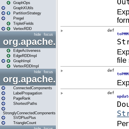
GraphOps
GraphXUtils
PartitionStrategy
Pregel
TripletFields
VertexRDD
hide
focus
org.apache.spark.graphx.im
EdgeActiveness
EdgeRDDImpl
GraphImpl
VertexRDDImpl
hide
focus
org.apache.spark.graphx.lib
ConnectedComponents
LabelPropagation
PageRank
ShortestPaths
StronglyConnectedComponents
SVDPlusPlus
TriangleCount
hide
focus