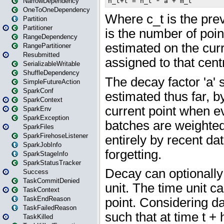
NarrowDependency
OneToOneDependency
Partition
Partitioner
RangeDependency
RangePartitioner
Resubmitted
SerializableWritable
ShuffleDependency
SimpleFutureAction
SparkConf
SparkContext
SparkEnv
SparkException
SparkFiles
SparkFirehoseListener
SparkJobInfo
SparkStageInfo
SparkStatusTracker
Success
TaskCommitDenied
TaskContext
TaskEndReason
TaskFailedReason
TaskKilled