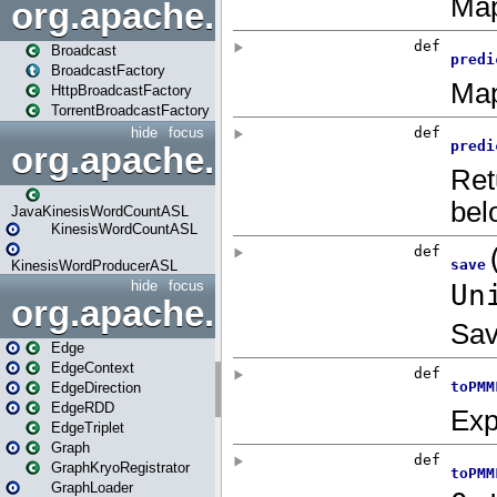
org.apache.spark.broadcast
Broadcast
BroadcastFactory
HttpBroadcastFactory
TorrentBroadcastFactory
hide
focus
org.apache.spark.examples
JavaKinesisWordCountASL
KinesisWordCountASL
KinesisWordProducerASL
hide
focus
org.apache.spark.graphx
Edge
EdgeContext
EdgeDirection
EdgeRDD
EdgeTriplet
Graph
GraphKryoRegistrator
GraphLoader