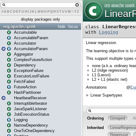
#
A
B
C
D
E
F
G
H
I
J
K
L
M
N
O
P
Q
R
S
T
U
V
W
X
Y
Z
display packages only
org.apache.spark
hide
focus
Accumulable
AccumulableParam
Accumulator
AccumulatorParam
Aggregator
ComplexFutureAction
Dependency
ExceptionFailure
ExecutorLostFailure
FetchFailed
FutureAction
HashPartitioner
HeartbeatReceiver
InterruptibleIterator
JavaSparkListener
JobExecutionStatus
Logging
NarrowDependency
OneToOneDependency