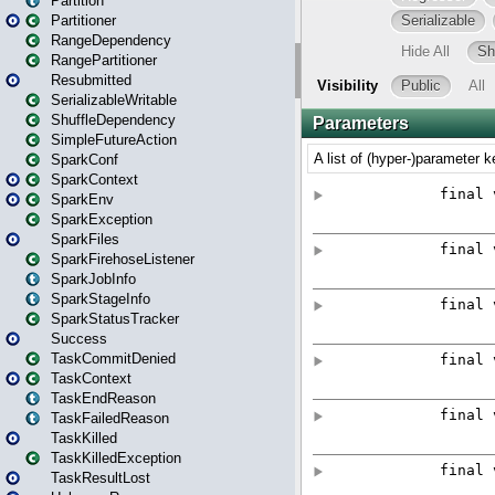
Partition
Partitioner
RangeDependency
RangePartitioner
Resubmitted
SerializableWritable
ShuffleDependency
SimpleFutureAction
SparkConf
SparkContext
SparkEnv
SparkException
SparkFiles
SparkFirehoseListener
SparkJobInfo
SparkStageInfo
SparkStatusTracker
Success
TaskCommitDenied
TaskContext
TaskEndReason
TaskFailedReason
TaskKilled
TaskKilledException
TaskResultLost