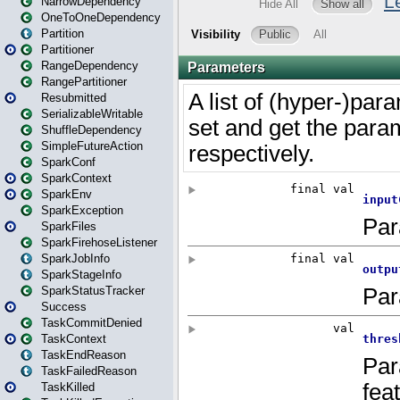
NarrowDependency
OneToOneDependency
Partition
Partitioner
RangeDependency
RangePartitioner
Resubmitted
SerializableWritable
ShuffleDependency
SimpleFutureAction
SparkConf
SparkContext
SparkEnv
SparkException
SparkFiles
SparkFirehoseListener
SparkJobInfo
SparkStageInfo
SparkStatusTracker
Success
TaskCommitDenied
TaskContext
TaskEndReason
TaskFailedReason
TaskKilled