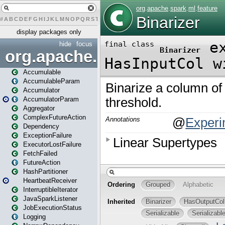
#
A
B
C
D
E
F
G
H
I
J
K
L
M
N
O
P
Q
R
S
T
U
V
W
X
Y
Z
display packages only
hide
focus
org.apache.spark
Accumulable
AccumulableParam
Accumulator
AccumulatorParam
Aggregator
ComplexFutureAction
Dependency
ExceptionFailure
ExecutorLostFailure
FetchFailed
FutureAction
HashPartitioner
HeartbeatReceiver
InterruptibleIterator
JavaSparkListener
JobExecutionStatus
Logging