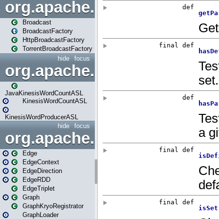
org.apache.spark.broadcast
Broadcast
BroadcastFactory
HttpBroadcastFactory
TorrentBroadcastFactory
hide
focus
org.apache.spark.examples
JavaKinesisWordCountASL
KinesisWordCountASL
KinesisWordProducerASL
hide
focus
org.apache.spark.graphx
Edge
EdgeContext
EdgeDirection
EdgeRDD
EdgeTriplet
Graph
GraphKryoRegistrator
GraphLoader