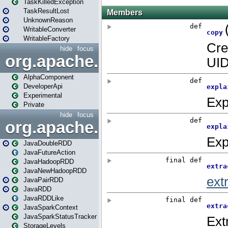
TaskKilledException
TaskResultLost
UnknownReason
WritableConverter
WritableFactory
hide
focus
org.apache.spark.annotatio
AlphaComponent
DeveloperApi
Experimental
Private
hide
focus
org.apache.spark.api.java
JavaDoubleRDD
JavaFutureAction
JavaHadoopRDD
JavaNewHadoopRDD
JavaPairRDD
JavaRDD
JavaRDDLike
JavaSparkContext
JavaSparkStatusTracker
StorageLevels