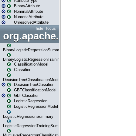
AttributeType
BinaryAttribute
NominalAttribute
NumericAttribute
UnresolvedAttribute
hide
focus
org.apache.spark.ml.classif
BinaryLogisticRegressionSummary
BinaryLogisticRegressionTrainingSummary
ClassificationModel
Classifier
DecisionTreeClassificationModel
DecisionTreeClassifier
GBTClassificationModel
GBTClassifier
LogisticRegression
LogisticRegressionModel
LogisticRegressionSummary
LogisticRegressionTrainingSummary
MultilayerPerceptronClassificationModel