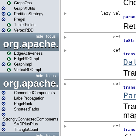
GraphOps
GraphXUtils
PartitionStrategy
Pregel
TripletFields
VertexRDD
hide
focus
org.apache.spark.graphx.im
EdgeActiveness
EdgeRDDImpl
GraphImpl
VertexRDDImpl
hide
focus
org.apache.spark.graphx.lib
ConnectedComponents
LabelPropagation
PageRank
ShortestPaths
StronglyConnectedComponents
SVDPlusPlus
TriangleCount
hide
focus