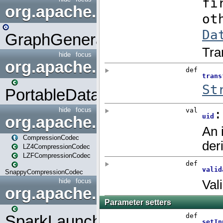
org.apache.spark.graphx.uti
GraphGenerators
hide
focus
org.apache.spark.input
PortableDataStream
hide
focus
org.apache.spark.io
CompressionCodec
LZ4CompressionCodec
LZFCompressionCodec
SnappyCompressionCodec
hide
focus
org.apache.spark.launcher
SparkLauncher