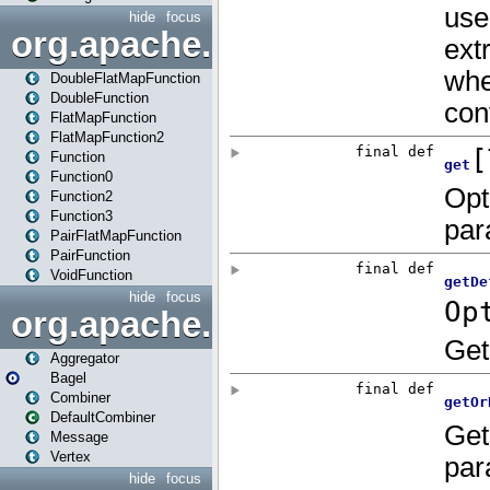
hide
focus
org.apache.spark.api.java.f
DoubleFlatMapFunction
DoubleFunction
FlatMapFunction
FlatMapFunction2
Function
Function0
Function2
Function3
PairFlatMapFunction
PairFunction
VoidFunction
hide
focus
org.apache.spark.bagel
Aggregator
Bagel
Combiner
DefaultCombiner
Message
Vertex
hide
focus