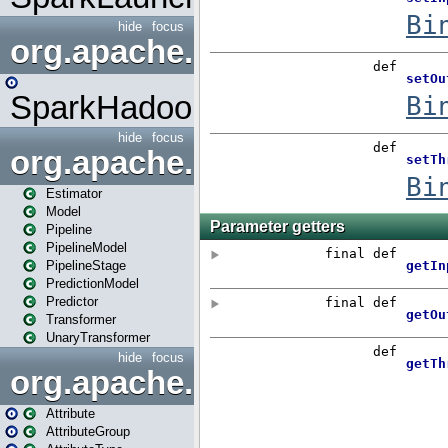
hide
focus
org.apache.spark.mapred
SparkHadoopMapRedUtil
hide
focus
org.apache.spark.ml
Estimator
Model
Pipeline
PipelineModel
PipelineStage
PredictionModel
Predictor
Transformer
UnaryTransformer
hide
focus
org.apache.spark.ml.attribu
Attribute
AttributeGroup