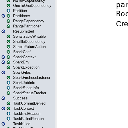
NarrowDependency
OneToOneDependency
Partition
Partitioner
RangeDependency
RangePartitioner
Resubmitted
SerializableWritable
ShuffleDependency
SimpleFutureAction
SparkConf
SparkContext
SparkEnv
SparkException
SparkFiles
SparkFirehoseListener
SparkJobInfo
SparkStageInfo
SparkStatusTracker
Success
TaskCommitDenied
TaskContext
TaskEndReason
TaskFailedReason
TaskKilled