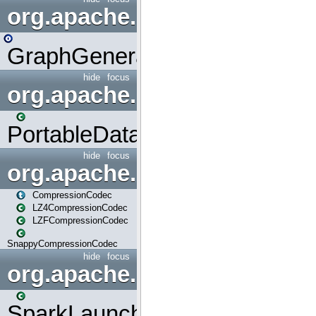
org.apache.spark.graphx.uti
GraphGenerators
hide
focus
org.apache.spark.input
PortableDataStream
hide
focus
org.apache.spark.io
CompressionCodec
LZ4CompressionCodec
LZFCompressionCodec
SnappyCompressionCodec
hide
focus
org.apache.spark.launcher
SparkLauncher