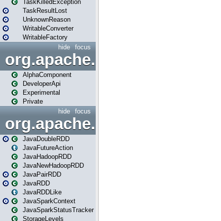
TaskKilledException
TaskResultLost
UnknownReason
WritableConverter
WritableFactory
hide
focus
org.apache.spark.annotatio
AlphaComponent
DeveloperApi
Experimental
Private
hide
focus
org.apache.spark.api.java
JavaDoubleRDD
JavaFutureAction
JavaHadoopRDD
JavaNewHadoopRDD
JavaPairRDD
JavaRDD
JavaRDDLike
JavaSparkContext
JavaSparkStatusTracker
StorageLevels