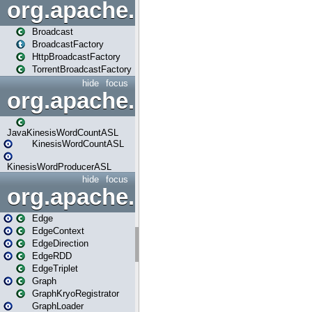
org.apache.spark.broadcast
Broadcast
BroadcastFactory
HttpBroadcastFactory
TorrentBroadcastFactory
hide
focus
org.apache.spark.examples
JavaKinesisWordCountASL
KinesisWordCountASL
KinesisWordProducerASL
hide
focus
org.apache.spark.graphx
Edge
EdgeContext
EdgeDirection
EdgeRDD
EdgeTriplet
Graph
GraphKryoRegistrator
GraphLoader