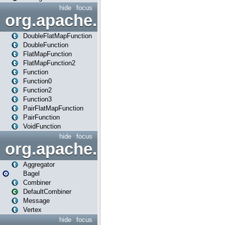
hide
focus
org.apache.spark.api.java.f
DoubleFlatMapFunction
DoubleFunction
FlatMapFunction
FlatMapFunction2
Function
Function0
Function2
Function3
PairFlatMapFunction
PairFunction
VoidFunction
hide
focus
org.apache.spark.bagel
Aggregator
Bagel
Combiner
DefaultCombiner
Message
Vertex
hide
focus