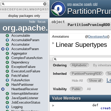
#
A
B
C
D
E
F
G
H
I
J
K
L
M
N
O
P
Q
R
S
T
U
V
W
X
Y
Z
display packages only
hide
focus
org.apache.spark
Accumulable
AccumulableParam
Accumulator
AccumulatorParam
Aggregator
ComplexFutureAction
Dependency
ExceptionFailure
ExecutorLostFailure
FetchFailed
FutureAction
HashPartitioner
HeartbeatReceiver
InterruptibleIterator
JavaSparkListener
JobExecutionStatus
Logging