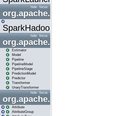
hide
focus
org.apache.spark.mapred
SparkHadoopMapRedUtil
hide
focus
org.apache.spark.ml
Estimator
Model
Pipeline
PipelineModel
PipelineStage
PredictionModel
Predictor
Transformer
UnaryTransformer
hide
focus
org.apache.spark.ml.attribu
Attribute
AttributeGroup