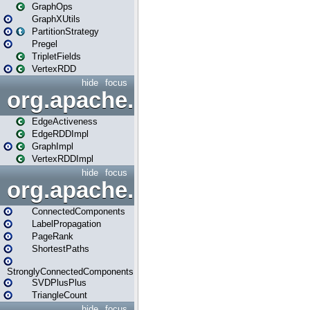
GraphOps
GraphXUtils
PartitionStrategy
Pregel
TripletFields
VertexRDD
hide
focus
org.apache.spark.graphx.im
EdgeActiveness
EdgeRDDImpl
GraphImpl
VertexRDDImpl
hide
focus
org.apache.spark.graphx.lib
ConnectedComponents
LabelPropagation
PageRank
ShortestPaths
StronglyConnectedComponents
SVDPlusPlus
TriangleCount
hide
focus