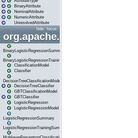
AttributeType
BinaryAttribute
NominalAttribute
NumericAttribute
UnresolvedAttribute
hide
focus
org.apache.spark.ml.classif
BinaryLogisticRegressionSummary
BinaryLogisticRegressionTrainingSummary
ClassificationModel
Classifier
DecisionTreeClassificationModel
DecisionTreeClassifier
GBTClassificationModel
GBTClassifier
LogisticRegression
LogisticRegressionModel
LogisticRegressionSummary
LogisticRegressionTrainingSummary
MultilayerPerceptronClassificationModel