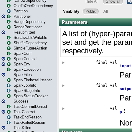
NarrowDependency
OneToOneDependency
Partition
Partitioner
RangeDependency
RangePartitioner
Resubmitted
SerializableWritable
ShuffleDependency
SimpleFutureAction
SparkConf
SparkContext
SparkEnv
SparkException
SparkFiles
SparkFirehoseListener
SparkJobInfo
SparkStageInfo
SparkStatusTracker
Success
TaskCommitDenied
TaskContext
TaskEndReason
TaskFailedReason
TaskKilled