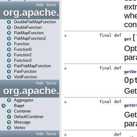
hide
focus
org.apache.spark.api.java.f
DoubleFlatMapFunction
DoubleFunction
FlatMapFunction
FlatMapFunction2
Function
Function0
Function2
Function3
PairFlatMapFunction
PairFunction
VoidFunction
hide
focus
org.apache.spark.bagel
Aggregator
Bagel
Combiner
DefaultCombiner
Message
Vertex
hide
focus