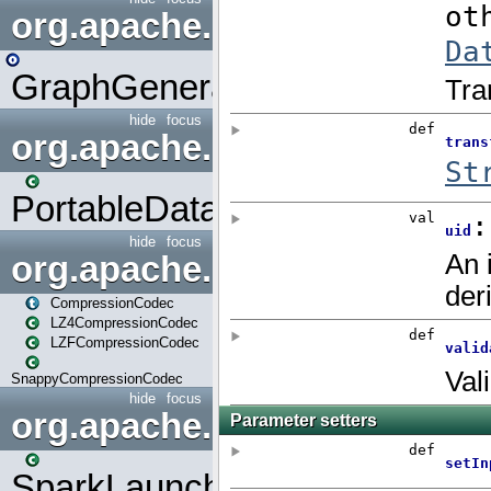
org.apache.spark.graphx.uti
GraphGenerators
hide
focus
org.apache.spark.input
PortableDataStream
hide
focus
org.apache.spark.io
CompressionCodec
LZ4CompressionCodec
LZFCompressionCodec
SnappyCompressionCodec
hide
focus
org.apache.spark.launcher
SparkLauncher