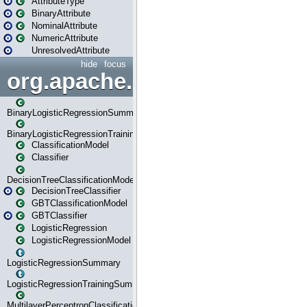
AttributeType
BinaryAttribute
NominalAttribute
NumericAttribute
UnresolvedAttribute
hide
focus
org.apache.spark.ml.classif
BinaryLogisticRegressionSummary
BinaryLogisticRegressionTrainingSummary
ClassificationModel
Classifier
DecisionTreeClassificationModel
DecisionTreeClassifier
GBTClassificationModel
GBTClassifier
LogisticRegression
LogisticRegressionModel
LogisticRegressionSummary
LogisticRegressionTrainingSummary
MultilayerPerceptronClassificationModel