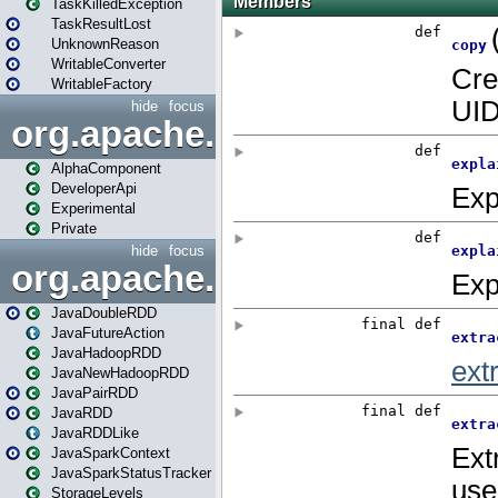
TaskKilledException
TaskResultLost
UnknownReason
WritableConverter
WritableFactory
hide
focus
org.apache.spark.annotatio
AlphaComponent
DeveloperApi
Experimental
Private
hide
focus
org.apache.spark.api.java
JavaDoubleRDD
JavaFutureAction
JavaHadoopRDD
JavaNewHadoopRDD
JavaPairRDD
JavaRDD
JavaRDDLike
JavaSparkContext
JavaSparkStatusTracker
StorageLevels