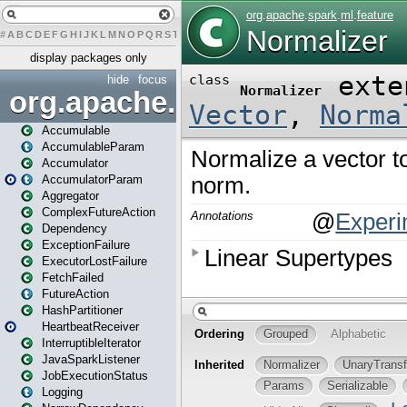
#
A
B
C
D
E
F
G
H
I
J
K
L
M
N
O
P
Q
R
S
T
U
V
W
X
Y
Z
display packages only
hide
focus
org.apache.spark
Accumulable
AccumulableParam
Accumulator
AccumulatorParam
Aggregator
ComplexFutureAction
Dependency
ExceptionFailure
ExecutorLostFailure
FetchFailed
FutureAction
HashPartitioner
HeartbeatReceiver
InterruptibleIterator
JavaSparkListener
JobExecutionStatus
Logging