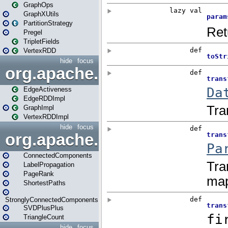
GraphOps
GraphXUtils
PartitionStrategy
Pregel
TripletFields
VertexRDD
hide
focus
org.apache.spark.graphx.im
EdgeActiveness
EdgeRDDImpl
GraphImpl
VertexRDDImpl
hide
focus
org.apache.spark.graphx.lib
ConnectedComponents
LabelPropagation
PageRank
ShortestPaths
StronglyConnectedComponents
SVDPlusPlus
TriangleCount
hide
focus