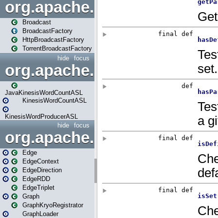
org.apache.spark.broadcast
Broadcast
BroadcastFactory
HttpBroadcastFactory
TorrentBroadcastFactory
hide
focus
org.apache.spark.examples
JavaKinesisWordCountASL
KinesisWordCountASL
KinesisWordProducerASL
hide
focus
org.apache.spark.graphx
Edge
EdgeContext
EdgeDirection
EdgeRDD
EdgeTriplet
Graph
GraphKryoRegistrator
GraphLoader