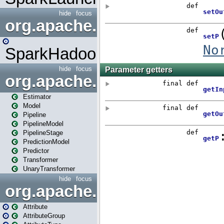
hide
focus
org.apache.spark.mapred
SparkHadoopMapRedUtil
hide
focus
org.apache.spark.ml
Estimator
Model
Pipeline
PipelineModel
PipelineStage
PredictionModel
Predictor
Transformer
UnaryTransformer
hide
focus
org.apache.spark.ml.attribu
Attribute
AttributeGroup