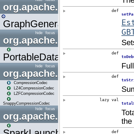
org.apache.spark.graphx.uti
GraphGenerators
hide
focus
org.apache.spark.input
PortableDataStream
hide
focus
org.apache.spark.io
CompressionCodec
LZ4CompressionCodec
LZFCompressionCodec
SnappyCompressionCodec
hide
focus
org.apache.spark.launcher
SparkLauncher