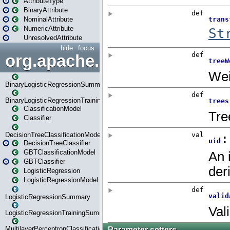
AttributeType
BinaryAttribute
NominalAttribute
NumericAttribute
UnresolvedAttribute
hide
focus
org.apache.spark.ml.classif
BinaryLogisticRegressionSummary
BinaryLogisticRegressionTrainingSummary
ClassificationModel
Classifier
DecisionTreeClassificationModel
DecisionTreeClassifier
GBTClassificationModel
GBTClassifier
LogisticRegression
LogisticRegressionModel
LogisticRegressionSummary
LogisticRegressionTrainingSummary
MultilayerPerceptronClassificationModel