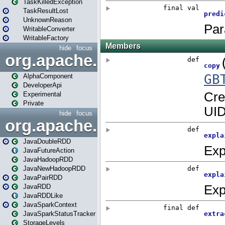
TaskKilledException
TaskResultLost
UnknownReason
WritableConverter
WritableFactory
hide
focus
org.apache.spark.annotatio
AlphaComponent
DeveloperApi
Experimental
Private
hide
focus
org.apache.spark.api.java
JavaDoubleRDD
JavaFutureAction
JavaHadoopRDD
JavaNewHadoopRDD
JavaPairRDD
JavaRDD
JavaRDDLike
JavaSparkContext
JavaSparkStatusTracker
StorageLevels