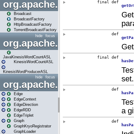
org.apache.spark.broadcast
Broadcast
BroadcastFactory
HttpBroadcastFactory
TorrentBroadcastFactory
hide
focus
org.apache.spark.examples
JavaKinesisWordCountASL
KinesisWordCountASL
KinesisWordProducerASL
hide
focus
org.apache.spark.graphx
Edge
EdgeContext
EdgeDirection
EdgeRDD
EdgeTriplet
Graph
GraphKryoRegistrator
GraphLoader