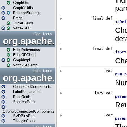
GraphOps
GraphXUtils
PartitionStrategy
Pregel
TripletFields
VertexRDD
hide
focus
org.apache.spark.graphx.im
EdgeActiveness
EdgeRDDImpl
GraphImpl
VertexRDDImpl
hide
focus
org.apache.spark.graphx.lib
ConnectedComponents
LabelPropagation
PageRank
ShortestPaths
StronglyConnectedComponents
SVDPlusPlus
TriangleCount
hide
focus