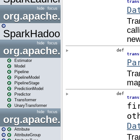
hide
focus
org.apache.spark.mapred
SparkHadoopMapRedUtil
hide
focus
org.apache.spark.ml
Estimator
Model
Pipeline
PipelineModel
PipelineStage
PredictionModel
Predictor
Transformer
UnaryTransformer
hide
focus
org.apache.spark.ml.attribu
Attribute
AttributeGroup