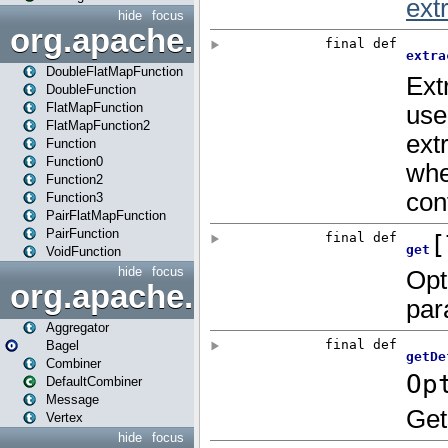
hide
focus
org.apache.spark.api.java.f
DoubleFlatMapFunction
DoubleFunction
FlatMapFunction
FlatMapFunction2
Function
Function0
Function2
Function3
PairFlatMapFunction
PairFunction
VoidFunction
hide
focus
org.apache.spark.bagel
Aggregator
Bagel
Combiner
DefaultCombiner
Message
Vertex
hide
focus