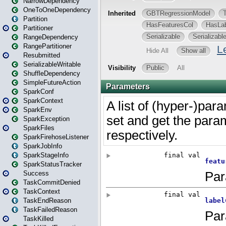
NarrowDependency
OneToOneDependency
Partition
Partitioner
RangeDependency
RangePartitioner
Resubmitted
SerializableWritable
ShuffleDependency
SimpleFutureAction
SparkConf
SparkContext
SparkEnv
SparkException
SparkFiles
SparkFirehoseListener
SparkJobInfo
SparkStageInfo
SparkStatusTracker
Success
TaskCommitDenied
TaskContext
TaskEndReason
TaskFailedReason
TaskKilled