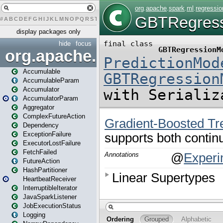
#
A
B
C
D
E
F
G
H
I
J
K
L
M
N
O
P
Q
R
S
T
U
V
W
X
Y
Z
display packages only
hide
focus
org.apache.spark
Accumulable
AccumulableParam
Accumulator
AccumulatorParam
Aggregator
ComplexFutureAction
Dependency
ExceptionFailure
ExecutorLostFailure
FetchFailed
FutureAction
HashPartitioner
HeartbeatReceiver
InterruptibleIterator
JavaSparkListener
JobExecutionStatus
Logging