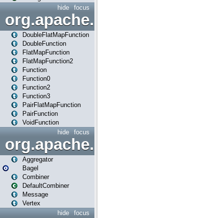
hide
focus
org.apache.spark.api.java.f
DoubleFlatMapFunction
DoubleFunction
FlatMapFunction
FlatMapFunction2
Function
Function0
Function2
Function3
PairFlatMapFunction
PairFunction
VoidFunction
hide
focus
org.apache.spark.bagel
Aggregator
Bagel
Combiner
DefaultCombiner
Message
Vertex
hide
focus