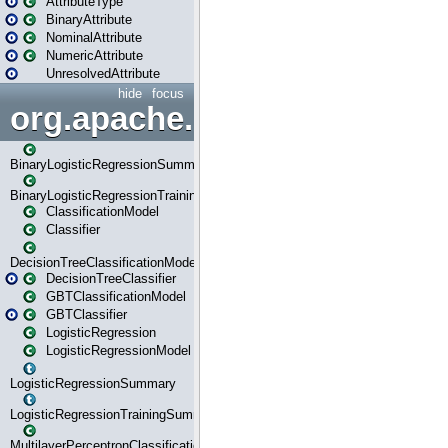
AttributeType
BinaryAttribute
NominalAttribute
NumericAttribute
UnresolvedAttribute
hide
focus
org.apache.spark.ml.classif
BinaryLogisticRegressionSummary
BinaryLogisticRegressionTrainingSummary
ClassificationModel
Classifier
DecisionTreeClassificationModel
DecisionTreeClassifier
GBTClassificationModel
GBTClassifier
LogisticRegression
LogisticRegressionModel
LogisticRegressionSummary
LogisticRegressionTrainingSummary
MultilayerPerceptronClassificationModel