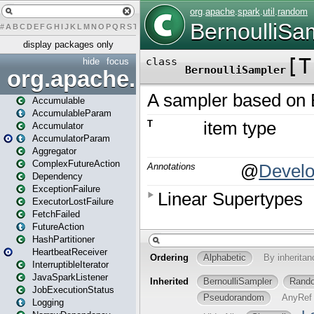
#
A
B
C
D
E
F
G
H
I
J
K
L
M
N
O
P
Q
R
S
T
U
V
W
X
Y
Z
display packages only
hide
focus
org.apache.spark
Accumulable
AccumulableParam
Accumulator
AccumulatorParam
Aggregator
ComplexFutureAction
Dependency
ExceptionFailure
ExecutorLostFailure
FetchFailed
FutureAction
HashPartitioner
HeartbeatReceiver
InterruptibleIterator
JavaSparkListener
JobExecutionStatus
Logging