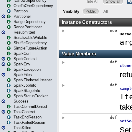
NarrowDependency
OneToOneDependency
Partition
Partitioner
RangeDependency
RangePartitioner
Resubmitted
SerializableWritable
ShuffleDependency
SimpleFutureAction
SparkConf
SparkContext
SparkEnv
SparkException
SparkFiles
SparkFirehoseListener
SparkJobInfo
SparkStageInfo
SparkStatusTracker
Success
TaskCommitDenied
TaskContext
TaskEndReason
TaskFailedReason
TaskKilled