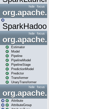
hide
focus
org.apache.spark.mapred
SparkHadoopMapRedUtil
hide
focus
org.apache.spark.ml
Estimator
Model
Pipeline
PipelineModel
PipelineStage
PredictionModel
Predictor
Transformer
UnaryTransformer
hide
focus
org.apache.spark.ml.attribu
Attribute
AttributeGroup