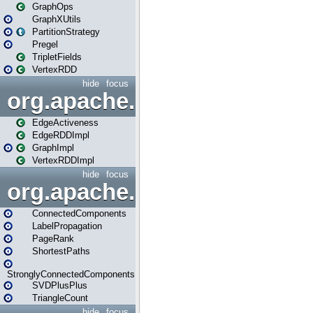
GraphOps
GraphXUtils
PartitionStrategy
Pregel
TripletFields
VertexRDD
hide
focus
org.apache.spark.graphx.im
EdgeActiveness
EdgeRDDImpl
GraphImpl
VertexRDDImpl
hide
focus
org.apache.spark.graphx.lib
ConnectedComponents
LabelPropagation
PageRank
ShortestPaths
StronglyConnectedComponents
SVDPlusPlus
TriangleCount
hide
focus