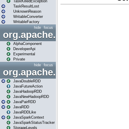
TaskKilledException
TaskResultLost
UnknownReason
WritableConverter
WritableFactory
hide
focus
org.apache.spark.annotatio
AlphaComponent
DeveloperApi
Experimental
Private
hide
focus
org.apache.spark.api.java
JavaDoubleRDD
JavaFutureAction
JavaHadoopRDD
JavaNewHadoopRDD
JavaPairRDD
JavaRDD
JavaRDDLike
JavaSparkContext
JavaSparkStatusTracker
StorageLevels