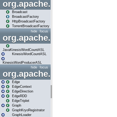
org.apache.spark.broadcast
Broadcast
BroadcastFactory
HttpBroadcastFactory
TorrentBroadcastFactory
hide
focus
org.apache.spark.examples
JavaKinesisWordCountASL
KinesisWordCountASL
KinesisWordProducerASL
hide
focus
org.apache.spark.graphx
Edge
EdgeContext
EdgeDirection
EdgeRDD
EdgeTriplet
Graph
GraphKryoRegistrator
GraphLoader