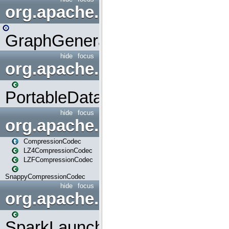
org.apache.spark.graphx.uti
GraphGenerators
hide
focus
org.apache.spark.input
PortableDataStream
hide
focus
org.apache.spark.io
CompressionCodec
LZ4CompressionCodec
LZFCompressionCodec
SnappyCompressionCodec
hide
focus
org.apache.spark.launcher
SparkLauncher