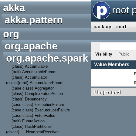
akka
#
A
B
C
D
E
F
G
H
akka.pattern
org
org.apache
org.apache.spark
(class)
Accumulable
(trait)
AccumulableParam
(class)
Accumulator
(object)
(trait)
AccumulatorParam
(case class)
Aggregator
(class)
ComplexFutureAction
(class)
Dependency
(case class)
ExceptionFailure
(case class)
ExecutorLostFailure
(case class)
FetchFailed
(trait)
FutureAction
(class)
HashPartitioner
(object)
HeartbeatReceiver