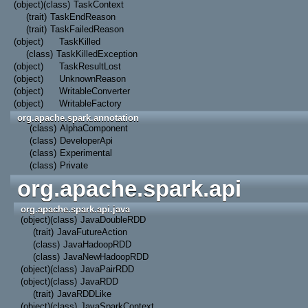
(object)
(class)
TaskContext
(trait)
TaskEndReason
(trait)
TaskFailedReason
(object)
TaskKilled
(class)
TaskKilledException
(object)
TaskResultLost
(object)
UnknownReason
(object)
WritableConverter
(object)
WritableFactory
org.apache.spark.annotation
(class)
AlphaComponent
(class)
DeveloperApi
(class)
Experimental
(class)
Private
org.apache.spark.api
org.apache.spark.api.java
(object)
(class)
JavaDoubleRDD
(trait)
JavaFutureAction
(class)
JavaHadoopRDD
(class)
JavaNewHadoopRDD
(object)
(class)
JavaPairRDD
(object)
(class)
JavaRDD
(trait)
JavaRDDLike
(object)
(class)
JavaSparkContext