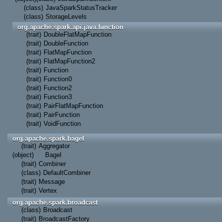
(class)
JavaSparkStatusTracker
(class)
StorageLevels
org.apache.spark.api.java.function
(trait)
DoubleFlatMapFunction
(trait)
DoubleFunction
(trait)
FlatMapFunction
(trait)
FlatMapFunction2
(trait)
Function
(trait)
Function0
(trait)
Function2
(trait)
Function3
(trait)
PairFlatMapFunction
(trait)
PairFunction
(trait)
VoidFunction
org.apache.spark.bagel
(trait)
Aggregator
(object)
Bagel
(trait)
Combiner
(class)
DefaultCombiner
(trait)
Message
(trait)
Vertex
org.apache.spark.broadcast
(class)
Broadcast
(trait)
BroadcastFactory