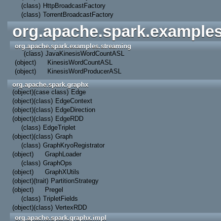
(class)
HttpBroadcastFactory
(class)
TorrentBroadcastFactory
org.apache.spark.example
org.apache.spark.examples.streaming
(class)
JavaKinesisWordCountASL
(object)
KinesisWordCountASL
(object)
KinesisWordProducerASL
org.apache.spark.graphx
(object)
(case class)
Edge
(object)
(class)
EdgeContext
(object)
(class)
EdgeDirection
(object)
(class)
EdgeRDD
(class)
EdgeTriplet
(object)
(class)
Graph
(class)
GraphKryoRegistrator
(object)
GraphLoader
(class)
GraphOps
(object)
GraphXUtils
(object)
(trait)
PartitionStrategy
(object)
Pregel
(class)
TripletFields
(object)
(class)
VertexRDD
org.apache.spark.graphx.impl