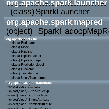
org.apache.spark.launcher
(class)
SparkLauncher
org.apache.spark.mapred
(object)
SparkHadoopMapRe
org.apache.spark.ml
(class)
Estimator
(class)
Model
(class)
Pipeline
(class)
PipelineModel
(class)
PipelineStage
(class)
PredictionModel
(class)
Predictor
(class)
Transformer
(class)
UnaryTransformer
org.apache.spark.ml.attribute
(object)
(class)
Attribute
(object)
(class)
AttributeGroup
(object)
(class)
AttributeType
(object)
(class)
BinaryAttribute
(object)
(class)
NominalAttribute
(object)
(class)
NumericAttribute