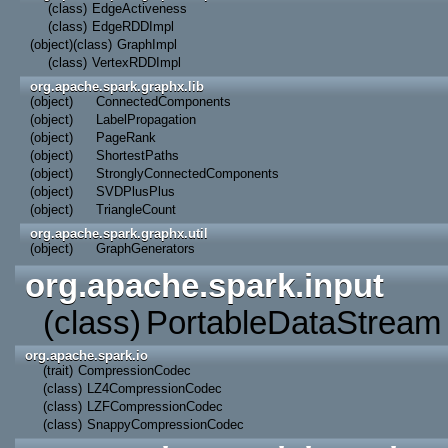
(class)
EdgeActiveness
(class)
EdgeRDDImpl
(object)
(class)
GraphImpl
(class)
VertexRDDImpl
org.apache.spark.graphx.lib
(object)
ConnectedComponents
(object)
LabelPropagation
(object)
PageRank
(object)
ShortestPaths
(object)
StronglyConnectedComponents
(object)
SVDPlusPlus
(object)
TriangleCount
org.apache.spark.graphx.util
(object)
GraphGenerators
org.apache.spark.input
(class)
PortableDataStream
org.apache.spark.io
(trait)
CompressionCodec
(class)
LZ4CompressionCodec
(class)
LZFCompressionCodec
(class)
SnappyCompressionCodec