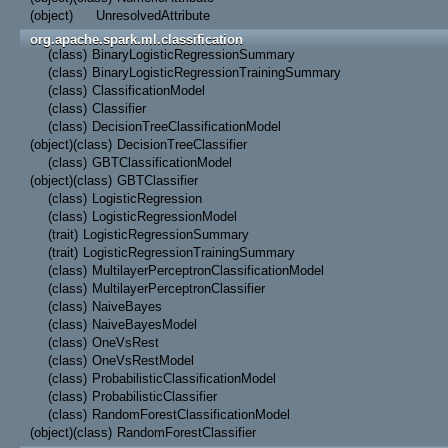
(object)
UnresolvedAttribute
org.apache.spark.ml.classification
(class)
BinaryLogisticRegressionSummary
(class)
BinaryLogisticRegressionTrainingSummary
(class)
ClassificationModel
(class)
Classifier
(class)
DecisionTreeClassificationModel
(object)
(class)
DecisionTreeClassifier
(class)
GBTClassificationModel
(object)
(class)
GBTClassifier
(class)
LogisticRegression
(class)
LogisticRegressionModel
(trait)
LogisticRegressionSummary
(trait)
LogisticRegressionTrainingSummary
(class)
MultilayerPerceptronClassificationModel
(class)
MultilayerPerceptronClassifier
(class)
NaiveBayes
(class)
NaiveBayesModel
(class)
OneVsRest
(class)
OneVsRestModel
(class)
ProbabilisticClassificationModel
(class)
ProbabilisticClassifier
(class)
RandomForestClassificationModel
(object)
(class)
RandomForestClassifier