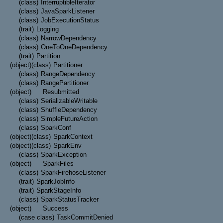
(class)
InterruptibleIterator
(class)
JavaSparkListener
(class)
JobExecutionStatus
(trait)
Logging
(class)
NarrowDependency
(class)
OneToOneDependency
(trait)
Partition
(object)
(class)
Partitioner
(class)
RangeDependency
(class)
RangePartitioner
(object)
Resubmitted
(class)
SerializableWritable
(class)
ShuffleDependency
(class)
SimpleFutureAction
(class)
SparkConf
(object)
(class)
SparkContext
(object)
(class)
SparkEnv
(class)
SparkException
(object)
SparkFiles
(class)
SparkFirehoseListener
(trait)
SparkJobInfo
(trait)
SparkStageInfo
(class)
SparkStatusTracker
(object)
Success
(case class)
TaskCommitDenied