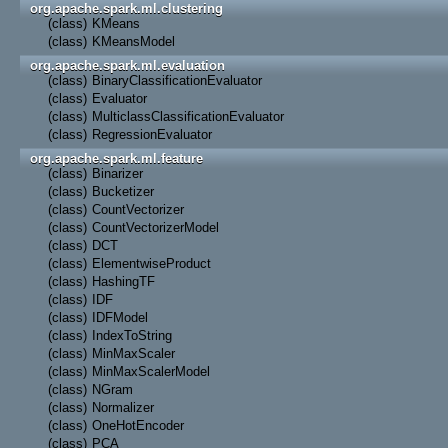
org.apache.spark.ml.clustering
(class)
KMeans
(class)
KMeansModel
org.apache.spark.ml.evaluation
(class)
BinaryClassificationEvaluator
(class)
Evaluator
(class)
MulticlassClassificationEvaluator
(class)
RegressionEvaluator
org.apache.spark.ml.feature
(class)
Binarizer
(class)
Bucketizer
(class)
CountVectorizer
(class)
CountVectorizerModel
(class)
DCT
(class)
ElementwiseProduct
(class)
HashingTF
(class)
IDF
(class)
IDFModel
(class)
IndexToString
(class)
MinMaxScaler
(class)
MinMaxScalerModel
(class)
NGram
(class)
Normalizer
(class)
OneHotEncoder
(class)
PCA