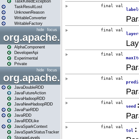
TaskKilledException
TaskResultLost
UnknownReason
WritableConverter
WritableFactory
hide
focus
org.apache.spark.annotatio
AlphaComponent
DeveloperApi
Experimental
Private
hide
focus
org.apache.spark.api.java
JavaDoubleRDD
JavaFutureAction
JavaHadoopRDD
JavaNewHadoopRDD
JavaPairRDD
JavaRDD
JavaRDDLike
JavaSparkContext
JavaSparkStatusTracker
StorageLevels