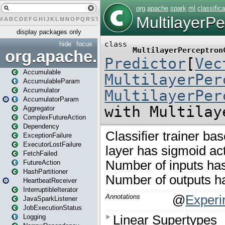
#
A
B
C
D
E
F
G
H
I
J
K
L
M
N
O
P
Q
R
S
T
U
V
W
X
Y
Z
display packages only
hide
focus
org.apache.spark
Accumulable
AccumulableParam
Accumulator
AccumulatorParam
Aggregator
ComplexFutureAction
Dependency
ExceptionFailure
ExecutorLostFailure
FetchFailed
FutureAction
HashPartitioner
HeartbeatReceiver
InterruptibleIterator
JavaSparkListener
JobExecutionStatus
Logging