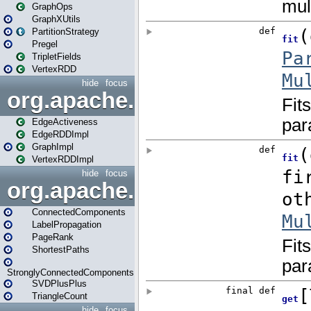
GraphOps
GraphXUtils
PartitionStrategy
Pregel
TripletFields
VertexRDD
hide
focus
org.apache.spark.graphx.im
EdgeActiveness
EdgeRDDImpl
GraphImpl
VertexRDDImpl
hide
focus
org.apache.spark.graphx.lib
ConnectedComponents
LabelPropagation
PageRank
ShortestPaths
StronglyConnectedComponents
SVDPlusPlus
TriangleCount
hide
focus