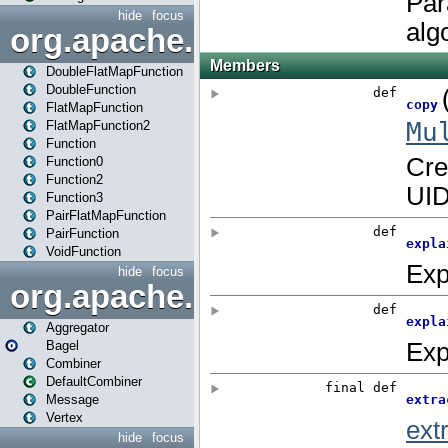
hide
focus
org.apache.spark.api.java.f
DoubleFlatMapFunction
DoubleFunction
FlatMapFunction
FlatMapFunction2
Function
Function0
Function2
Function3
PairFlatMapFunction
PairFunction
VoidFunction
hide
focus
org.apache.spark.bagel
Aggregator
Bagel
Combiner
DefaultCombiner
Message
Vertex
hide
focus