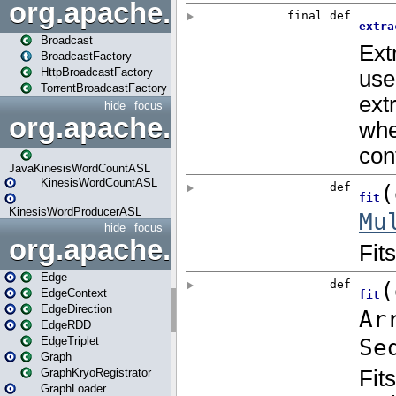
org.apache.spark.broadcast
Broadcast
BroadcastFactory
HttpBroadcastFactory
TorrentBroadcastFactory
hide
focus
org.apache.spark.examples
JavaKinesisWordCountASL
KinesisWordCountASL
KinesisWordProducerASL
hide
focus
org.apache.spark.graphx
Edge
EdgeContext
EdgeDirection
EdgeRDD
EdgeTriplet
Graph
GraphKryoRegistrator
GraphLoader