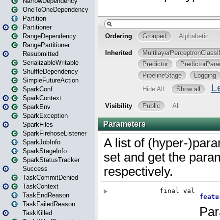
NarrowDependency
OneToOneDependency
Partition
Partitioner
RangeDependency
RangePartitioner
Resubmitted
SerializableWritable
ShuffleDependency
SimpleFutureAction
SparkConf
SparkContext
SparkEnv
SparkException
SparkFiles
SparkFirehoseListener
SparkJobInfo
SparkStageInfo
SparkStatusTracker
Success
TaskCommitDenied
TaskContext
TaskEndReason
TaskFailedReason
TaskKilled