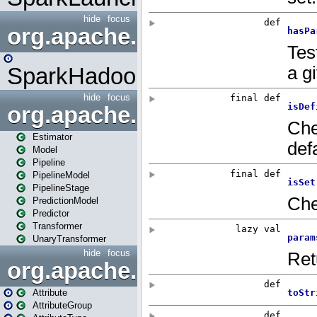
hide
focus
org.apache.spark.mapred
SparkHadoopMapRedUtil
hide
focus
org.apache.spark.ml
Estimator
Model
Pipeline
PipelineModel
PipelineStage
PredictionModel
Predictor
Transformer
UnaryTransformer
hide
focus
org.apache.spark.ml.attribu
Attribute
AttributeGroup