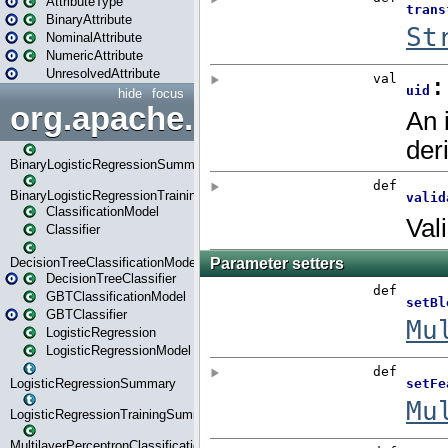
AttributeType
BinaryAttribute
NominalAttribute
NumericAttribute
UnresolvedAttribute
hide
focus
org.apache.spark.ml.classif
BinaryLogisticRegressionSummary
BinaryLogisticRegressionTrainingSummary
ClassificationModel
Classifier
DecisionTreeClassificationModel
DecisionTreeClassifier
GBTClassificationModel
GBTClassifier
LogisticRegression
LogisticRegressionModel
LogisticRegressionSummary
LogisticRegressionTrainingSummary
MultilayerPerceptronClassificationModel