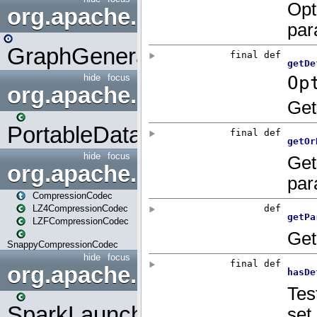
org.apache.spark.graphx.uti
GraphGenerators
hide
focus
org.apache.spark.input
PortableDataStream
hide
focus
org.apache.spark.io
CompressionCodec
LZ4CompressionCodec
LZFCompressionCodec
SnappyCompressionCodec
hide
focus
org.apache.spark.launcher
SparkLauncher