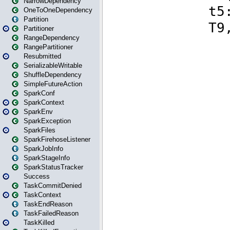
NarrowDependency
OneToOneDependency
Partition
Partitioner
RangeDependency
RangePartitioner
Resubmitted
SerializableWritable
ShuffleDependency
SimpleFutureAction
SparkConf
SparkContext
SparkEnv
SparkException
SparkFiles
SparkFirehoseListener
SparkJobInfo
SparkStageInfo
SparkStatusTracker
Success
TaskCommitDenied
TaskContext
TaskEndReason
TaskFailedReason
TaskKilled