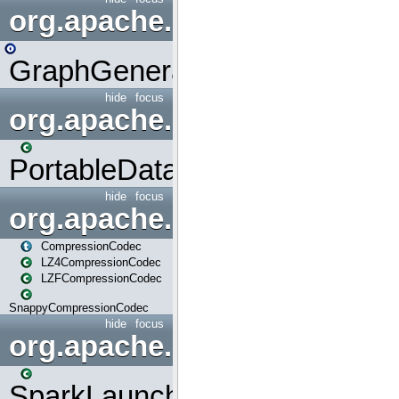
org.apache.spark.graphx.uti
GraphGenerators
hide
focus
org.apache.spark.input
PortableDataStream
hide
focus
org.apache.spark.io
CompressionCodec
LZ4CompressionCodec
LZFCompressionCodec
SnappyCompressionCodec
hide
focus
org.apache.spark.launcher
SparkLauncher