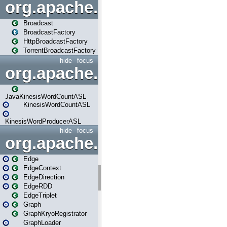
org.apache.spark.broadcast
Broadcast
BroadcastFactory
HttpBroadcastFactory
TorrentBroadcastFactory
hide
focus
org.apache.spark.examples
JavaKinesisWordCountASL
KinesisWordCountASL
KinesisWordProducerASL
hide
focus
org.apache.spark.graphx
Edge
EdgeContext
EdgeDirection
EdgeRDD
EdgeTriplet
Graph
GraphKryoRegistrator
GraphLoader