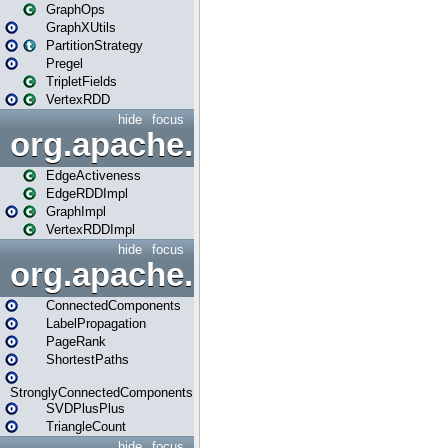
GraphOps
GraphXUtils
PartitionStrategy
Pregel
TripletFields
VertexRDD
hide
focus
org.apache.spark.graphx.im
EdgeActiveness
EdgeRDDImpl
GraphImpl
VertexRDDImpl
hide
focus
org.apache.spark.graphx.lib
ConnectedComponents
LabelPropagation
PageRank
ShortestPaths
StronglyConnectedComponents
SVDPlusPlus
TriangleCount
hide
focus