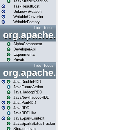
TaskKilledException
TaskResultLost
UnknownReason
WritableConverter
WritableFactory
hide
focus
org.apache.spark.annotatio
AlphaComponent
DeveloperApi
Experimental
Private
hide
focus
org.apache.spark.api.java
JavaDoubleRDD
JavaFutureAction
JavaHadoopRDD
JavaNewHadoopRDD
JavaPairRDD
JavaRDD
JavaRDDLike
JavaSparkContext
JavaSparkStatusTracker
StorageLevels