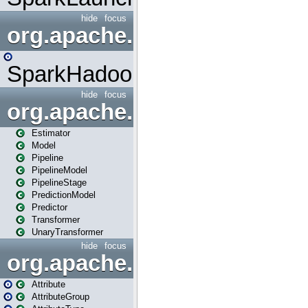
hide
focus
org.apache.spark.mapred
SparkHadoopMapRedUtil
hide
focus
org.apache.spark.ml
Estimator
Model
Pipeline
PipelineModel
PipelineStage
PredictionModel
Predictor
Transformer
UnaryTransformer
hide
focus
org.apache.spark.ml.attribu
Attribute
AttributeGroup