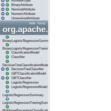
AttributeType
BinaryAttribute
NominalAttribute
NumericAttribute
UnresolvedAttribute
hide
focus
org.apache.spark.ml.classif
BinaryLogisticRegressionSummary
BinaryLogisticRegressionTrainingSummary
ClassificationModel
Classifier
DecisionTreeClassificationModel
DecisionTreeClassifier
GBTClassificationModel
GBTClassifier
LogisticRegression
LogisticRegressionModel
LogisticRegressionSummary
LogisticRegressionTrainingSummary
MultilayerPerceptronClassificationModel