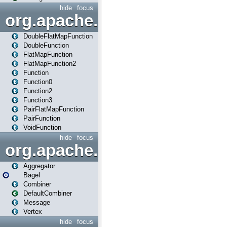
hide
focus
org.apache.spark.api.java.f
DoubleFlatMapFunction
DoubleFunction
FlatMapFunction
FlatMapFunction2
Function
Function0
Function2
Function3
PairFlatMapFunction
PairFunction
VoidFunction
hide
focus
org.apache.spark.bagel
Aggregator
Bagel
Combiner
DefaultCombiner
Message
Vertex
hide
focus