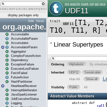
#
A
B
C
D
E
F
G
H
I
J
K
L
M
N
O
P
Q
R
S
T
U
V
W
X
Y
Z
display packages only
hide
focus
org.apache.spark
Accumulable
AccumulableParam
Accumulator
AccumulatorParam
Aggregator
ComplexFutureAction
Dependency
ExceptionFailure
ExecutorLostFailure
FetchFailed
FutureAction
HashPartitioner
HeartbeatReceiver
InterruptibleIterator
JavaSparkListener
JobExecutionStatus
Logging