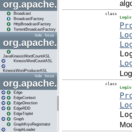
org.apache.spark.broadcast
Broadcast
BroadcastFactory
HttpBroadcastFactory
TorrentBroadcastFactory
hide
focus
org.apache.spark.examples
JavaKinesisWordCountASL
KinesisWordCountASL
KinesisWordProducerASL
hide
focus
org.apache.spark.graphx
Edge
EdgeContext
EdgeDirection
EdgeRDD
EdgeTriplet
Graph
GraphKryoRegistrator
GraphLoader