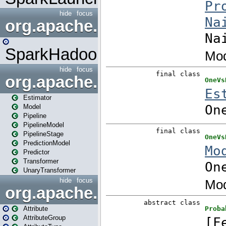
hide
focus
org.apache.spark.mapred
SparkHadoopMapRedUtil
hide
focus
org.apache.spark.ml
Estimator
Model
Pipeline
PipelineModel
PipelineStage
PredictionModel
Predictor
Transformer
UnaryTransformer
hide
focus
org.apache.spark.ml.attribu
Attribute
AttributeGroup