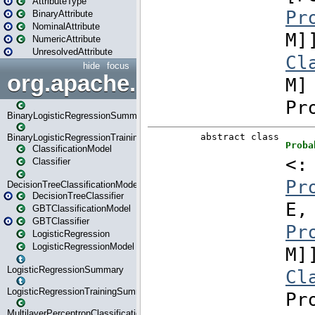
AttributeType
BinaryAttribute
NominalAttribute
NumericAttribute
UnresolvedAttribute
hide
focus
org.apache.spark.ml.classif
BinaryLogisticRegressionSummary
BinaryLogisticRegressionTrainingSummary
ClassificationModel
Classifier
DecisionTreeClassificationModel
DecisionTreeClassifier
GBTClassificationModel
GBTClassifier
LogisticRegression
LogisticRegressionModel
LogisticRegressionSummary
LogisticRegressionTrainingSummary
MultilayerPerceptronClassificationModel