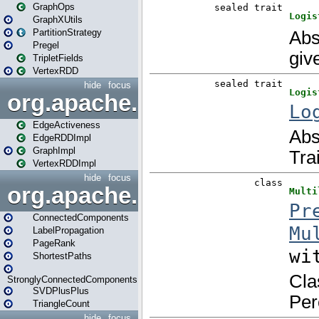
GraphOps
GraphXUtils
PartitionStrategy
Pregel
TripletFields
VertexRDD
hide
focus
org.apache.spark.graphx.im
EdgeActiveness
EdgeRDDImpl
GraphImpl
VertexRDDImpl
hide
focus
org.apache.spark.graphx.lib
ConnectedComponents
LabelPropagation
PageRank
ShortestPaths
StronglyConnectedComponents
SVDPlusPlus
TriangleCount
hide
focus