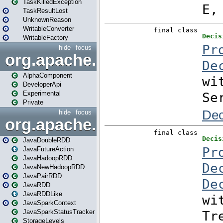
TaskKilledException
TaskResultLost
UnknownReason
WritableConverter
WritableFactory
hide
focus
org.apache.spark.annotatio
AlphaComponent
DeveloperApi
Experimental
Private
hide
focus
org.apache.spark.api.java
JavaDoubleRDD
JavaFutureAction
JavaHadoopRDD
JavaNewHadoopRDD
JavaPairRDD
JavaRDD
JavaRDDLike
JavaSparkContext
JavaSparkStatusTracker
StorageLevels