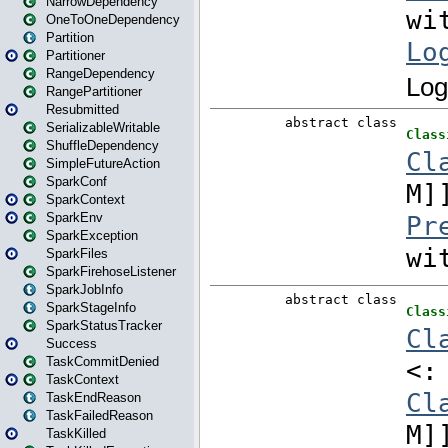
NarrowDependency
OneToOneDependency
Partition
Partitioner
RangeDependency
RangePartitioner
Resubmitted
SerializableWritable
ShuffleDependency
SimpleFutureAction
SparkConf
SparkContext
SparkEnv
SparkException
SparkFiles
SparkFirehoseListener
SparkJobInfo
SparkStageInfo
SparkStatusTracker
Success
TaskCommitDenied
TaskContext
TaskEndReason
TaskFailedReason
TaskKilled