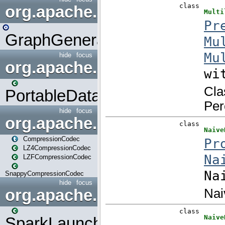
org.apache.spark.graphx.uti
GraphGenerators
hide
focus
org.apache.spark.input
PortableDataStream
hide
focus
org.apache.spark.io
CompressionCodec
LZ4CompressionCodec
LZFCompressionCodec
SnappyCompressionCodec
hide
focus
org.apache.spark.launcher
SparkLauncher