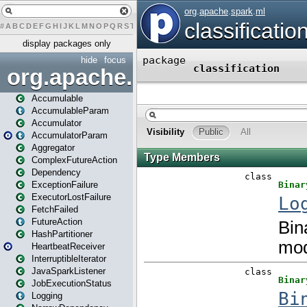
#
A
B
C
D
E
F
G
H
I
J
K
L
M
N
O
P
Q
R
S
T
U
V
W
X
Y
Z
display packages only
hide
focus
org.apache.spark
Accumulable
AccumulableParam
Accumulator
AccumulatorParam
Aggregator
ComplexFutureAction
Dependency
ExceptionFailure
ExecutorLostFailure
FetchFailed
FutureAction
HashPartitioner
HeartbeatReceiver
InterruptibleIterator
JavaSparkListener
JobExecutionStatus
Logging