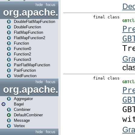
hide
focus
org.apache.spark.api.java.f
DoubleFlatMapFunction
DoubleFunction
FlatMapFunction
FlatMapFunction2
Function
Function0
Function2
Function3
PairFlatMapFunction
PairFunction
VoidFunction
hide
focus
org.apache.spark.bagel
Aggregator
Bagel
Combiner
DefaultCombiner
Message
Vertex
hide
focus