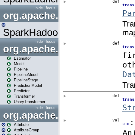
hide
focus
org.apache.spark.mapred
SparkHadoopMapRedUtil
hide
focus
org.apache.spark.ml
Estimator
Model
Pipeline
PipelineModel
PipelineStage
PredictionModel
Predictor
Transformer
UnaryTransformer
hide
focus
org.apache.spark.ml.attribu
Attribute
AttributeGroup