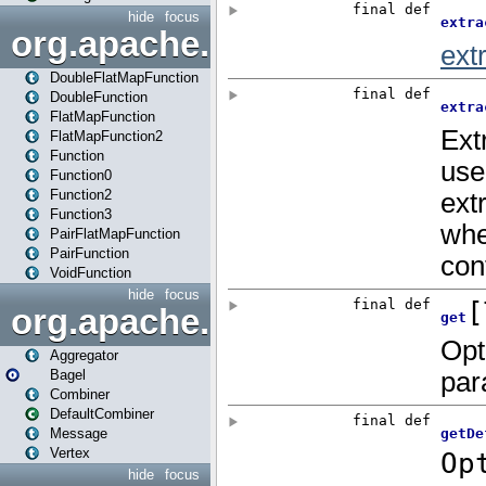
hide
focus
org.apache.spark.api.java.f
DoubleFlatMapFunction
DoubleFunction
FlatMapFunction
FlatMapFunction2
Function
Function0
Function2
Function3
PairFlatMapFunction
PairFunction
VoidFunction
hide
focus
org.apache.spark.bagel
Aggregator
Bagel
Combiner
DefaultCombiner
Message
Vertex
hide
focus