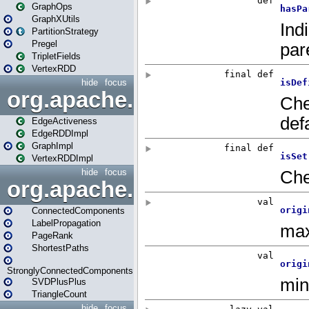
GraphOps
GraphXUtils
PartitionStrategy
Pregel
TripletFields
VertexRDD
hide
focus
org.apache.spark.graphx.im
EdgeActiveness
EdgeRDDImpl
GraphImpl
VertexRDDImpl
hide
focus
org.apache.spark.graphx.lib
ConnectedComponents
LabelPropagation
PageRank
ShortestPaths
StronglyConnectedComponents
SVDPlusPlus
TriangleCount
hide
focus