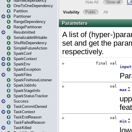
NarrowDependency
OneToOneDependency
Partition
Partitioner
RangeDependency
RangePartitioner
Resubmitted
SerializableWritable
ShuffleDependency
SimpleFutureAction
SparkConf
SparkContext
SparkEnv
SparkException
SparkFiles
SparkFirehoseListener
SparkJobInfo
SparkStageInfo
SparkStatusTracker
Success
TaskCommitDenied
TaskContext
TaskEndReason
TaskFailedReason
TaskKilled