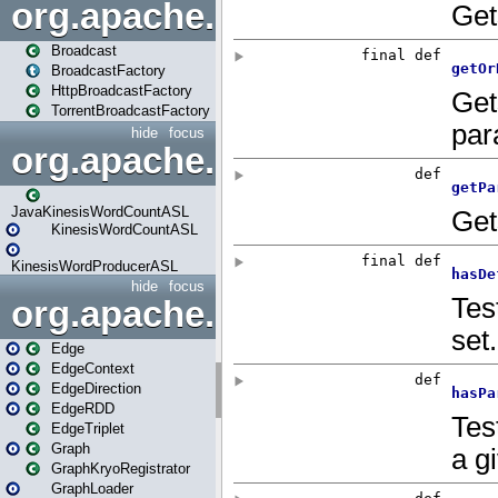
org.apache.spark.broadcast
Broadcast
BroadcastFactory
HttpBroadcastFactory
TorrentBroadcastFactory
hide
focus
org.apache.spark.examples
JavaKinesisWordCountASL
KinesisWordCountASL
KinesisWordProducerASL
hide
focus
org.apache.spark.graphx
Edge
EdgeContext
EdgeDirection
EdgeRDD
EdgeTriplet
Graph
GraphKryoRegistrator
GraphLoader