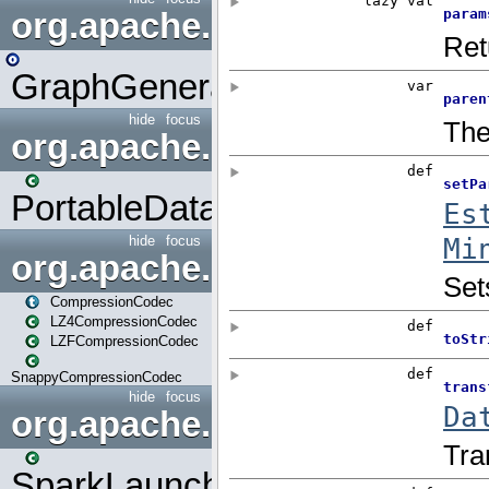
org.apache.spark.graphx.uti
GraphGenerators
hide
focus
org.apache.spark.input
PortableDataStream
hide
focus
org.apache.spark.io
CompressionCodec
LZ4CompressionCodec
LZFCompressionCodec
SnappyCompressionCodec
hide
focus
org.apache.spark.launcher
SparkLauncher