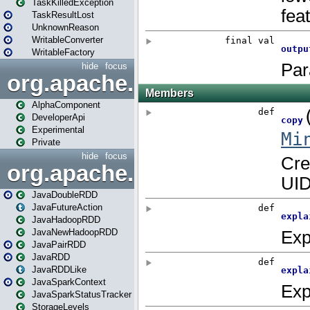
TaskKilledException
TaskResultLost
UnknownReason
WritableConverter
WritableFactory
hide
focus
org.apache.spark.annotatio
AlphaComponent
DeveloperApi
Experimental
Private
hide
focus
org.apache.spark.api.java
JavaDoubleRDD
JavaFutureAction
JavaHadoopRDD
JavaNewHadoopRDD
JavaPairRDD
JavaRDD
JavaRDDLike
JavaSparkContext
JavaSparkStatusTracker
StorageLevels