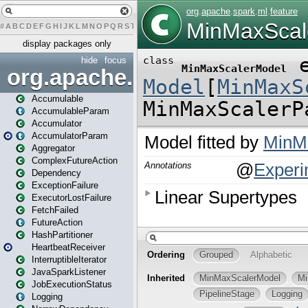
#
A
B
C
D
E
F
G
H
I
J
K
L
M
N
O
P
Q
R
S
T
U
V
W
X
Y
Z
display packages only
hide
focus
org.apache.spark
Accumulable
AccumulableParam
Accumulator
AccumulatorParam
Aggregator
ComplexFutureAction
Dependency
ExceptionFailure
ExecutorLostFailure
FetchFailed
FutureAction
HashPartitioner
HeartbeatReceiver
InterruptibleIterator
JavaSparkListener
JobExecutionStatus
Logging