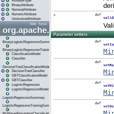
AttributeType
BinaryAttribute
NominalAttribute
NumericAttribute
UnresolvedAttribute
hide
focus
org.apache.spark.ml.classif
BinaryLogisticRegressionSummary
BinaryLogisticRegressionTrainingSummary
ClassificationModel
Classifier
DecisionTreeClassificationModel
DecisionTreeClassifier
GBTClassificationModel
GBTClassifier
LogisticRegression
LogisticRegressionModel
LogisticRegressionSummary
LogisticRegressionTrainingSummary
MultilayerPerceptronClassificationModel