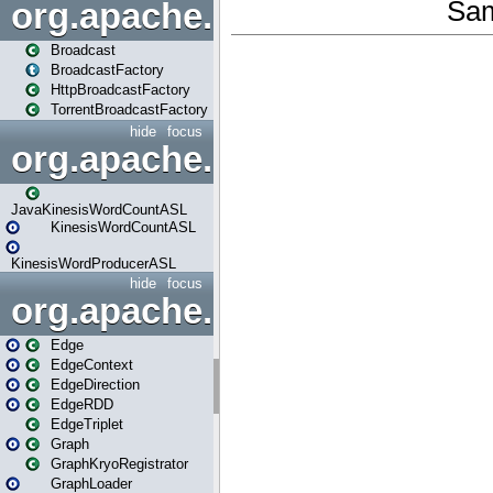
org.apache.spark.broadcast
Broadcast
BroadcastFactory
HttpBroadcastFactory
TorrentBroadcastFactory
hide
focus
org.apache.spark.examples
JavaKinesisWordCountASL
KinesisWordCountASL
KinesisWordProducerASL
hide
focus
org.apache.spark.graphx
Edge
EdgeContext
EdgeDirection
EdgeRDD
EdgeTriplet
Graph
GraphKryoRegistrator
GraphLoader