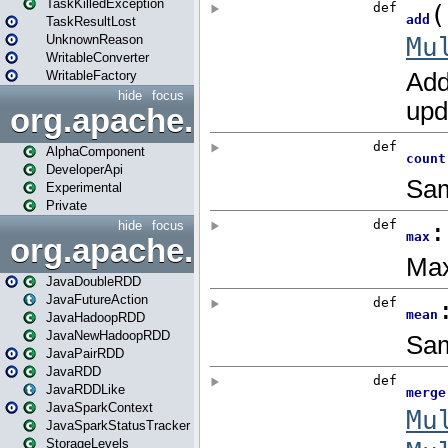
TaskKilledException
TaskResultLost
UnknownReason
WritableConverter
WritableFactory
hide
focus
org.apache.spark.annotatio
AlphaComponent
DeveloperApi
Experimental
Private
hide
focus
org.apache.spark.api.java
JavaDoubleRDD
JavaFutureAction
JavaHadoopRDD
JavaNewHadoopRDD
JavaPairRDD
JavaRDD
JavaRDDLike
JavaSparkContext
JavaSparkStatusTracker
StorageLevels