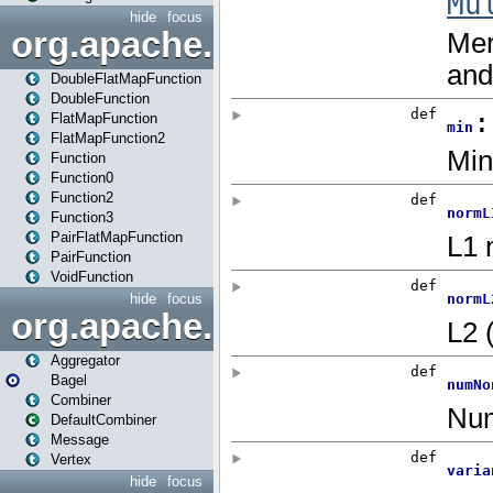
hide
focus
org.apache.spark.api.java.f
DoubleFlatMapFunction
DoubleFunction
FlatMapFunction
FlatMapFunction2
Function
Function0
Function2
Function3
PairFlatMapFunction
PairFunction
VoidFunction
hide
focus
org.apache.spark.bagel
Aggregator
Bagel
Combiner
DefaultCombiner
Message
Vertex
hide
focus