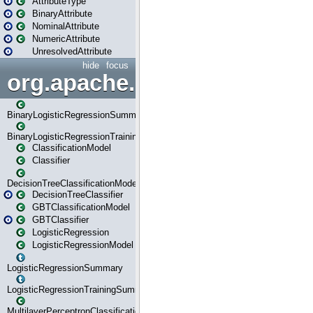
AttributeType
BinaryAttribute
NominalAttribute
NumericAttribute
UnresolvedAttribute
hide
focus
org.apache.spark.ml.classif
BinaryLogisticRegressionSummary
BinaryLogisticRegressionTrainingSummary
ClassificationModel
Classifier
DecisionTreeClassificationModel
DecisionTreeClassifier
GBTClassificationModel
GBTClassifier
LogisticRegression
LogisticRegressionModel
LogisticRegressionSummary
LogisticRegressionTrainingSummary
MultilayerPerceptronClassificationModel