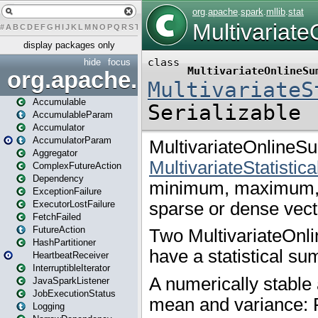
#
A
B
C
D
E
F
G
H
I
J
K
L
M
N
O
P
Q
R
S
T
U
V
W
X
Y
Z
display packages only
hide
focus
org.apache.spark
Accumulable
AccumulableParam
Accumulator
AccumulatorParam
Aggregator
ComplexFutureAction
Dependency
ExceptionFailure
ExecutorLostFailure
FetchFailed
FutureAction
HashPartitioner
HeartbeatReceiver
InterruptibleIterator
JavaSparkListener
JobExecutionStatus
Logging