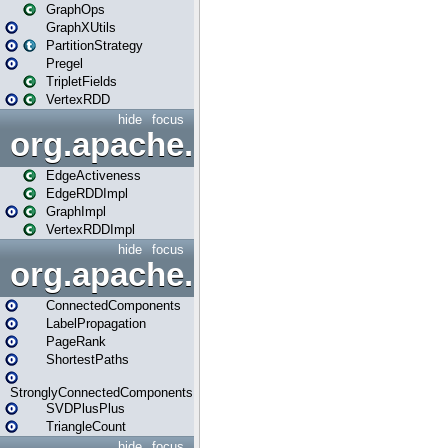
GraphOps
GraphXUtils
PartitionStrategy
Pregel
TripletFields
VertexRDD
hide
focus
org.apache.spark.graphx.im
EdgeActiveness
EdgeRDDImpl
GraphImpl
VertexRDDImpl
hide
focus
org.apache.spark.graphx.lib
ConnectedComponents
LabelPropagation
PageRank
ShortestPaths
StronglyConnectedComponents
SVDPlusPlus
TriangleCount
hide
focus