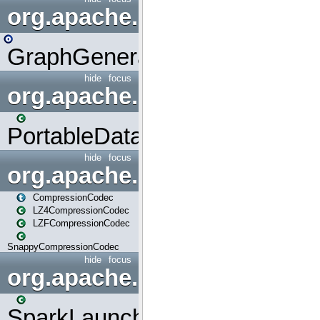
org.apache.spark.graphx.uti
GraphGenerators
hide
focus
org.apache.spark.input
PortableDataStream
hide
focus
org.apache.spark.io
CompressionCodec
LZ4CompressionCodec
LZFCompressionCodec
SnappyCompressionCodec
hide
focus
org.apache.spark.launcher
SparkLauncher