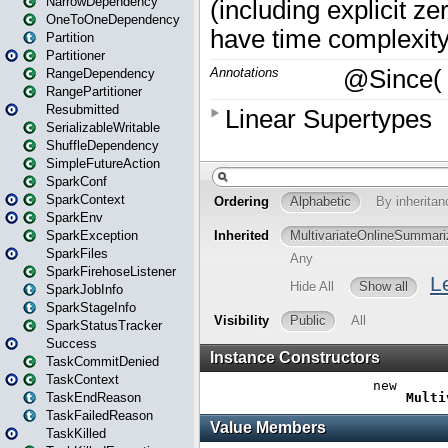
NarrowDependency
OneToOneDependency
Partition
Partitioner
RangeDependency
RangePartitioner
Resubmitted
SerializableWritable
ShuffleDependency
SimpleFutureAction
SparkConf
SparkContext
SparkEnv
SparkException
SparkFiles
SparkFirehoseListener
SparkJobInfo
SparkStageInfo
SparkStatusTracker
Success
TaskCommitDenied
TaskContext
TaskEndReason
TaskFailedReason
TaskKilled