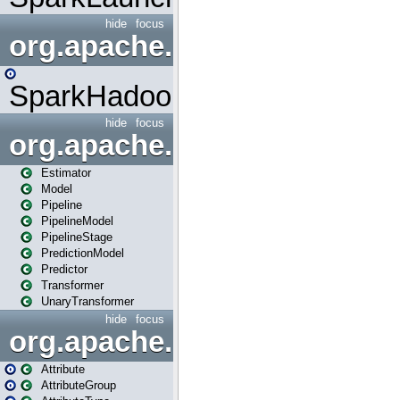
hide
focus
org.apache.spark.mapred
SparkHadoopMapRedUtil
hide
focus
org.apache.spark.ml
Estimator
Model
Pipeline
PipelineModel
PipelineStage
PredictionModel
Predictor
Transformer
UnaryTransformer
hide
focus
org.apache.spark.ml.attribu
Attribute
AttributeGroup