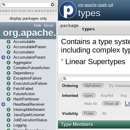
#
A
B
C
D
E
F
G
H
I
J
K
L
M
N
O
P
Q
R
S
T
U
V
W
X
Y
Z
display packages only
hide
focus
org.apache.spark
Accumulable
AccumulableParam
Accumulator
AccumulatorParam
Aggregator
ComplexFutureAction
Dependency
ExceptionFailure
ExecutorLostFailure
FetchFailed
FutureAction
HashPartitioner
HeartbeatReceiver
InterruptibleIterator
JavaSparkListener
JobExecutionStatus
Logging