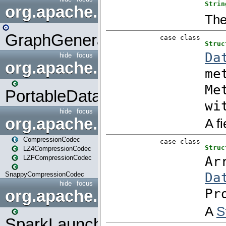
org.apache.spark.graphx.uti
GraphGenerators
hide
focus
org.apache.spark.input
PortableDataStream
hide
focus
org.apache.spark.io
CompressionCodec
LZ4CompressionCodec
LZFCompressionCodec
SnappyCompressionCodec
hide
focus
org.apache.spark.launcher
SparkLauncher