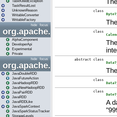
TaskKilledException
TaskResultLost
UnknownReason
WritableConverter
WritableFactory
hide
focus
org.apache.spark.annotatio
AlphaComponent
DeveloperApi
Experimental
Private
hide
focus
org.apache.spark.api.java
JavaDoubleRDD
JavaFutureAction
JavaHadoopRDD
JavaNewHadoopRDD
JavaPairRDD
JavaRDD
JavaRDDLike
JavaSparkContext
JavaSparkStatusTracker
StorageLevels