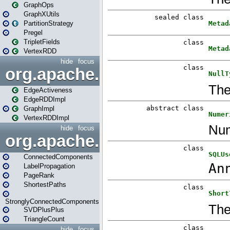
GraphOps
GraphXUtils
PartitionStrategy
Pregel
TripletFields
VertexRDD
hide
focus
org.apache.spark.graphx.im
EdgeActiveness
EdgeRDDImpl
GraphImpl
VertexRDDImpl
hide
focus
org.apache.spark.graphx.lib
ConnectedComponents
LabelPropagation
PageRank
ShortestPaths
StronglyConnectedComponents
SVDPlusPlus
TriangleCount
hide
focus