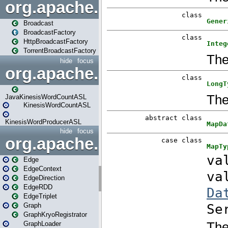
org.apache.spark.broadcast
Broadcast
BroadcastFactory
HttpBroadcastFactory
TorrentBroadcastFactory
hide
focus
org.apache.spark.examples
JavaKinesisWordCountASL
KinesisWordCountASL
KinesisWordProducerASL
hide
focus
org.apache.spark.graphx
Edge
EdgeContext
EdgeDirection
EdgeRDD
EdgeTriplet
Graph
GraphKryoRegistrator
GraphLoader