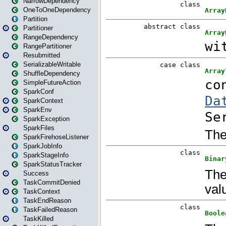
NarrowDependency
OneToOneDependency
Partition
Partitioner
RangeDependency
RangePartitioner
Resubmitted
SerializableWritable
ShuffleDependency
SimpleFutureAction
SparkConf
SparkContext
SparkEnv
SparkException
SparkFiles
SparkFirehoseListener
SparkJobInfo
SparkStageInfo
SparkStatusTracker
Success
TaskCommitDenied
TaskContext
TaskEndReason
TaskFailedReason
TaskKilled