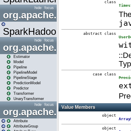
hide
focus
org.apache.spark.mapred
SparkHadoopMapRedUtil
hide
focus
org.apache.spark.ml
Estimator
Model
Pipeline
PipelineModel
PipelineStage
PredictionModel
Predictor
Transformer
UnaryTransformer
hide
focus
org.apache.spark.ml.attribu
Attribute
AttributeGroup