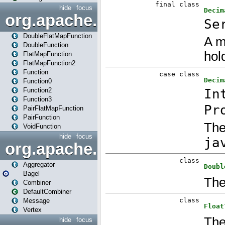
hide
focus
org.apache.spark.api.java.f
DoubleFlatMapFunction
DoubleFunction
FlatMapFunction
FlatMapFunction2
Function
Function0
Function2
Function3
PairFlatMapFunction
PairFunction
VoidFunction
hide
focus
org.apache.spark.bagel
Aggregator
Bagel
Combiner
DefaultCombiner
Message
Vertex
hide
focus