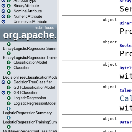
AttributeType
BinaryAttribute
NominalAttribute
NumericAttribute
UnresolvedAttribute
hide
focus
org.apache.spark.ml.classif
BinaryLogisticRegressionSummary
BinaryLogisticRegressionTrainingSummary
ClassificationModel
Classifier
DecisionTreeClassificationModel
DecisionTreeClassifier
GBTClassificationModel
GBTClassifier
LogisticRegression
LogisticRegressionModel
LogisticRegressionSummary
LogisticRegressionTrainingSummary
MultilayerPerceptronClassificationModel