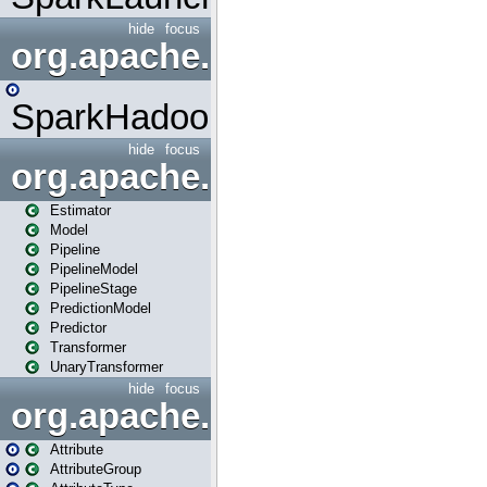
hide
focus
org.apache.spark.mapred
SparkHadoopMapRedUtil
hide
focus
org.apache.spark.ml
Estimator
Model
Pipeline
PipelineModel
PipelineStage
PredictionModel
Predictor
Transformer
UnaryTransformer
hide
focus
org.apache.spark.ml.attribu
Attribute
AttributeGroup