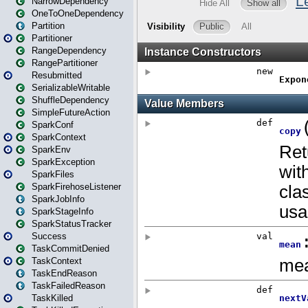
NarrowDependency
OneToOneDependency
Partition
Partitioner
RangeDependency
RangePartitioner
Resubmitted
SerializableWritable
ShuffleDependency
SimpleFutureAction
SparkConf
SparkContext
SparkEnv
SparkException
SparkFiles
SparkFirehoseListener
SparkJobInfo
SparkStageInfo
SparkStatusTracker
Success
TaskCommitDenied
TaskContext
TaskEndReason
TaskFailedReason
TaskKilled