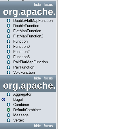
hide
focus
org.apache.spark.api.java.f
DoubleFlatMapFunction
DoubleFunction
FlatMapFunction
FlatMapFunction2
Function
Function0
Function2
Function3
PairFlatMapFunction
PairFunction
VoidFunction
hide
focus
org.apache.spark.bagel
Aggregator
Bagel
Combiner
DefaultCombiner
Message
Vertex
hide
focus