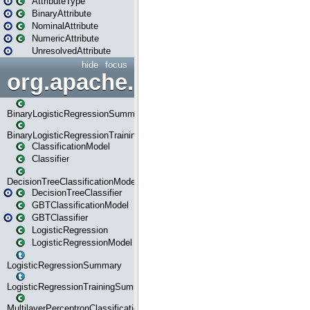
AttributeType
BinaryAttribute
NominalAttribute
NumericAttribute
UnresolvedAttribute
hide
focus
org.apache.spark.ml.classif
BinaryLogisticRegressionSummary
BinaryLogisticRegressionTrainingSummary
ClassificationModel
Classifier
DecisionTreeClassificationModel
DecisionTreeClassifier
GBTClassificationModel
GBTClassifier
LogisticRegression
LogisticRegressionModel
LogisticRegressionSummary
LogisticRegressionTrainingSummary
MultilayerPerceptronClassificationModel