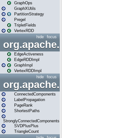
GraphOps
GraphXUtils
PartitionStrategy
Pregel
TripletFields
VertexRDD
hide
focus
org.apache.spark.graphx.im
EdgeActiveness
EdgeRDDImpl
GraphImpl
VertexRDDImpl
hide
focus
org.apache.spark.graphx.lib
ConnectedComponents
LabelPropagation
PageRank
ShortestPaths
StronglyConnectedComponents
SVDPlusPlus
TriangleCount
hide
focus