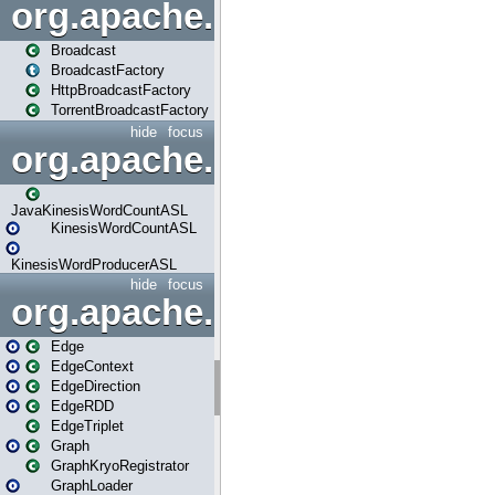
org.apache.spark.broadcast
Broadcast
BroadcastFactory
HttpBroadcastFactory
TorrentBroadcastFactory
hide
focus
org.apache.spark.examples
JavaKinesisWordCountASL
KinesisWordCountASL
KinesisWordProducerASL
hide
focus
org.apache.spark.graphx
Edge
EdgeContext
EdgeDirection
EdgeRDD
EdgeTriplet
Graph
GraphKryoRegistrator
GraphLoader