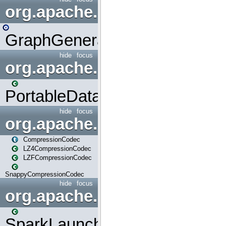
org.apache.spark.graphx.uti
GraphGenerators
hide
focus
org.apache.spark.input
PortableDataStream
hide
focus
org.apache.spark.io
CompressionCodec
LZ4CompressionCodec
LZFCompressionCodec
SnappyCompressionCodec
hide
focus
org.apache.spark.launcher
SparkLauncher