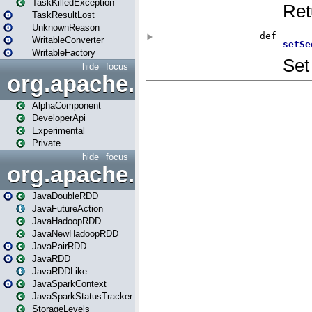
TaskKilledException
TaskResultLost
UnknownReason
WritableConverter
WritableFactory
hide
focus
org.apache.spark.annotatio
AlphaComponent
DeveloperApi
Experimental
Private
hide
focus
org.apache.spark.api.java
JavaDoubleRDD
JavaFutureAction
JavaHadoopRDD
JavaNewHadoopRDD
JavaPairRDD
JavaRDD
JavaRDDLike
JavaSparkContext
JavaSparkStatusTracker
StorageLevels