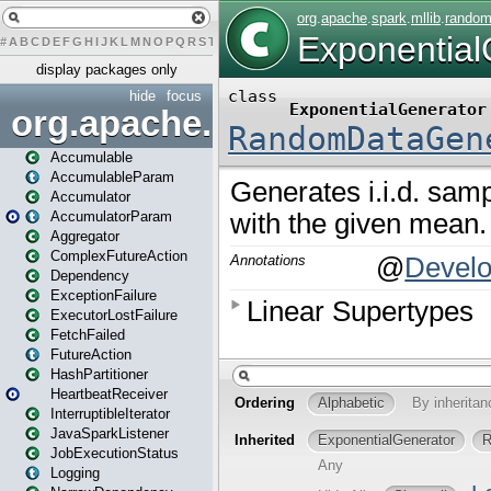
#
A
B
C
D
E
F
G
H
I
J
K
L
M
N
O
P
Q
R
S
T
U
V
W
X
Y
Z
display packages only
hide
focus
org.apache.spark
Accumulable
AccumulableParam
Accumulator
AccumulatorParam
Aggregator
ComplexFutureAction
Dependency
ExceptionFailure
ExecutorLostFailure
FetchFailed
FutureAction
HashPartitioner
HeartbeatReceiver
InterruptibleIterator
JavaSparkListener
JobExecutionStatus
Logging