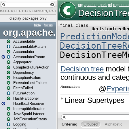
#
A
B
C
D
E
F
G
H
I
J
K
L
M
N
O
P
Q
R
S
T
U
V
W
X
Y
Z
display packages only
hide
focus
org.apache.spark
Accumulable
AccumulableParam
Accumulator
AccumulatorParam
Aggregator
ComplexFutureAction
Dependency
ExceptionFailure
ExecutorLostFailure
FetchFailed
FutureAction
HashPartitioner
HeartbeatReceiver
InterruptibleIterator
JavaSparkListener
JobExecutionStatus
Logging