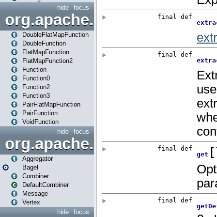
hide
focus
org.apache.spark.api.java.f
DoubleFlatMapFunction
DoubleFunction
FlatMapFunction
FlatMapFunction2
Function
Function0
Function2
Function3
PairFlatMapFunction
PairFunction
VoidFunction
hide
focus
org.apache.spark.bagel
Aggregator
Bagel
Combiner
DefaultCombiner
Message
Vertex
hide
focus