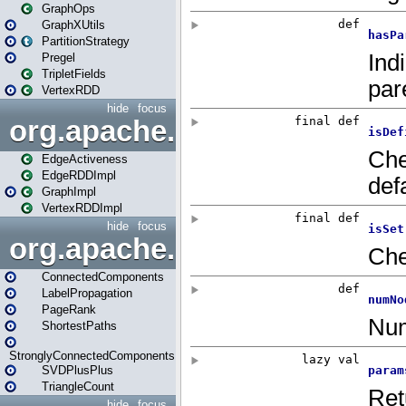
GraphOps
GraphXUtils
PartitionStrategy
Pregel
TripletFields
VertexRDD
hide
focus
org.apache.spark.graphx.im
EdgeActiveness
EdgeRDDImpl
GraphImpl
VertexRDDImpl
hide
focus
org.apache.spark.graphx.lib
ConnectedComponents
LabelPropagation
PageRank
ShortestPaths
StronglyConnectedComponents
SVDPlusPlus
TriangleCount
hide
focus