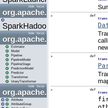
hide
focus
org.apache.spark.mapred
SparkHadoopMapRedUtil
hide
focus
org.apache.spark.ml
Estimator
Model
Pipeline
PipelineModel
PipelineStage
PredictionModel
Predictor
Transformer
UnaryTransformer
hide
focus
org.apache.spark.ml.attribu
Attribute
AttributeGroup