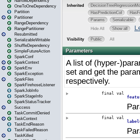
NarrowDependency
OneToOneDependency
Partition
Partitioner
RangeDependency
RangePartitioner
Resubmitted
SerializableWritable
ShuffleDependency
SimpleFutureAction
SparkConf
SparkContext
SparkEnv
SparkException
SparkFiles
SparkFirehoseListener
SparkJobInfo
SparkStageInfo
SparkStatusTracker
Success
TaskCommitDenied
TaskContext
TaskEndReason
TaskFailedReason
TaskKilled