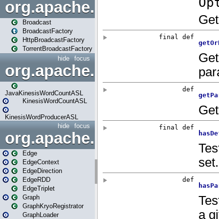
org.apache.spark.broadcast
Broadcast
BroadcastFactory
HttpBroadcastFactory
TorrentBroadcastFactory
hide
focus
org.apache.spark.examples
JavaKinesisWordCountASL
KinesisWordCountASL
KinesisWordProducerASL
hide
focus
org.apache.spark.graphx
Edge
EdgeContext
EdgeDirection
EdgeRDD
EdgeTriplet
Graph
GraphKryoRegistrator
GraphLoader