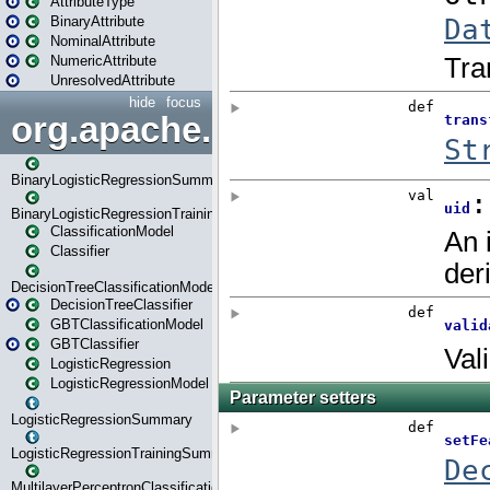
AttributeType
BinaryAttribute
NominalAttribute
NumericAttribute
UnresolvedAttribute
hide
focus
org.apache.spark.ml.classif
BinaryLogisticRegressionSummary
BinaryLogisticRegressionTrainingSummary
ClassificationModel
Classifier
DecisionTreeClassificationModel
DecisionTreeClassifier
GBTClassificationModel
GBTClassifier
LogisticRegression
LogisticRegressionModel
LogisticRegressionSummary
LogisticRegressionTrainingSummary
MultilayerPerceptronClassificationModel