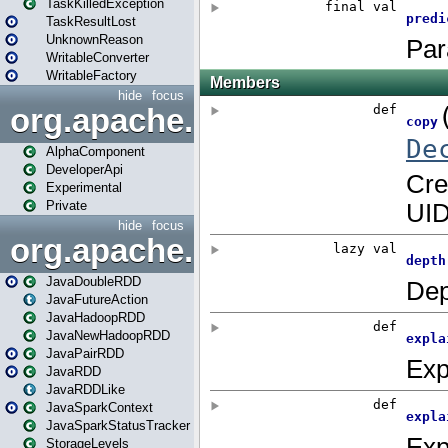
TaskKilledException
TaskResultLost
UnknownReason
WritableConverter
WritableFactory
hide
focus
org.apache.spark.annotatio
AlphaComponent
DeveloperApi
Experimental
Private
hide
focus
org.apache.spark.api.java
JavaDoubleRDD
JavaFutureAction
JavaHadoopRDD
JavaNewHadoopRDD
JavaPairRDD
JavaRDD
JavaRDDLike
JavaSparkContext
JavaSparkStatusTracker
StorageLevels