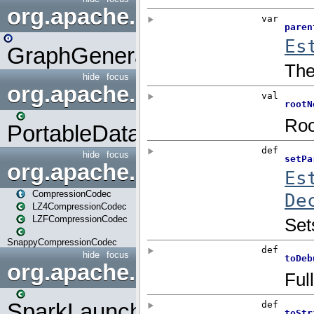
org.apache.spark.graphx.uti
GraphGenerators
hide
focus
org.apache.spark.input
PortableDataStream
hide
focus
org.apache.spark.io
CompressionCodec
LZ4CompressionCodec
LZFCompressionCodec
SnappyCompressionCodec
hide
focus
org.apache.spark.launcher
SparkLauncher