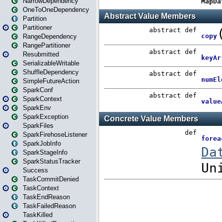
NarrowDependency
OneToOneDependency
Partition
Partitioner
RangeDependency
RangePartitioner
Resubmitted
SerializableWritable
ShuffleDependency
SimpleFutureAction
SparkConf
SparkContext
SparkEnv
SparkException
SparkFiles
SparkFirehoseListener
SparkJobInfo
SparkStageInfo
SparkStatusTracker
Success
TaskCommitDenied
TaskContext
TaskEndReason
TaskFailedReason
TaskKilled