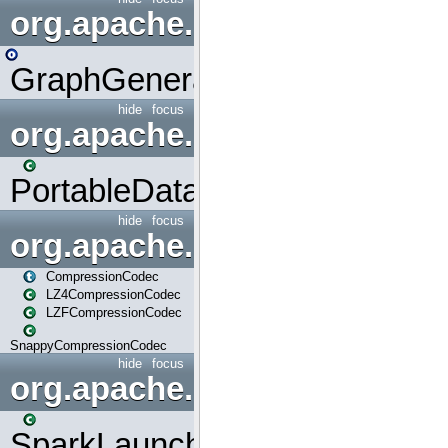
org.apache.spark.graphx.uti
GraphGenerators
hide
focus
org.apache.spark.input
PortableDataStream
hide
focus
org.apache.spark.io
CompressionCodec
LZ4CompressionCodec
LZFCompressionCodec
SnappyCompressionCodec
hide
focus
org.apache.spark.launcher
SparkLauncher