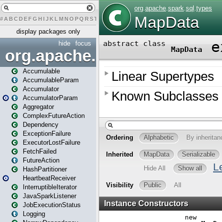
#
A
B
C
D
E
F
G
H
I
J
K
L
M
N
O
P
Q
R
S
T
U
V
W
X
Y
Z
display packages only
hide
focus
org.apache.spark
Accumulable
AccumulableParam
Accumulator
AccumulatorParam
Aggregator
ComplexFutureAction
Dependency
ExceptionFailure
ExecutorLostFailure
FetchFailed
FutureAction
HashPartitioner
HeartbeatReceiver
InterruptibleIterator
JavaSparkListener
JobExecutionStatus
Logging