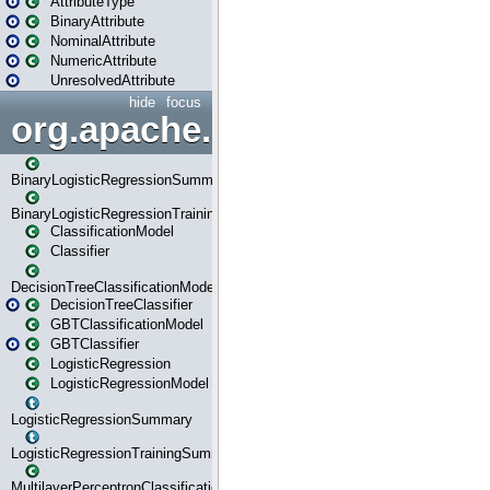
AttributeType
BinaryAttribute
NominalAttribute
NumericAttribute
UnresolvedAttribute
hide
focus
org.apache.spark.ml.classif
BinaryLogisticRegressionSummary
BinaryLogisticRegressionTrainingSummary
ClassificationModel
Classifier
DecisionTreeClassificationModel
DecisionTreeClassifier
GBTClassificationModel
GBTClassifier
LogisticRegression
LogisticRegressionModel
LogisticRegressionSummary
LogisticRegressionTrainingSummary
MultilayerPerceptronClassificationModel