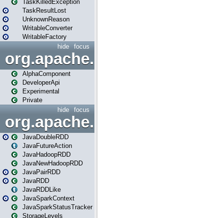
TaskKilledException
TaskResultLost
UnknownReason
WritableConverter
WritableFactory
hide
focus
org.apache.spark.annotatio
AlphaComponent
DeveloperApi
Experimental
Private
hide
focus
org.apache.spark.api.java
JavaDoubleRDD
JavaFutureAction
JavaHadoopRDD
JavaNewHadoopRDD
JavaPairRDD
JavaRDD
JavaRDDLike
JavaSparkContext
JavaSparkStatusTracker
StorageLevels