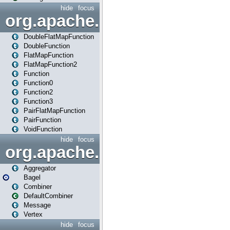
hide
focus
org.apache.spark.api.java.f
DoubleFlatMapFunction
DoubleFunction
FlatMapFunction
FlatMapFunction2
Function
Function0
Function2
Function3
PairFlatMapFunction
PairFunction
VoidFunction
hide
focus
org.apache.spark.bagel
Aggregator
Bagel
Combiner
DefaultCombiner
Message
Vertex
hide
focus