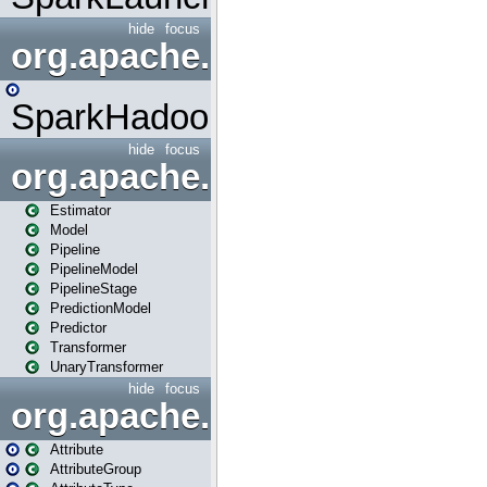
hide
focus
org.apache.spark.mapred
SparkHadoopMapRedUtil
hide
focus
org.apache.spark.ml
Estimator
Model
Pipeline
PipelineModel
PipelineStage
PredictionModel
Predictor
Transformer
UnaryTransformer
hide
focus
org.apache.spark.ml.attribu
Attribute
AttributeGroup