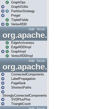
GraphOps
GraphXUtils
PartitionStrategy
Pregel
TripletFields
VertexRDD
hide
focus
org.apache.spark.graphx.im
EdgeActiveness
EdgeRDDImpl
GraphImpl
VertexRDDImpl
hide
focus
org.apache.spark.graphx.lib
ConnectedComponents
LabelPropagation
PageRank
ShortestPaths
StronglyConnectedComponents
SVDPlusPlus
TriangleCount
hide
focus