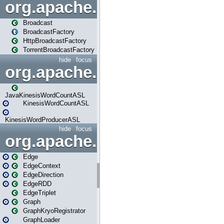
org.apache.spark.broadcast
Broadcast
BroadcastFactory
HttpBroadcastFactory
TorrentBroadcastFactory
hide
focus
org.apache.spark.examples
JavaKinesisWordCountASL
KinesisWordCountASL
KinesisWordProducerASL
hide
focus
org.apache.spark.graphx
Edge
EdgeContext
EdgeDirection
EdgeRDD
EdgeTriplet
Graph
GraphKryoRegistrator
GraphLoader