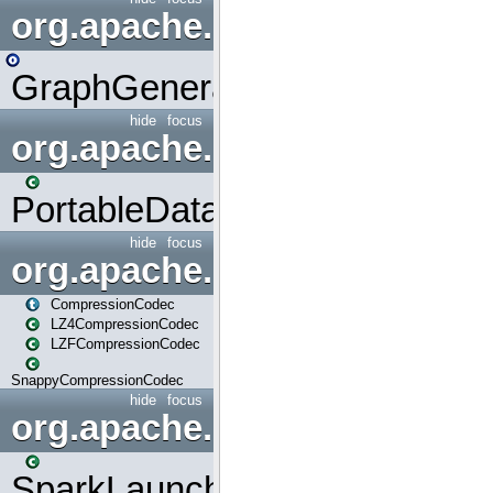
org.apache.spark.graphx.uti
GraphGenerators
hide
focus
org.apache.spark.input
PortableDataStream
hide
focus
org.apache.spark.io
CompressionCodec
LZ4CompressionCodec
LZFCompressionCodec
SnappyCompressionCodec
hide
focus
org.apache.spark.launcher
SparkLauncher