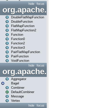
hide
focus
org.apache.spark.api.java.f
DoubleFlatMapFunction
DoubleFunction
FlatMapFunction
FlatMapFunction2
Function
Function0
Function2
Function3
PairFlatMapFunction
PairFunction
VoidFunction
hide
focus
org.apache.spark.bagel
Aggregator
Bagel
Combiner
DefaultCombiner
Message
Vertex
hide
focus