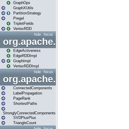
GraphOps
GraphXUtils
PartitionStrategy
Pregel
TripletFields
VertexRDD
hide
focus
org.apache.spark.graphx.im
EdgeActiveness
EdgeRDDImpl
GraphImpl
VertexRDDImpl
hide
focus
org.apache.spark.graphx.lib
ConnectedComponents
LabelPropagation
PageRank
ShortestPaths
StronglyConnectedComponents
SVDPlusPlus
TriangleCount
hide
focus