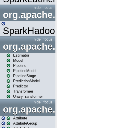
hide
focus
org.apache.spark.mapred
SparkHadoopMapRedUtil
hide
focus
org.apache.spark.ml
Estimator
Model
Pipeline
PipelineModel
PipelineStage
PredictionModel
Predictor
Transformer
UnaryTransformer
hide
focus
org.apache.spark.ml.attribu
Attribute
AttributeGroup