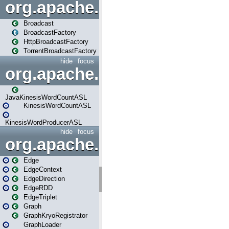
org.apache.spark.broadcast
Broadcast
BroadcastFactory
HttpBroadcastFactory
TorrentBroadcastFactory
hide
focus
org.apache.spark.examples
JavaKinesisWordCountASL
KinesisWordCountASL
KinesisWordProducerASL
hide
focus
org.apache.spark.graphx
Edge
EdgeContext
EdgeDirection
EdgeRDD
EdgeTriplet
Graph
GraphKryoRegistrator
GraphLoader