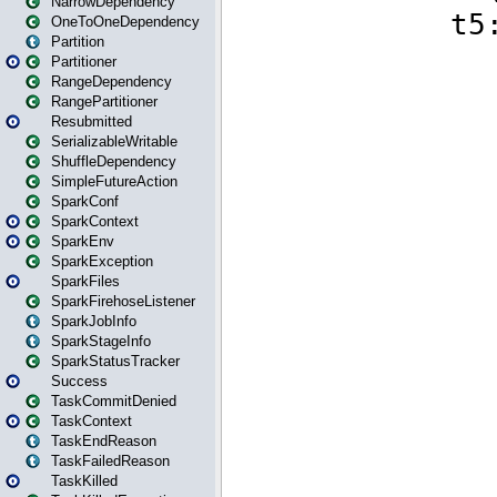
NarrowDependency
OneToOneDependency
Partition
Partitioner
RangeDependency
RangePartitioner
Resubmitted
SerializableWritable
ShuffleDependency
SimpleFutureAction
SparkConf
SparkContext
SparkEnv
SparkException
SparkFiles
SparkFirehoseListener
SparkJobInfo
SparkStageInfo
SparkStatusTracker
Success
TaskCommitDenied
TaskContext
TaskEndReason
TaskFailedReason
TaskKilled