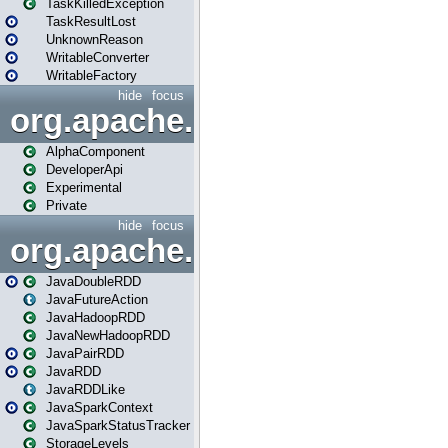
TaskKilledException
TaskResultLost
UnknownReason
WritableConverter
WritableFactory
hide
focus
org.apache.spark.annotatio
AlphaComponent
DeveloperApi
Experimental
Private
hide
focus
org.apache.spark.api.java
JavaDoubleRDD
JavaFutureAction
JavaHadoopRDD
JavaNewHadoopRDD
JavaPairRDD
JavaRDD
JavaRDDLike
JavaSparkContext
JavaSparkStatusTracker
StorageLevels