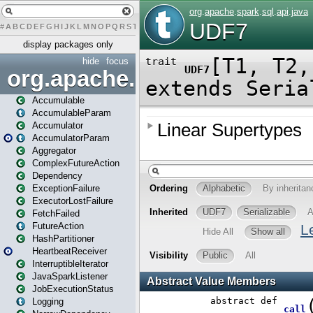
#
A
B
C
D
E
F
G
H
I
J
K
L
M
N
O
P
Q
R
S
T
U
V
W
X
Y
Z
display packages only
hide
focus
org.apache.spark
Accumulable
AccumulableParam
Accumulator
AccumulatorParam
Aggregator
ComplexFutureAction
Dependency
ExceptionFailure
ExecutorLostFailure
FetchFailed
FutureAction
HashPartitioner
HeartbeatReceiver
InterruptibleIterator
JavaSparkListener
JobExecutionStatus
Logging