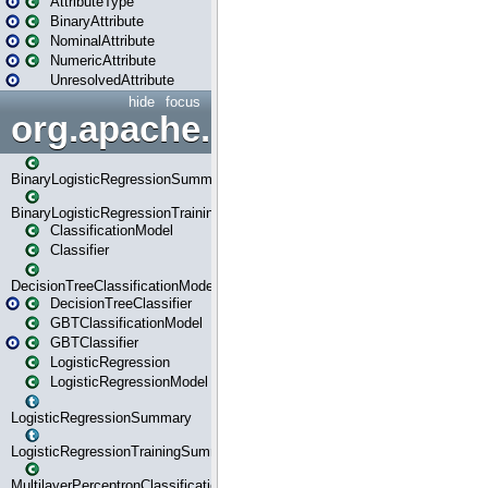
AttributeType
BinaryAttribute
NominalAttribute
NumericAttribute
UnresolvedAttribute
hide
focus
org.apache.spark.ml.classif
BinaryLogisticRegressionSummary
BinaryLogisticRegressionTrainingSummary
ClassificationModel
Classifier
DecisionTreeClassificationModel
DecisionTreeClassifier
GBTClassificationModel
GBTClassifier
LogisticRegression
LogisticRegressionModel
LogisticRegressionSummary
LogisticRegressionTrainingSummary
MultilayerPerceptronClassificationModel