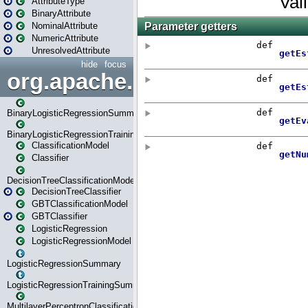
AttributeType
BinaryAttribute
NominalAttribute
NumericAttribute
UnresolvedAttribute
hide
focus
org.apache.spark.ml.classif
BinaryLogisticRegressionSummary
BinaryLogisticRegressionTrainingSummary
ClassificationModel
Classifier
DecisionTreeClassificationModel
DecisionTreeClassifier
GBTClassificationModel
GBTClassifier
LogisticRegression
LogisticRegressionModel
LogisticRegressionSummary
LogisticRegressionTrainingSummary
MultilayerPerceptronClassificationModel