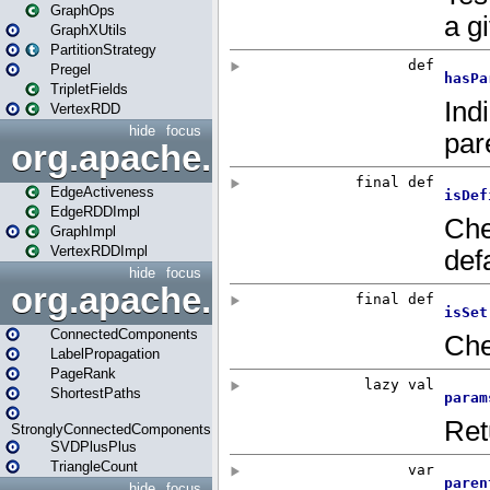
GraphOps
GraphXUtils
PartitionStrategy
Pregel
TripletFields
VertexRDD
hide
focus
org.apache.spark.graphx.im
EdgeActiveness
EdgeRDDImpl
GraphImpl
VertexRDDImpl
hide
focus
org.apache.spark.graphx.lib
ConnectedComponents
LabelPropagation
PageRank
ShortestPaths
StronglyConnectedComponents
SVDPlusPlus
TriangleCount
hide
focus