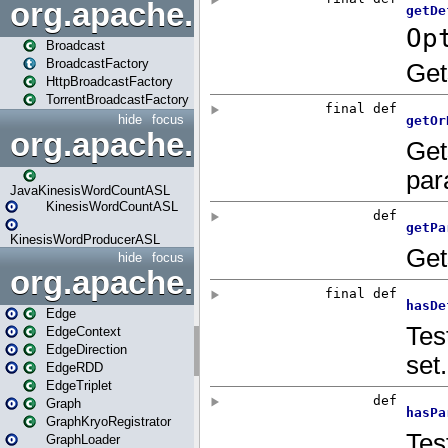
org.apache.spark.broadcast
Broadcast
BroadcastFactory
HttpBroadcastFactory
TorrentBroadcastFactory
hide
focus
org.apache.spark.examples
JavaKinesisWordCountASL
KinesisWordCountASL
KinesisWordProducerASL
hide
focus
org.apache.spark.graphx
Edge
EdgeContext
EdgeDirection
EdgeRDD
EdgeTriplet
Graph
GraphKryoRegistrator
GraphLoader