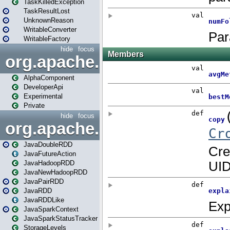
TaskKilledException
TaskResultLost
UnknownReason
WritableConverter
WritableFactory
hide
focus
org.apache.spark.annotatio
AlphaComponent
DeveloperApi
Experimental
Private
hide
focus
org.apache.spark.api.java
JavaDoubleRDD
JavaFutureAction
JavaHadoopRDD
JavaNewHadoopRDD
JavaPairRDD
JavaRDD
JavaRDDLike
JavaSparkContext
JavaSparkStatusTracker
StorageLevels