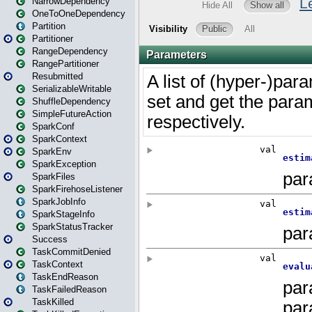
NarrowDependency
OneToOneDependency
Partition
Partitioner
RangeDependency
RangePartitioner
Resubmitted
SerializableWritable
ShuffleDependency
SimpleFutureAction
SparkConf
SparkContext
SparkEnv
SparkException
SparkFiles
SparkFirehoseListener
SparkJobInfo
SparkStageInfo
SparkStatusTracker
Success
TaskCommitDenied
TaskContext
TaskEndReason
TaskFailedReason
TaskKilled