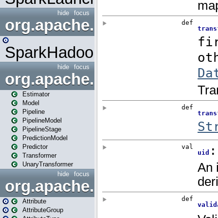
hide
focus
org.apache.spark.mapred
SparkHadoopMapRedUtil
hide
focus
org.apache.spark.ml
Estimator
Model
Pipeline
PipelineModel
PipelineStage
PredictionModel
Predictor
Transformer
UnaryTransformer
hide
focus
org.apache.spark.ml.attribu
Attribute
AttributeGroup