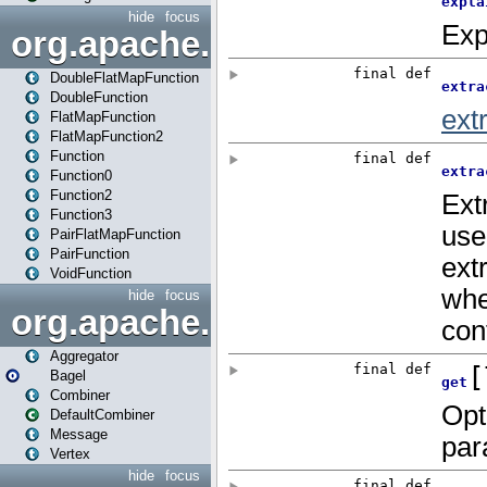
hide
focus
org.apache.spark.api.java.f
DoubleFlatMapFunction
DoubleFunction
FlatMapFunction
FlatMapFunction2
Function
Function0
Function2
Function3
PairFlatMapFunction
PairFunction
VoidFunction
hide
focus
org.apache.spark.bagel
Aggregator
Bagel
Combiner
DefaultCombiner
Message
Vertex
hide
focus