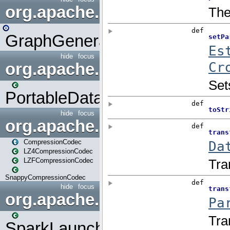
org.apache.spark.graphx.uti
GraphGenerators
hide
focus
org.apache.spark.input
PortableDataStream
hide
focus
org.apache.spark.io
CompressionCodec
LZ4CompressionCodec
LZFCompressionCodec
SnappyCompressionCodec
hide
focus
org.apache.spark.launcher
SparkLauncher