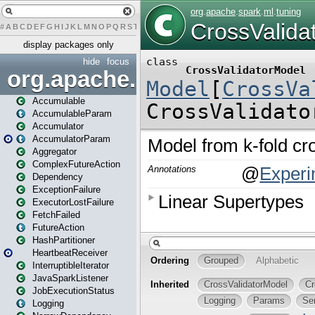
#
A
B
C
D
E
F
G
H
I
J
K
L
M
N
O
P
Q
R
S
T
U
V
W
X
Y
Z
display packages only
hide
focus
org.apache.spark
Accumulable
AccumulableParam
Accumulator
AccumulatorParam
Aggregator
ComplexFutureAction
Dependency
ExceptionFailure
ExecutorLostFailure
FetchFailed
FutureAction
HashPartitioner
HeartbeatReceiver
InterruptibleIterator
JavaSparkListener
JobExecutionStatus
Logging