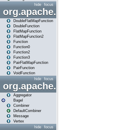
hide
focus
org.apache.spark.api.java.f
DoubleFlatMapFunction
DoubleFunction
FlatMapFunction
FlatMapFunction2
Function
Function0
Function2
Function3
PairFlatMapFunction
PairFunction
VoidFunction
hide
focus
org.apache.spark.bagel
Aggregator
Bagel
Combiner
DefaultCombiner
Message
Vertex
hide
focus