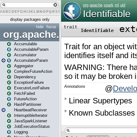
#
A
B
C
D
E
F
G
H
I
J
K
L
M
N
O
P
Q
R
S
T
U
V
W
X
Y
Z
display packages only
hide
focus
org.apache.spark
Accumulable
AccumulableParam
Accumulator
AccumulatorParam
Aggregator
ComplexFutureAction
Dependency
ExceptionFailure
ExecutorLostFailure
FetchFailed
FutureAction
HashPartitioner
HeartbeatReceiver
InterruptibleIterator
JavaSparkListener
JobExecutionStatus
Logging