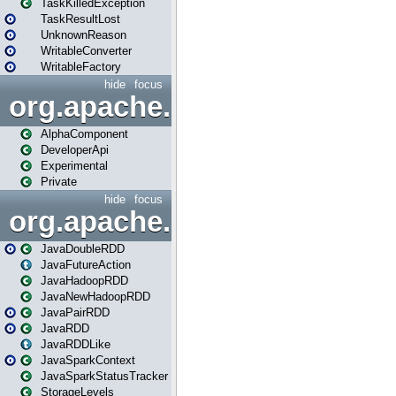
TaskKilledException
TaskResultLost
UnknownReason
WritableConverter
WritableFactory
hide
focus
org.apache.spark.annotatio
AlphaComponent
DeveloperApi
Experimental
Private
hide
focus
org.apache.spark.api.java
JavaDoubleRDD
JavaFutureAction
JavaHadoopRDD
JavaNewHadoopRDD
JavaPairRDD
JavaRDD
JavaRDDLike
JavaSparkContext
JavaSparkStatusTracker
StorageLevels