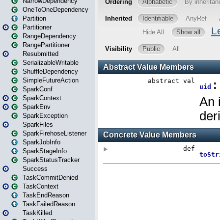
NarrowDependency
OneToOneDependency
Partition
Partitioner
RangeDependency
RangePartitioner
Resubmitted
SerializableWritable
ShuffleDependency
SimpleFutureAction
SparkConf
SparkContext
SparkEnv
SparkException
SparkFiles
SparkFirehoseListener
SparkJobInfo
SparkStageInfo
SparkStatusTracker
Success
TaskCommitDenied
TaskContext
TaskEndReason
TaskFailedReason
TaskKilled