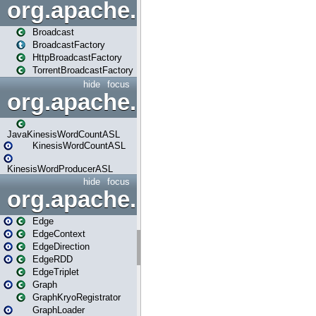
org.apache.spark.broadcast
Broadcast
BroadcastFactory
HttpBroadcastFactory
TorrentBroadcastFactory
hide
focus
org.apache.spark.examples
JavaKinesisWordCountASL
KinesisWordCountASL
KinesisWordProducerASL
hide
focus
org.apache.spark.graphx
Edge
EdgeContext
EdgeDirection
EdgeRDD
EdgeTriplet
Graph
GraphKryoRegistrator
GraphLoader