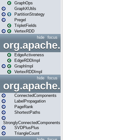
GraphOps
GraphXUtils
PartitionStrategy
Pregel
TripletFields
VertexRDD
hide
focus
org.apache.spark.graphx.im
EdgeActiveness
EdgeRDDImpl
GraphImpl
VertexRDDImpl
hide
focus
org.apache.spark.graphx.lib
ConnectedComponents
LabelPropagation
PageRank
ShortestPaths
StronglyConnectedComponents
SVDPlusPlus
TriangleCount
hide
focus