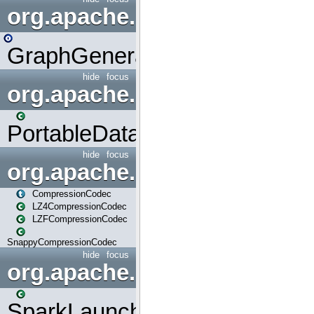
org.apache.spark.graphx.uti
GraphGenerators
hide
focus
org.apache.spark.input
PortableDataStream
hide
focus
org.apache.spark.io
CompressionCodec
LZ4CompressionCodec
LZFCompressionCodec
SnappyCompressionCodec
hide
focus
org.apache.spark.launcher
SparkLauncher