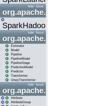
hide
focus
org.apache.spark.mapred
SparkHadoopMapRedUtil
hide
focus
org.apache.spark.ml
Estimator
Model
Pipeline
PipelineModel
PipelineStage
PredictionModel
Predictor
Transformer
UnaryTransformer
hide
focus
org.apache.spark.ml.attribu
Attribute
AttributeGroup