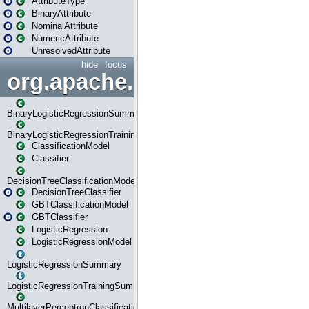
AttributeType
BinaryAttribute
NominalAttribute
NumericAttribute
UnresolvedAttribute
hide
focus
org.apache.spark.ml.classif
BinaryLogisticRegressionSummary
BinaryLogisticRegressionTrainingSummary
ClassificationModel
Classifier
DecisionTreeClassificationModel
DecisionTreeClassifier
GBTClassificationModel
GBTClassifier
LogisticRegression
LogisticRegressionModel
LogisticRegressionSummary
LogisticRegressionTrainingSummary
MultilayerPerceptronClassificationModel