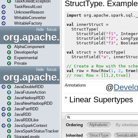
TaskKilledException
TaskResultLost
UnknownReason
WritableConverter
WritableFactory
hide
focus
org.apache.spark.annotatio
AlphaComponent
DeveloperApi
Experimental
Private
hide
focus
org.apache.spark.api.java
JavaDoubleRDD
JavaFutureAction
JavaHadoopRDD
JavaNewHadoopRDD
JavaPairRDD
JavaRDD
JavaRDDLike
JavaSparkContext
JavaSparkStatusTracker
StorageLevels