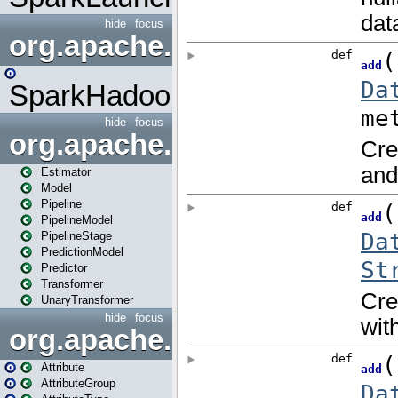
hide
focus
org.apache.spark.mapred
SparkHadoopMapRedUtil
hide
focus
org.apache.spark.ml
Estimator
Model
Pipeline
PipelineModel
PipelineStage
PredictionModel
Predictor
Transformer
UnaryTransformer
hide
focus
org.apache.spark.ml.attribu
Attribute
AttributeGroup