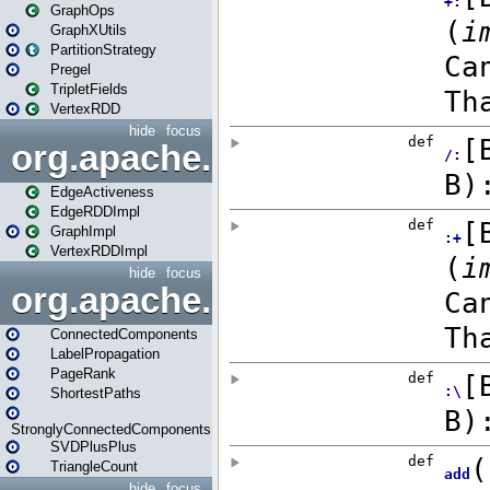
GraphOps
GraphXUtils
PartitionStrategy
Pregel
TripletFields
VertexRDD
hide
focus
org.apache.spark.graphx.im
EdgeActiveness
EdgeRDDImpl
GraphImpl
VertexRDDImpl
hide
focus
org.apache.spark.graphx.lib
ConnectedComponents
LabelPropagation
PageRank
ShortestPaths
StronglyConnectedComponents
SVDPlusPlus
TriangleCount
hide
focus