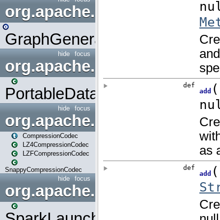
org.apache.spark.graphx.uti
GraphGenerators
hide
focus
org.apache.spark.input
PortableDataStream
hide
focus
org.apache.spark.io
CompressionCodec
LZ4CompressionCodec
LZFCompressionCodec
SnappyCompressionCodec
hide
focus
org.apache.spark.launcher
SparkLauncher