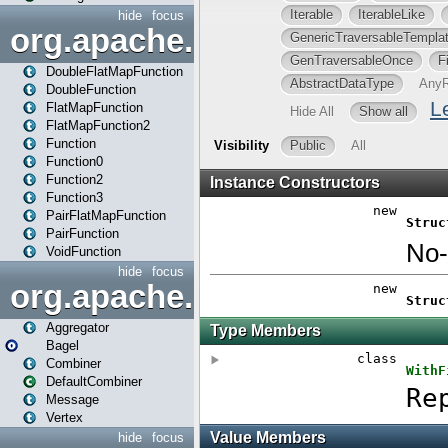
hide
focus
org.apache.spark.api.java.f
DoubleFlatMapFunction
DoubleFunction
FlatMapFunction
FlatMapFunction2
Function
Function0
Function2
Function3
PairFlatMapFunction
PairFunction
VoidFunction
hide
focus
org.apache.spark.bagel
Aggregator
Bagel
Combiner
DefaultCombiner
Message
Vertex
hide
focus