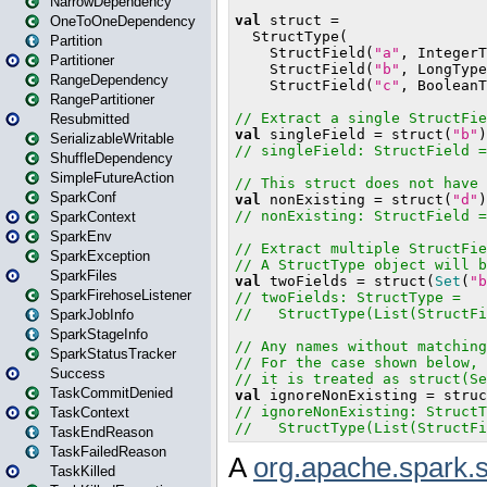
NarrowDependency
OneToOneDependency
Partition
Partitioner
RangeDependency
RangePartitioner
Resubmitted
SerializableWritable
ShuffleDependency
SimpleFutureAction
SparkConf
SparkContext
SparkEnv
SparkException
SparkFiles
SparkFirehoseListener
SparkJobInfo
SparkStageInfo
SparkStatusTracker
Success
TaskCommitDenied
TaskContext
TaskEndReason
TaskFailedReason
TaskKilled