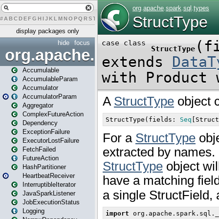
#
A
B
C
D
E
F
G
H
I
J
K
L
M
N
O
P
Q
R
S
T
U
V
W
X
Y
Z
display packages only
hide
focus
org.apache.spark
Accumulable
AccumulableParam
Accumulator
AccumulatorParam
Aggregator
ComplexFutureAction
Dependency
ExceptionFailure
ExecutorLostFailure
FetchFailed
FutureAction
HashPartitioner
HeartbeatReceiver
InterruptibleIterator
JavaSparkListener
JobExecutionStatus
Logging