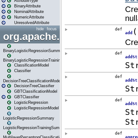
AttributeType
BinaryAttribute
NominalAttribute
NumericAttribute
UnresolvedAttribute
hide
focus
org.apache.spark.ml.classif
BinaryLogisticRegressionSummary
BinaryLogisticRegressionTrainingSummary
ClassificationModel
Classifier
DecisionTreeClassificationModel
DecisionTreeClassifier
GBTClassificationModel
GBTClassifier
LogisticRegression
LogisticRegressionModel
LogisticRegressionSummary
LogisticRegressionTrainingSummary
MultilayerPerceptronClassificationModel