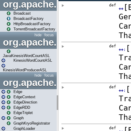
org.apache.spark.broadcast
Broadcast
BroadcastFactory
HttpBroadcastFactory
TorrentBroadcastFactory
hide
focus
org.apache.spark.examples
JavaKinesisWordCountASL
KinesisWordCountASL
KinesisWordProducerASL
hide
focus
org.apache.spark.graphx
Edge
EdgeContext
EdgeDirection
EdgeRDD
EdgeTriplet
Graph
GraphKryoRegistrator
GraphLoader