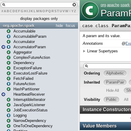
#
A
B
C
D
E
F
G
H
I
J
K
L
M
N
O
P
Q
R
S
T
U
V
W
X
Y
Z
display packages only
org.apache.spark
hide
focus
Accumulable
AccumulableParam
Accumulator
AccumulatorParam
Aggregator
ComplexFutureAction
Dependency
ExceptionFailure
ExecutorLostFailure
FetchFailed
FutureAction
HashPartitioner
HeartbeatReceiver
InterruptibleIterator
JavaSparkListener
JobExecutionStatus
Logging
NarrowDependency
OneToOneDependency