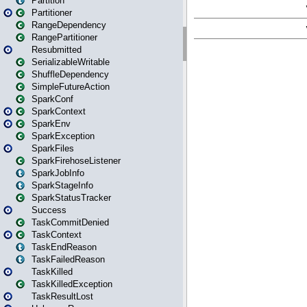
Partition
Partitioner
RangeDependency
RangePartitioner
Resubmitted
SerializableWritable
ShuffleDependency
SimpleFutureAction
SparkConf
SparkContext
SparkEnv
SparkException
SparkFiles
SparkFirehoseListener
SparkJobInfo
SparkStageInfo
SparkStatusTracker
Success
TaskCommitDenied
TaskContext
TaskEndReason
TaskFailedReason
TaskKilled
TaskKilledException
TaskResultLost