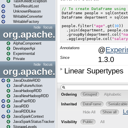
TaskKilledException
TaskResultLost
UnknownReason
WritableConverter
WritableFactory
hide
focus
org.apache.spark.annotatio
AlphaComponent
DeveloperApi
Experimental
Private
hide
focus
org.apache.spark.api.java
JavaDoubleRDD
JavaFutureAction
JavaHadoopRDD
JavaNewHadoopRDD
JavaPairRDD
JavaRDD
JavaRDDLike
JavaSparkContext
JavaSparkStatusTracker
StorageLevels