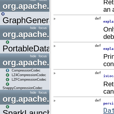
org.apache.spark.graphx.uti
GraphGenerators
hide
focus
org.apache.spark.input
PortableDataStream
hide
focus
org.apache.spark.io
CompressionCodec
LZ4CompressionCodec
LZFCompressionCodec
SnappyCompressionCodec
hide
focus
org.apache.spark.launcher
SparkLauncher