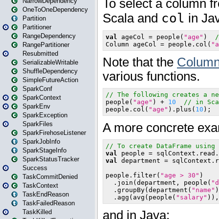
NarrowDependency
OneToOneDependency
Partition
Partitioner
RangeDependency
RangePartitioner
Resubmitted
SerializableWritable
ShuffleDependency
SimpleFutureAction
SparkConf
SparkContext
SparkEnv
SparkException
SparkFiles
SparkFirehoseListener
SparkJobInfo
SparkStageInfo
SparkStatusTracker
Success
TaskCommitDenied
TaskContext
TaskEndReason
TaskFailedReason
TaskKilled