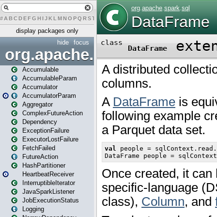
#
A
B
C
D
E
F
G
H
I
J
K
L
M
N
O
P
Q
R
S
T
U
V
W
X
Y
Z
display packages only
hide
focus
org.apache.spark
Accumulable
AccumulableParam
Accumulator
AccumulatorParam
Aggregator
ComplexFutureAction
Dependency
ExceptionFailure
ExecutorLostFailure
FetchFailed
FutureAction
HashPartitioner
HeartbeatReceiver
InterruptibleIterator
JavaSparkListener
JobExecutionStatus
Logging