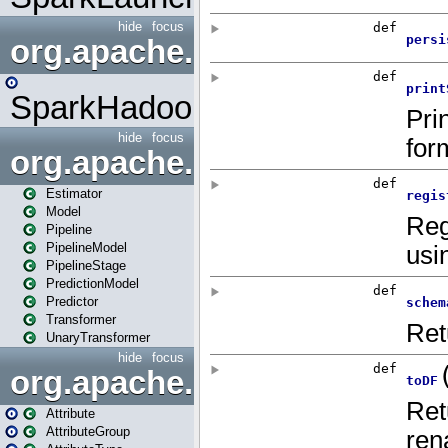
hide
focus
org.apache.spark.mapred
SparkHadoopMapRedUtil
hide
focus
org.apache.spark.ml
Estimator
Model
Pipeline
PipelineModel
PipelineStage
PredictionModel
Predictor
Transformer
UnaryTransformer
hide
focus
org.apache.spark.ml.attribu
Attribute
AttributeGroup