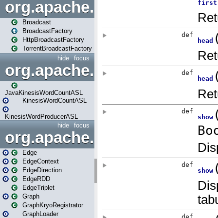
org.apache.spark.broadcast
Broadcast
BroadcastFactory
HttpBroadcastFactory
TorrentBroadcastFactory
hide
focus
org.apache.spark.examples
JavaKinesisWordCountASL
KinesisWordCountASL
KinesisWordProducerASL
hide
focus
org.apache.spark.graphx
Edge
EdgeContext
EdgeDirection
EdgeRDD
EdgeTriplet
Graph
GraphKryoRegistrator
GraphLoader