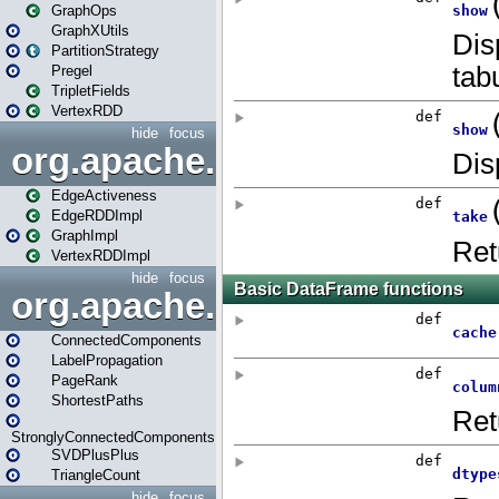
GraphOps
GraphXUtils
PartitionStrategy
Pregel
TripletFields
VertexRDD
hide
focus
org.apache.spark.graphx.im
EdgeActiveness
EdgeRDDImpl
GraphImpl
VertexRDDImpl
hide
focus
org.apache.spark.graphx.lib
ConnectedComponents
LabelPropagation
PageRank
ShortestPaths
StronglyConnectedComponents
SVDPlusPlus
TriangleCount
hide
focus