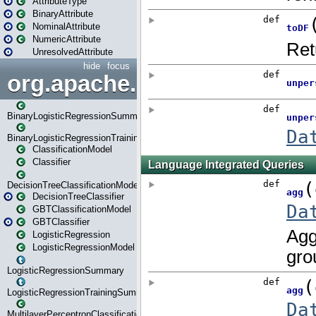
AttributeType
BinaryAttribute
NominalAttribute
NumericAttribute
UnresolvedAttribute
hide
focus
org.apache.spark.ml.classif
BinaryLogisticRegressionSummary
BinaryLogisticRegressionTrainingSummary
ClassificationModel
Classifier
DecisionTreeClassificationModel
DecisionTreeClassifier
GBTClassificationModel
GBTClassifier
LogisticRegression
LogisticRegressionModel
LogisticRegressionSummary
LogisticRegressionTrainingSummary
MultilayerPerceptronClassificationModel