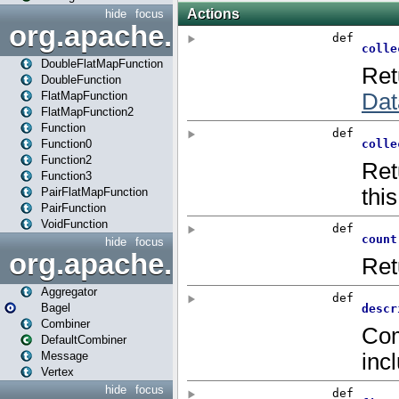
hide
focus
org.apache.spark.api.java.f
DoubleFlatMapFunction
DoubleFunction
FlatMapFunction
FlatMapFunction2
Function
Function0
Function2
Function3
PairFlatMapFunction
PairFunction
VoidFunction
hide
focus
org.apache.spark.bagel
Aggregator
Bagel
Combiner
DefaultCombiner
Message
Vertex
hide
focus