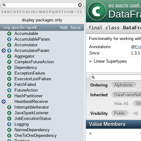
#
A
B
C
D
E
F
G
H
I
J
K
L
M
N
O
P
Q
R
S
T
U
V
W
X
Y
Z
display packages only
org.apache.spark
hide
focus
Accumulable
AccumulableParam
Accumulator
AccumulatorParam
Aggregator
ComplexFutureAction
Dependency
ExceptionFailure
ExecutorLostFailure
FetchFailed
FutureAction
HashPartitioner
HeartbeatReceiver
InterruptibleIterator
JavaSparkListener
JobExecutionStatus
Logging
NarrowDependency
OneToOneDependency