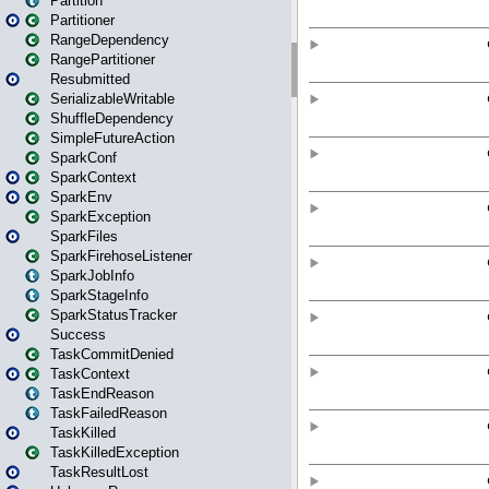
Partition
Partitioner
RangeDependency
RangePartitioner
Resubmitted
SerializableWritable
ShuffleDependency
SimpleFutureAction
SparkConf
SparkContext
SparkEnv
SparkException
SparkFiles
SparkFirehoseListener
SparkJobInfo
SparkStageInfo
SparkStatusTracker
Success
TaskCommitDenied
TaskContext
TaskEndReason
TaskFailedReason
TaskKilled
TaskKilledException
TaskResultLost