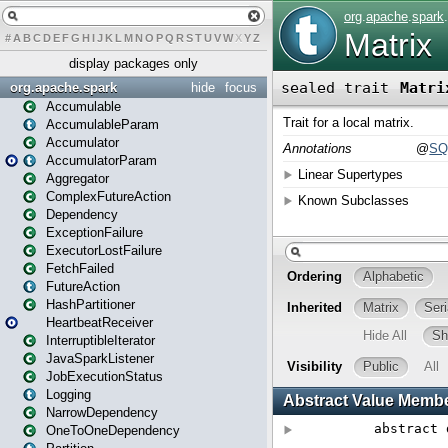
#
A
B
C
D
E
F
G
H
I
J
K
L
M
N
O
P
Q
R
S
T
U
V
W
X
Y
Z
display packages only
org.apache.spark
hide
focus
Accumulable
AccumulableParam
Accumulator
AccumulatorParam
Aggregator
ComplexFutureAction
Dependency
ExceptionFailure
ExecutorLostFailure
FetchFailed
FutureAction
HashPartitioner
HeartbeatReceiver
InterruptibleIterator
JavaSparkListener
JobExecutionStatus
Logging
NarrowDependency
OneToOneDependency