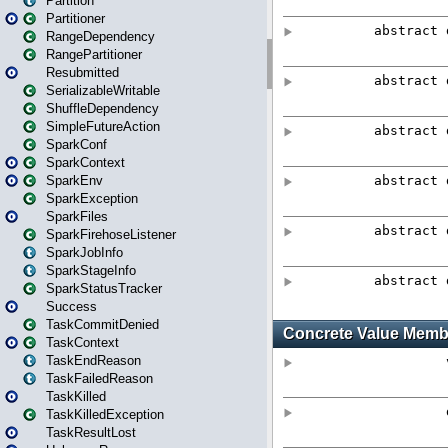
Partition
Partitioner
RangeDependency
RangePartitioner
Resubmitted
SerializableWritable
ShuffleDependency
SimpleFutureAction
SparkConf
SparkContext
SparkEnv
SparkException
SparkFiles
SparkFirehoseListener
SparkJobInfo
SparkStageInfo
SparkStatusTracker
Success
TaskCommitDenied
TaskContext
TaskEndReason
TaskFailedReason
TaskKilled
TaskKilledException
TaskResultLost