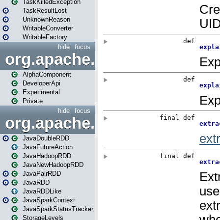
TaskKilledException
TaskResultLost
UnknownReason
WritableConverter
WritableFactory
hide
focus
org.apache.spark.annotatio
AlphaComponent
DeveloperApi
Experimental
Private
hide
focus
org.apache.spark.api.java
JavaDoubleRDD
JavaFutureAction
JavaHadoopRDD
JavaNewHadoopRDD
JavaPairRDD
JavaRDD
JavaRDDLike
JavaSparkContext
JavaSparkStatusTracker
StorageLevels