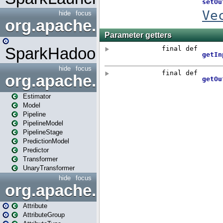
hide
focus
org.apache.spark.mapred
SparkHadoopMapRedUtil
hide
focus
org.apache.spark.ml
Estimator
Model
Pipeline
PipelineModel
PipelineStage
PredictionModel
Predictor
Transformer
UnaryTransformer
hide
focus
org.apache.spark.ml.attribu
Attribute
AttributeGroup