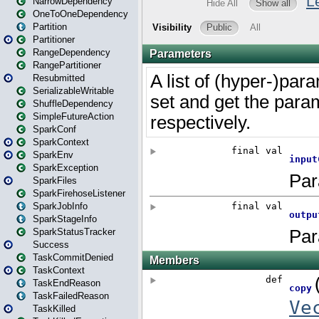
NarrowDependency
OneToOneDependency
Partition
Partitioner
RangeDependency
RangePartitioner
Resubmitted
SerializableWritable
ShuffleDependency
SimpleFutureAction
SparkConf
SparkContext
SparkEnv
SparkException
SparkFiles
SparkFirehoseListener
SparkJobInfo
SparkStageInfo
SparkStatusTracker
Success
TaskCommitDenied
TaskContext
TaskEndReason
TaskFailedReason
TaskKilled