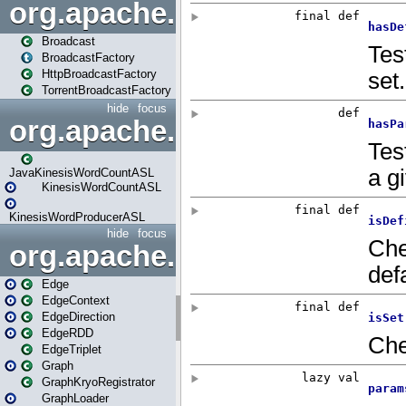
org.apache.spark.broadcast
Broadcast
BroadcastFactory
HttpBroadcastFactory
TorrentBroadcastFactory
hide
focus
org.apache.spark.examples
JavaKinesisWordCountASL
KinesisWordCountASL
KinesisWordProducerASL
hide
focus
org.apache.spark.graphx
Edge
EdgeContext
EdgeDirection
EdgeRDD
EdgeTriplet
Graph
GraphKryoRegistrator
GraphLoader