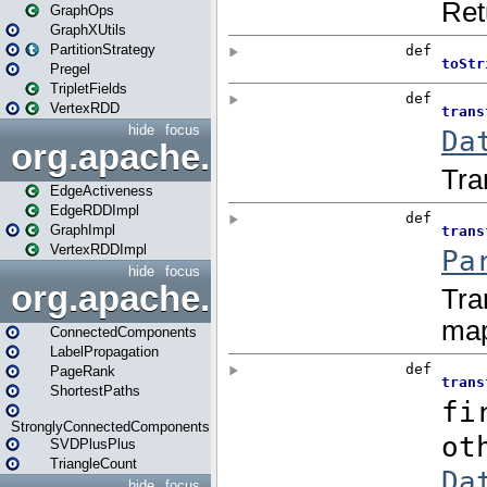
GraphOps
GraphXUtils
PartitionStrategy
Pregel
TripletFields
VertexRDD
hide
focus
org.apache.spark.graphx.im
EdgeActiveness
EdgeRDDImpl
GraphImpl
VertexRDDImpl
hide
focus
org.apache.spark.graphx.lib
ConnectedComponents
LabelPropagation
PageRank
ShortestPaths
StronglyConnectedComponents
SVDPlusPlus
TriangleCount
hide
focus