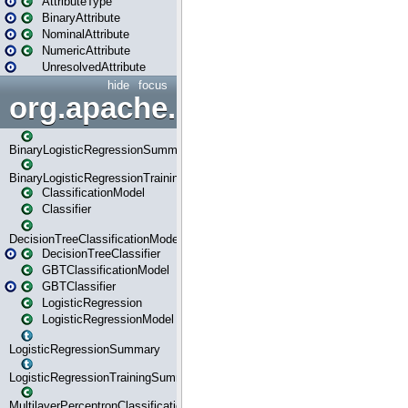
AttributeType
BinaryAttribute
NominalAttribute
NumericAttribute
UnresolvedAttribute
hide
focus
org.apache.spark.ml.classif
BinaryLogisticRegressionSummary
BinaryLogisticRegressionTrainingSummary
ClassificationModel
Classifier
DecisionTreeClassificationModel
DecisionTreeClassifier
GBTClassificationModel
GBTClassifier
LogisticRegression
LogisticRegressionModel
LogisticRegressionSummary
LogisticRegressionTrainingSummary
MultilayerPerceptronClassificationModel