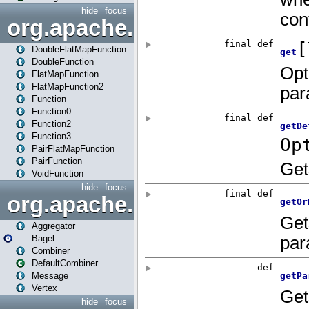
hide
focus
org.apache.spark.api.java.f
DoubleFlatMapFunction
DoubleFunction
FlatMapFunction
FlatMapFunction2
Function
Function0
Function2
Function3
PairFlatMapFunction
PairFunction
VoidFunction
hide
focus
org.apache.spark.bagel
Aggregator
Bagel
Combiner
DefaultCombiner
Message
Vertex
hide
focus