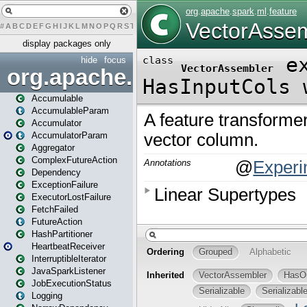
#
A
B
C
D
E
F
G
H
I
J
K
L
M
N
O
P
Q
R
S
T
U
V
W
X
Y
Z
display packages only
hide
focus
org.apache.spark
Accumulable
AccumulableParam
Accumulator
AccumulatorParam
Aggregator
ComplexFutureAction
Dependency
ExceptionFailure
ExecutorLostFailure
FetchFailed
FutureAction
HashPartitioner
HeartbeatReceiver
InterruptibleIterator
JavaSparkListener
JobExecutionStatus
Logging