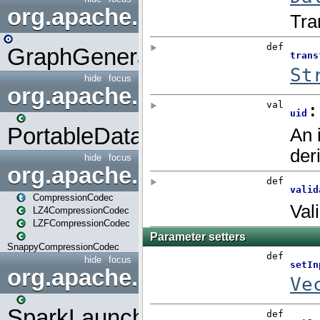
org.apache.spark.graphx.uti
GraphGenerators
hide
focus
org.apache.spark.input
PortableDataStream
hide
focus
org.apache.spark.io
CompressionCodec
LZ4CompressionCodec
LZFCompressionCodec
SnappyCompressionCodec
hide
focus
org.apache.spark.launcher
SparkLauncher