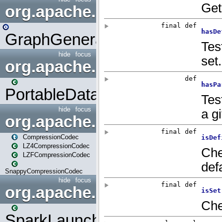
org.apache.spark.graphx.uti
GraphGenerators
hide
focus
org.apache.spark.input
PortableDataStream
hide
focus
org.apache.spark.io
CompressionCodec
LZ4CompressionCodec
LZFCompressionCodec
SnappyCompressionCodec
hide
focus
org.apache.spark.launcher
SparkLauncher