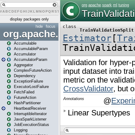
#
A
B
C
D
E
F
G
H
I
J
K
L
M
N
O
P
Q
R
S
T
U
V
W
X
Y
Z
display packages only
hide
focus
org.apache.spark
Accumulable
AccumulableParam
Accumulator
AccumulatorParam
Aggregator
ComplexFutureAction
Dependency
ExceptionFailure
ExecutorLostFailure
FetchFailed
FutureAction
HashPartitioner
HeartbeatReceiver
InterruptibleIterator
JavaSparkListener
JobExecutionStatus
Logging