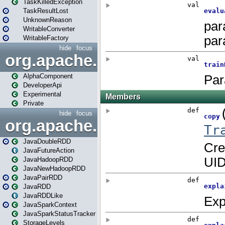
TaskKilledException
TaskResultLost
UnknownReason
WritableConverter
WritableFactory
hide
focus
org.apache.spark.annotatio
AlphaComponent
DeveloperApi
Experimental
Private
hide
focus
org.apache.spark.api.java
JavaDoubleRDD
JavaFutureAction
JavaHadoopRDD
JavaNewHadoopRDD
JavaPairRDD
JavaRDD
JavaRDDLike
JavaSparkContext
JavaSparkStatusTracker
StorageLevels