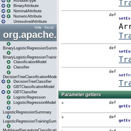
AttributeType
BinaryAttribute
NominalAttribute
NumericAttribute
UnresolvedAttribute
hide
focus
org.apache.spark.ml.classif
BinaryLogisticRegressionSummary
BinaryLogisticRegressionTrainingSummary
ClassificationModel
Classifier
DecisionTreeClassificationModel
DecisionTreeClassifier
GBTClassificationModel
GBTClassifier
LogisticRegression
LogisticRegressionModel
LogisticRegressionSummary
LogisticRegressionTrainingSummary
MultilayerPerceptronClassificationModel