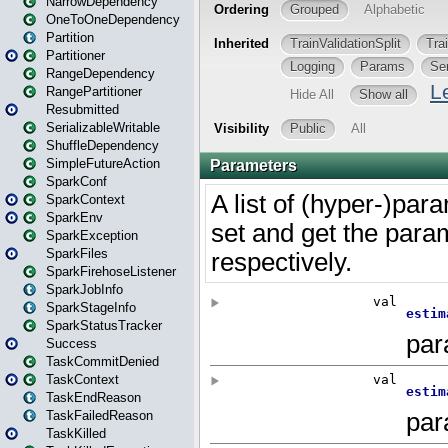
NarrowDependency
OneToOneDependency
Partition
Partitioner
RangeDependency
RangePartitioner
Resubmitted
SerializableWritable
ShuffleDependency
SimpleFutureAction
SparkConf
SparkContext
SparkEnv
SparkException
SparkFiles
SparkFirehoseListener
SparkJobInfo
SparkStageInfo
SparkStatusTracker
Success
TaskCommitDenied
TaskContext
TaskEndReason
TaskFailedReason
TaskKilled