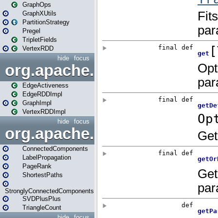
GraphOps
GraphXUtils
PartitionStrategy
Pregel
TripletFields
VertexRDD
hide
focus
org.apache.spark.graphx.im
EdgeActiveness
EdgeRDDImpl
GraphImpl
VertexRDDImpl
hide
focus
org.apache.spark.graphx.lib
ConnectedComponents
LabelPropagation
PageRank
ShortestPaths
StronglyConnectedComponents
SVDPlusPlus
TriangleCount
hide
focus