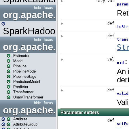
hide
focus
org.apache.spark.mapred
SparkHadoopMapRedUtil
hide
focus
org.apache.spark.ml
Estimator
Model
Pipeline
PipelineModel
PipelineStage
PredictionModel
Predictor
Transformer
UnaryTransformer
hide
focus
org.apache.spark.ml.attribu
Attribute
AttributeGroup