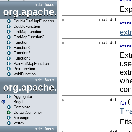
hide
focus
org.apache.spark.api.java.f
DoubleFlatMapFunction
DoubleFunction
FlatMapFunction
FlatMapFunction2
Function
Function0
Function2
Function3
PairFlatMapFunction
PairFunction
VoidFunction
hide
focus
org.apache.spark.bagel
Aggregator
Bagel
Combiner
DefaultCombiner
Message
Vertex
hide
focus