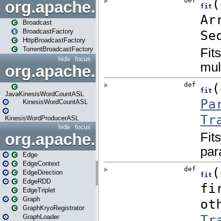
org.apache.spark.broadcast
Broadcast
BroadcastFactory
HttpBroadcastFactory
TorrentBroadcastFactory
hide
focus
org.apache.spark.examples
JavaKinesisWordCountASL
KinesisWordCountASL
KinesisWordProducerASL
hide
focus
org.apache.spark.graphx
Edge
EdgeContext
EdgeDirection
EdgeRDD
EdgeTriplet
Graph
GraphKryoRegistrator
GraphLoader