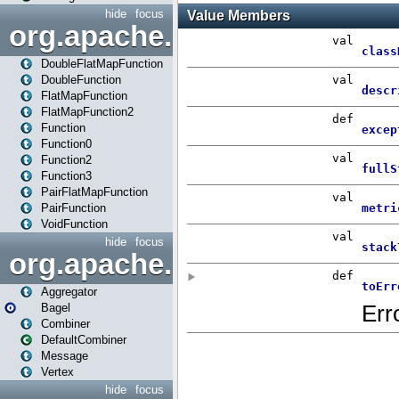
hide
focus
org.apache.spark.api.java.f
DoubleFlatMapFunction
DoubleFunction
FlatMapFunction
FlatMapFunction2
Function
Function0
Function2
Function3
PairFlatMapFunction
PairFunction
VoidFunction
hide
focus
org.apache.spark.bagel
Aggregator
Bagel
Combiner
DefaultCombiner
Message
Vertex
hide
focus