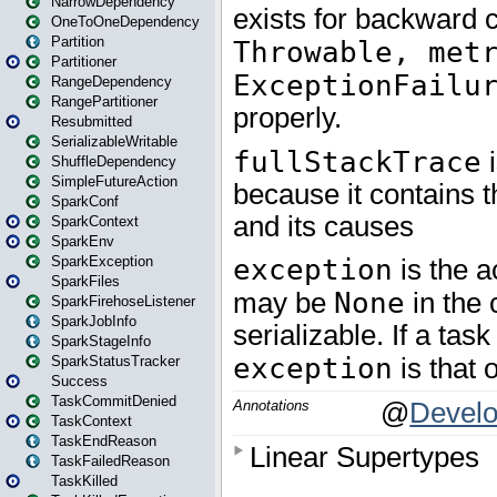
NarrowDependency
OneToOneDependency
Partition
Partitioner
RangeDependency
RangePartitioner
Resubmitted
SerializableWritable
ShuffleDependency
SimpleFutureAction
SparkConf
SparkContext
SparkEnv
SparkException
SparkFiles
SparkFirehoseListener
SparkJobInfo
SparkStageInfo
SparkStatusTracker
Success
TaskCommitDenied
TaskContext
TaskEndReason
TaskFailedReason
TaskKilled