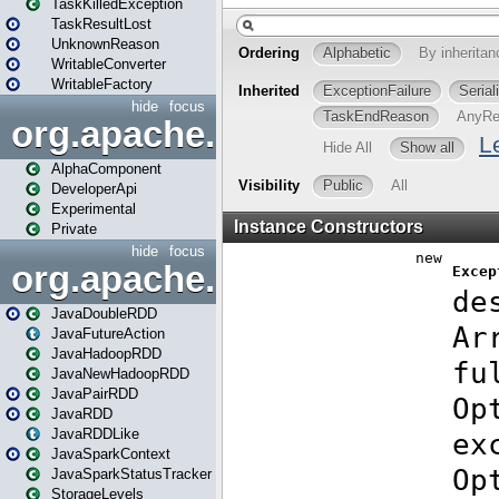
TaskKilledException
TaskResultLost
UnknownReason
WritableConverter
WritableFactory
hide
focus
org.apache.spark.annotatio
AlphaComponent
DeveloperApi
Experimental
Private
hide
focus
org.apache.spark.api.java
JavaDoubleRDD
JavaFutureAction
JavaHadoopRDD
JavaNewHadoopRDD
JavaPairRDD
JavaRDD
JavaRDDLike
JavaSparkContext
JavaSparkStatusTracker
StorageLevels