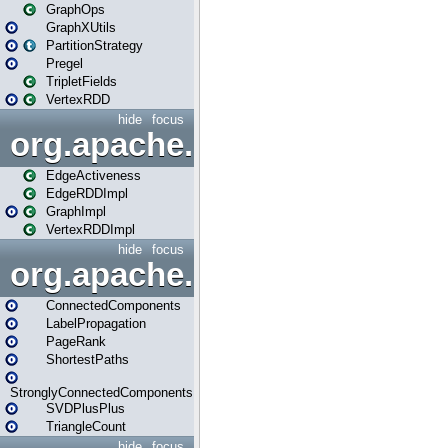
GraphOps
GraphXUtils
PartitionStrategy
Pregel
TripletFields
VertexRDD
hide
focus
org.apache.spark.graphx.im
EdgeActiveness
EdgeRDDImpl
GraphImpl
VertexRDDImpl
hide
focus
org.apache.spark.graphx.lib
ConnectedComponents
LabelPropagation
PageRank
ShortestPaths
StronglyConnectedComponents
SVDPlusPlus
TriangleCount
hide
focus