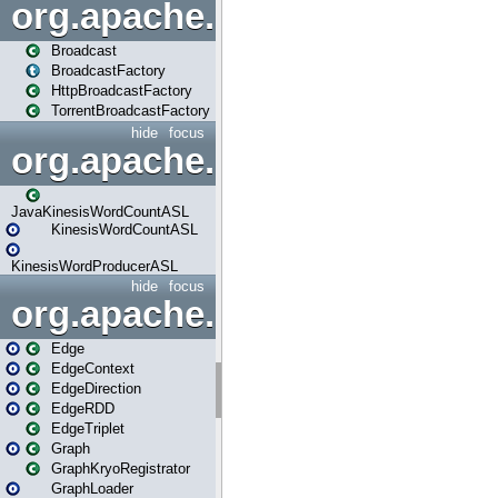
org.apache.spark.broadcast
Broadcast
BroadcastFactory
HttpBroadcastFactory
TorrentBroadcastFactory
hide
focus
org.apache.spark.examples
JavaKinesisWordCountASL
KinesisWordCountASL
KinesisWordProducerASL
hide
focus
org.apache.spark.graphx
Edge
EdgeContext
EdgeDirection
EdgeRDD
EdgeTriplet
Graph
GraphKryoRegistrator
GraphLoader