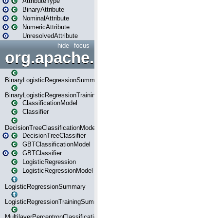
AttributeType
BinaryAttribute
NominalAttribute
NumericAttribute
UnresolvedAttribute
hide
focus
org.apache.spark.ml.classif
BinaryLogisticRegressionSummary
BinaryLogisticRegressionTrainingSummary
ClassificationModel
Classifier
DecisionTreeClassificationModel
DecisionTreeClassifier
GBTClassificationModel
GBTClassifier
LogisticRegression
LogisticRegressionModel
LogisticRegressionSummary
LogisticRegressionTrainingSummary
MultilayerPerceptronClassificationModel