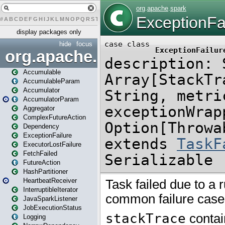
#
A
B
C
D
E
F
G
H
I
J
K
L
M
N
O
P
Q
R
S
T
U
V
W
X
Y
Z
display packages only
hide
focus
org.apache.spark
Accumulable
AccumulableParam
Accumulator
AccumulatorParam
Aggregator
ComplexFutureAction
Dependency
ExceptionFailure
ExecutorLostFailure
FetchFailed
FutureAction
HashPartitioner
HeartbeatReceiver
InterruptibleIterator
JavaSparkListener
JobExecutionStatus
Logging