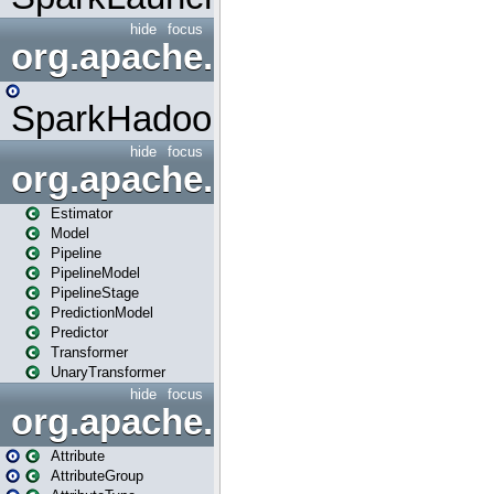
hide
focus
org.apache.spark.mapred
SparkHadoopMapRedUtil
hide
focus
org.apache.spark.ml
Estimator
Model
Pipeline
PipelineModel
PipelineStage
PredictionModel
Predictor
Transformer
UnaryTransformer
hide
focus
org.apache.spark.ml.attribu
Attribute
AttributeGroup