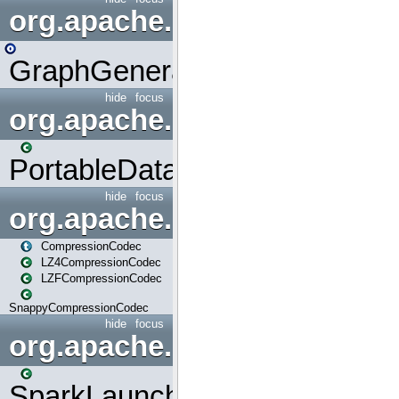
org.apache.spark.graphx.uti
GraphGenerators
hide
focus
org.apache.spark.input
PortableDataStream
hide
focus
org.apache.spark.io
CompressionCodec
LZ4CompressionCodec
LZFCompressionCodec
SnappyCompressionCodec
hide
focus
org.apache.spark.launcher
SparkLauncher