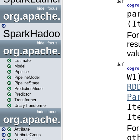
hide
focus
org.apache.spark.mapred
SparkHadoopMapRedUtil
hide
focus
org.apache.spark.ml
Estimator
Model
Pipeline
PipelineModel
PipelineStage
PredictionModel
Predictor
Transformer
UnaryTransformer
hide
focus
org.apache.spark.ml.attribu
Attribute
AttributeGroup