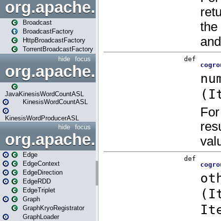
org.apache.spark.broadcast
Broadcast
BroadcastFactory
HttpBroadcastFactory
TorrentBroadcastFactory
hide
focus
org.apache.spark.examples
JavaKinesisWordCountASL
KinesisWordCountASL
KinesisWordProducerASL
hide
focus
org.apache.spark.graphx
Edge
EdgeContext
EdgeDirection
EdgeRDD
EdgeTriplet
Graph
GraphKryoRegistrator
GraphLoader