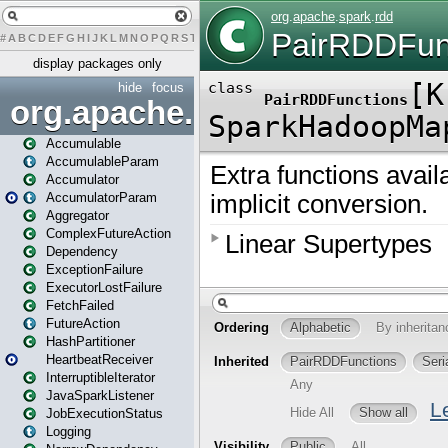
#
A
B
C
D
E
F
G
H
I
J
K
L
M
N
O
P
Q
R
S
T
U
V
W
X
Y
Z
display packages only
hide
focus
org.apache.spark
Accumulable
AccumulableParam
Accumulator
AccumulatorParam
Aggregator
ComplexFutureAction
Dependency
ExceptionFailure
ExecutorLostFailure
FetchFailed
FutureAction
HashPartitioner
HeartbeatReceiver
InterruptibleIterator
JavaSparkListener
JobExecutionStatus
Logging