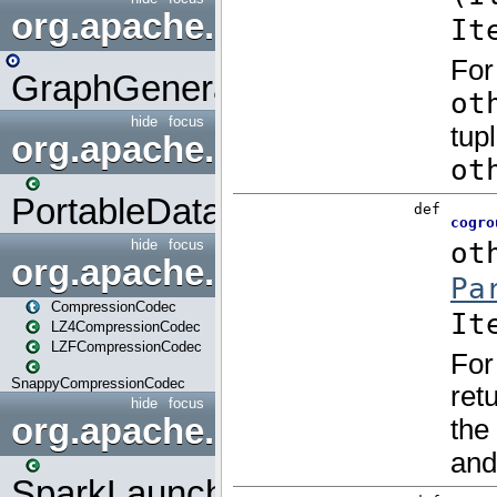
org.apache.spark.graphx.uti
GraphGenerators
hide
focus
org.apache.spark.input
PortableDataStream
hide
focus
org.apache.spark.io
CompressionCodec
LZ4CompressionCodec
LZFCompressionCodec
SnappyCompressionCodec
hide
focus
org.apache.spark.launcher
SparkLauncher