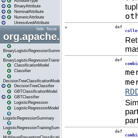
AttributeType
BinaryAttribute
NominalAttribute
NumericAttribute
UnresolvedAttribute
hide
focus
org.apache.spark.ml.classif
BinaryLogisticRegressionSummary
BinaryLogisticRegressionTrainingSummary
ClassificationModel
Classifier
DecisionTreeClassificationModel
DecisionTreeClassifier
GBTClassificationModel
GBTClassifier
LogisticRegression
LogisticRegressionModel
LogisticRegressionSummary
LogisticRegressionTrainingSummary
MultilayerPerceptronClassificationModel