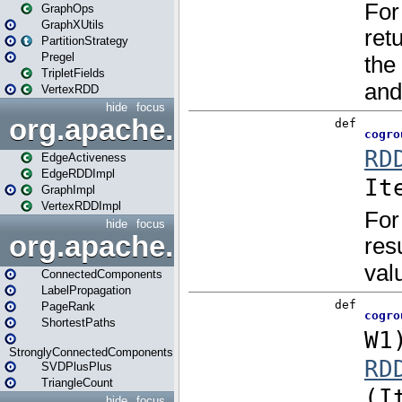
GraphOps
GraphXUtils
PartitionStrategy
Pregel
TripletFields
VertexRDD
hide
focus
org.apache.spark.graphx.im
EdgeActiveness
EdgeRDDImpl
GraphImpl
VertexRDDImpl
hide
focus
org.apache.spark.graphx.lib
ConnectedComponents
LabelPropagation
PageRank
ShortestPaths
StronglyConnectedComponents
SVDPlusPlus
TriangleCount
hide
focus