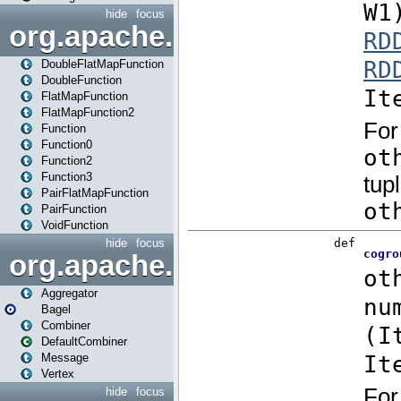
hide
focus
org.apache.spark.api.java.f
DoubleFlatMapFunction
DoubleFunction
FlatMapFunction
FlatMapFunction2
Function
Function0
Function2
Function3
PairFlatMapFunction
PairFunction
VoidFunction
hide
focus
org.apache.spark.bagel
Aggregator
Bagel
Combiner
DefaultCombiner
Message
Vertex
hide
focus