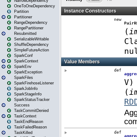
NarrowDependency
OneToOneDependency
Partition
Partitioner
RangeDependency
RangePartitioner
Resubmitted
SerializableWritable
ShuffleDependency
SimpleFutureAction
SparkConf
SparkContext
SparkEnv
SparkException
SparkFiles
SparkFirehoseListener
SparkJobInfo
SparkStageInfo
SparkStatusTracker
Success
TaskCommitDenied
TaskContext
TaskEndReason
TaskFailedReason
TaskKilled