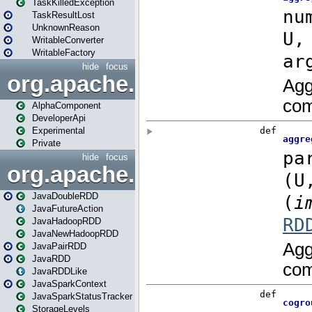
TaskKilledException
TaskResultLost
UnknownReason
WritableConverter
WritableFactory
hide
focus
org.apache.spark.annotatio
AlphaComponent
DeveloperApi
Experimental
Private
hide
focus
org.apache.spark.api.java
JavaDoubleRDD
JavaFutureAction
JavaHadoopRDD
JavaNewHadoopRDD
JavaPairRDD
JavaRDD
JavaRDDLike
JavaSparkContext
JavaSparkStatusTracker
StorageLevels