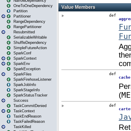
NarrowDependency
OneToOneDependency
Partition
Partitioner
RangeDependency
RangePartitioner
Resubmitted
SerializableWritable
ShuffleDependency
SimpleFutureAction
SparkConf
SparkContext
SparkEnv
SparkException
SparkFiles
SparkFirehoseListener
SparkJobInfo
SparkStageInfo
SparkStatusTracker
Success
TaskCommitDenied
TaskContext
TaskEndReason
TaskFailedReason
TaskKilled