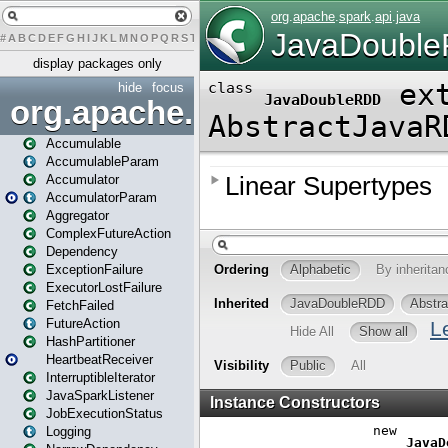
#
A
B
C
D
E
F
G
H
I
J
K
L
M
N
O
P
Q
R
S
T
U
V
W
X
Y
Z
display packages only
hide
focus
org.apache.spark
Accumulable
AccumulableParam
Accumulator
AccumulatorParam
Aggregator
ComplexFutureAction
Dependency
ExceptionFailure
ExecutorLostFailure
FetchFailed
FutureAction
HashPartitioner
HeartbeatReceiver
InterruptibleIterator
JavaSparkListener
JobExecutionStatus
Logging