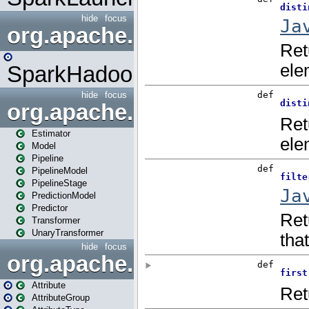
hide
focus
org.apache.spark.mapred
SparkHadoopMapRedUtil
hide
focus
org.apache.spark.ml
Estimator
Model
Pipeline
PipelineModel
PipelineStage
PredictionModel
Predictor
Transformer
UnaryTransformer
hide
focus
org.apache.spark.ml.attribu
Attribute
AttributeGroup