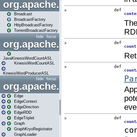
org.apache.spark.broadcast
Broadcast
BroadcastFactory
HttpBroadcastFactory
TorrentBroadcastFactory
hide
focus
org.apache.spark.examples
JavaKinesisWordCountASL
KinesisWordCountASL
KinesisWordProducerASL
hide
focus
org.apache.spark.graphx
Edge
EdgeContext
EdgeDirection
EdgeRDD
EdgeTriplet
Graph
GraphKryoRegistrator
GraphLoader