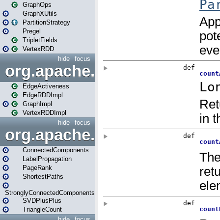
GraphOps
GraphXUtils
PartitionStrategy
Pregel
TripletFields
VertexRDD
hide
focus
org.apache.spark.graphx.im
EdgeActiveness
EdgeRDDImpl
GraphImpl
VertexRDDImpl
hide
focus
org.apache.spark.graphx.lib
ConnectedComponents
LabelPropagation
PageRank
ShortestPaths
StronglyConnectedComponents
SVDPlusPlus
TriangleCount
hide
focus