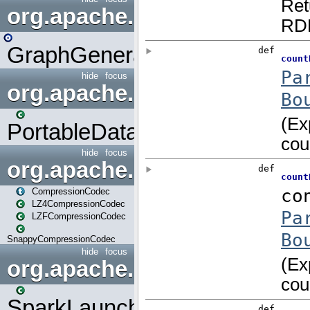
org.apache.spark.graphx.uti
GraphGenerators
hide
focus
org.apache.spark.input
PortableDataStream
hide
focus
org.apache.spark.io
CompressionCodec
LZ4CompressionCodec
LZFCompressionCodec
SnappyCompressionCodec
hide
focus
org.apache.spark.launcher
SparkLauncher