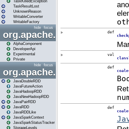
TaskKilledException
TaskResultLost
UnknownReason
WritableConverter
WritableFactory
hide
focus
org.apache.spark.annotatio
AlphaComponent
DeveloperApi
Experimental
Private
hide
focus
org.apache.spark.api.java
JavaDoubleRDD
JavaFutureAction
JavaHadoopRDD
JavaNewHadoopRDD
JavaPairRDD
JavaRDD
JavaRDDLike
JavaSparkContext
JavaSparkStatusTracker
StorageLevels