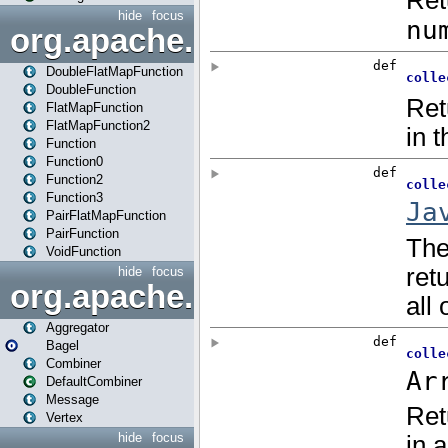
hide
focus
org.apache.spark.api.java.f
DoubleFlatMapFunction
DoubleFunction
FlatMapFunction
FlatMapFunction2
Function
Function0
Function2
Function3
PairFlatMapFunction
PairFunction
VoidFunction
hide
focus
org.apache.spark.bagel
Aggregator
Bagel
Combiner
DefaultCombiner
Message
Vertex
hide
focus