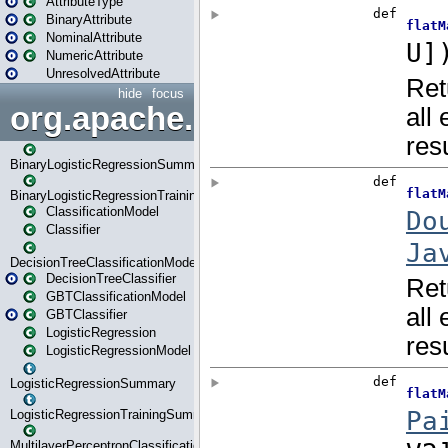
AttributeType
BinaryAttribute
NominalAttribute
NumericAttribute
UnresolvedAttribute
hide
focus
org.apache.spark.ml.classif
BinaryLogisticRegressionSummary
BinaryLogisticRegressionTrainingSummary
ClassificationModel
Classifier
DecisionTreeClassificationModel
DecisionTreeClassifier
GBTClassificationModel
GBTClassifier
LogisticRegression
LogisticRegressionModel
LogisticRegressionSummary
LogisticRegressionTrainingSummary
MultilayerPerceptronClassificationModel