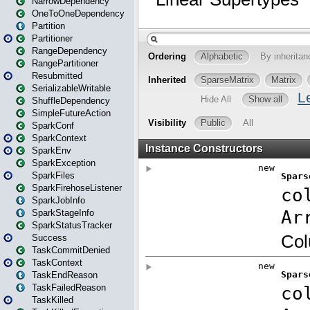
NarrowDependency
OneToOneDependency
Partition
Partitioner
RangeDependency
RangePartitioner
Resubmitted
SerializableWritable
ShuffleDependency
SimpleFutureAction
SparkConf
SparkContext
SparkEnv
SparkException
SparkFiles
SparkFirehoseListener
SparkJobInfo
SparkStageInfo
SparkStatusTracker
Success
TaskCommitDenied
TaskContext
TaskEndReason
TaskFailedReason
TaskKilled