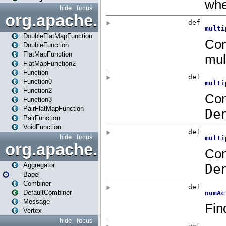
hide
focus
org.apache.spark.api.java.f
DoubleFlatMapFunction
DoubleFunction
FlatMapFunction
FlatMapFunction2
Function
Function0
Function2
Function3
PairFlatMapFunction
PairFunction
VoidFunction
hide
focus
org.apache.spark.bagel
Aggregator
Bagel
Combiner
DefaultCombiner
Message
Vertex
hide
focus