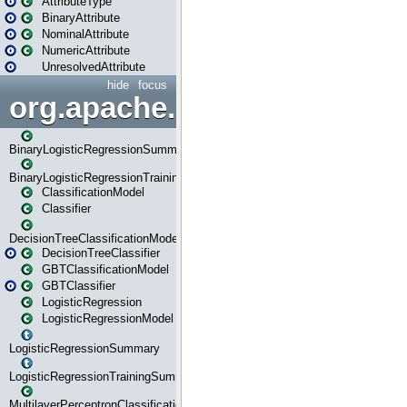
AttributeType
BinaryAttribute
NominalAttribute
NumericAttribute
UnresolvedAttribute
hide
focus
org.apache.spark.ml.classif
BinaryLogisticRegressionSummary
BinaryLogisticRegressionTrainingSummary
ClassificationModel
Classifier
DecisionTreeClassificationModel
DecisionTreeClassifier
GBTClassificationModel
GBTClassifier
LogisticRegression
LogisticRegressionModel
LogisticRegressionSummary
LogisticRegressionTrainingSummary
MultilayerPerceptronClassificationModel