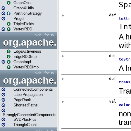
GraphOps
GraphXUtils
PartitionStrategy
Pregel
TripletFields
VertexRDD
hide
focus
org.apache.spark.graphx.im
EdgeActiveness
EdgeRDDImpl
GraphImpl
VertexRDDImpl
hide
focus
org.apache.spark.graphx.lib
ConnectedComponents
LabelPropagation
PageRank
ShortestPaths
StronglyConnectedComponents
SVDPlusPlus
TriangleCount
hide
focus