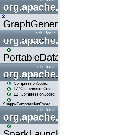
org.apache.spark.graphx.uti
GraphGenerators
hide
focus
org.apache.spark.input
PortableDataStream
hide
focus
org.apache.spark.io
CompressionCodec
LZ4CompressionCodec
LZFCompressionCodec
SnappyCompressionCodec
hide
focus
org.apache.spark.launcher
SparkLauncher