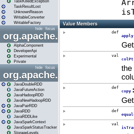
TaskKilledException
TaskResultLost
UnknownReason
WritableConverter
WritableFactory
hide
focus
org.apache.spark.annotatio
AlphaComponent
DeveloperApi
Experimental
Private
hide
focus
org.apache.spark.api.java
JavaDoubleRDD
JavaFutureAction
JavaHadoopRDD
JavaNewHadoopRDD
JavaPairRDD
JavaRDD
JavaRDDLike
JavaSparkContext
JavaSparkStatusTracker
StorageLevels