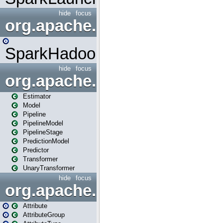
hide
focus
org.apache.spark.mapred
SparkHadoopMapRedUtil
hide
focus
org.apache.spark.ml
Estimator
Model
Pipeline
PipelineModel
PipelineStage
PredictionModel
Predictor
Transformer
UnaryTransformer
hide
focus
org.apache.spark.ml.attribu
Attribute
AttributeGroup