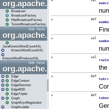
org.apache.spark.broadcast
Broadcast
BroadcastFactory
HttpBroadcastFactory
TorrentBroadcastFactory
hide
focus
org.apache.spark.examples
JavaKinesisWordCountASL
KinesisWordCountASL
KinesisWordProducerASL
hide
focus
org.apache.spark.graphx
Edge
EdgeContext
EdgeDirection
EdgeRDD
EdgeTriplet
Graph
GraphKryoRegistrator
GraphLoader