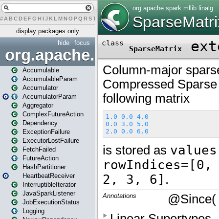
#
A
B
C
D
E
F
G
H
I
J
K
L
M
N
O
P
Q
R
S
T
U
V
W
X
Y
Z
display packages only
hide
focus
org.apache.spark
Accumulable
AccumulableParam
Accumulator
AccumulatorParam
Aggregator
ComplexFutureAction
Dependency
ExceptionFailure
ExecutorLostFailure
FetchFailed
FutureAction
HashPartitioner
HeartbeatReceiver
InterruptibleIterator
JavaSparkListener
JobExecutionStatus
Logging