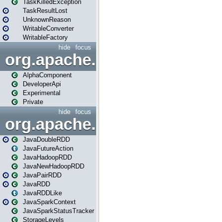
TaskKilledException
TaskResultLost
UnknownReason
WritableConverter
WritableFactory
hide
focus
org.apache.spark.annotatio
AlphaComponent
DeveloperApi
Experimental
Private
hide
focus
org.apache.spark.api.java
JavaDoubleRDD
JavaFutureAction
JavaHadoopRDD
JavaNewHadoopRDD
JavaPairRDD
JavaRDD
JavaRDDLike
JavaSparkContext
JavaSparkStatusTracker
StorageLevels