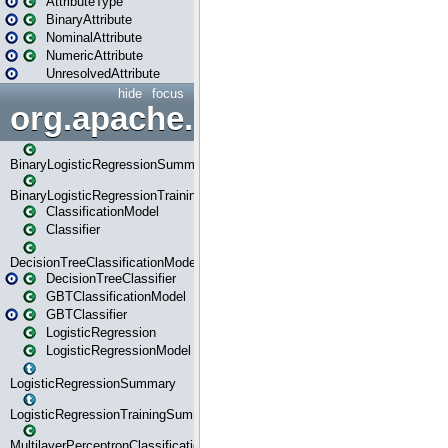
AttributeType
BinaryAttribute
NominalAttribute
NumericAttribute
UnresolvedAttribute
hide
focus
org.apache.spark.ml.classif
BinaryLogisticRegressionSummary
BinaryLogisticRegressionTrainingSummary
ClassificationModel
Classifier
DecisionTreeClassificationModel
DecisionTreeClassifier
GBTClassificationModel
GBTClassifier
LogisticRegression
LogisticRegressionModel
LogisticRegressionSummary
LogisticRegressionTrainingSummary
MultilayerPerceptronClassificationModel