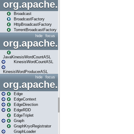
org.apache.spark.broadcast
Broadcast
BroadcastFactory
HttpBroadcastFactory
TorrentBroadcastFactory
hide
focus
org.apache.spark.examples
JavaKinesisWordCountASL
KinesisWordCountASL
KinesisWordProducerASL
hide
focus
org.apache.spark.graphx
Edge
EdgeContext
EdgeDirection
EdgeRDD
EdgeTriplet
Graph
GraphKryoRegistrator
GraphLoader