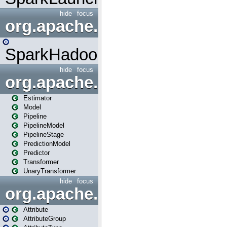
hide
focus
org.apache.spark.mapred
SparkHadoopMapRedUtil
hide
focus
org.apache.spark.ml
Estimator
Model
Pipeline
PipelineModel
PipelineStage
PredictionModel
Predictor
Transformer
UnaryTransformer
hide
focus
org.apache.spark.ml.attribu
Attribute
AttributeGroup