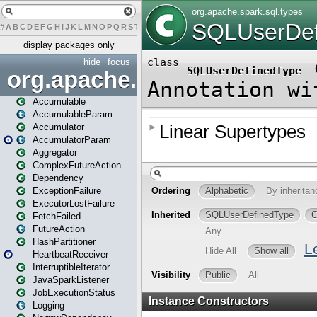
#
A
B
C
D
E
F
G
H
I
J
K
L
M
N
O
P
Q
R
S
T
U
V
W
X
Y
Z
display packages only
hide
focus
org.apache.spark
Accumulable
AccumulableParam
Accumulator
AccumulatorParam
Aggregator
ComplexFutureAction
Dependency
ExceptionFailure
ExecutorLostFailure
FetchFailed
FutureAction
HashPartitioner
HeartbeatReceiver
InterruptibleIterator
JavaSparkListener
JobExecutionStatus
Logging