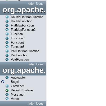
hide
focus
org.apache.spark.api.java.f
DoubleFlatMapFunction
DoubleFunction
FlatMapFunction
FlatMapFunction2
Function
Function0
Function2
Function3
PairFlatMapFunction
PairFunction
VoidFunction
hide
focus
org.apache.spark.bagel
Aggregator
Bagel
Combiner
DefaultCombiner
Message
Vertex
hide
focus