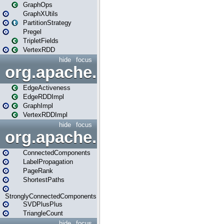
GraphOps
GraphXUtils
PartitionStrategy
Pregel
TripletFields
VertexRDD
hide
focus
org.apache.spark.graphx.im
EdgeActiveness
EdgeRDDImpl
GraphImpl
VertexRDDImpl
hide
focus
org.apache.spark.graphx.lib
ConnectedComponents
LabelPropagation
PageRank
ShortestPaths
StronglyConnectedComponents
SVDPlusPlus
TriangleCount
hide
focus