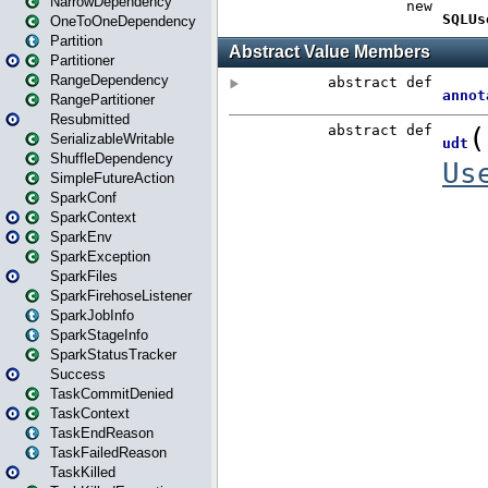
NarrowDependency
OneToOneDependency
Partition
Partitioner
RangeDependency
RangePartitioner
Resubmitted
SerializableWritable
ShuffleDependency
SimpleFutureAction
SparkConf
SparkContext
SparkEnv
SparkException
SparkFiles
SparkFirehoseListener
SparkJobInfo
SparkStageInfo
SparkStatusTracker
Success
TaskCommitDenied
TaskContext
TaskEndReason
TaskFailedReason
TaskKilled