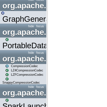
org.apache.spark.graphx.uti
GraphGenerators
hide
focus
org.apache.spark.input
PortableDataStream
hide
focus
org.apache.spark.io
CompressionCodec
LZ4CompressionCodec
LZFCompressionCodec
SnappyCompressionCodec
hide
focus
org.apache.spark.launcher
SparkLauncher