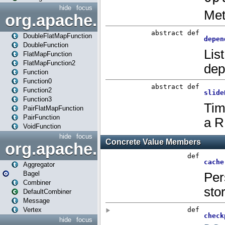
hide
focus
org.apache.spark.api.java.f
DoubleFlatMapFunction
DoubleFunction
FlatMapFunction
FlatMapFunction2
Function
Function0
Function2
Function3
PairFlatMapFunction
PairFunction
VoidFunction
hide
focus
org.apache.spark.bagel
Aggregator
Bagel
Combiner
DefaultCombiner
Message
Vertex
hide
focus