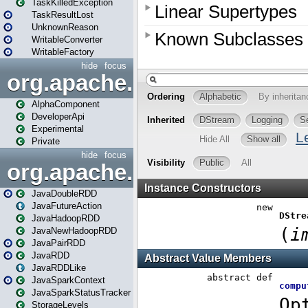
TaskKilledException
TaskResultLost
UnknownReason
WritableConverter
WritableFactory
hide
focus
org.apache.spark.annotatio
AlphaComponent
DeveloperApi
Experimental
Private
hide
focus
org.apache.spark.api.java
JavaDoubleRDD
JavaFutureAction
JavaHadoopRDD
JavaNewHadoopRDD
JavaPairRDD
JavaRDD
JavaRDDLike
JavaSparkContext
JavaSparkStatusTracker
StorageLevels