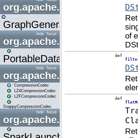
org.apache.spark.graphx.uti
GraphGenerators
hide
focus
org.apache.spark.input
PortableDataStream
hide
focus
org.apache.spark.io
CompressionCodec
LZ4CompressionCodec
LZFCompressionCodec
SnappyCompressionCodec
hide
focus
org.apache.spark.launcher
SparkLauncher