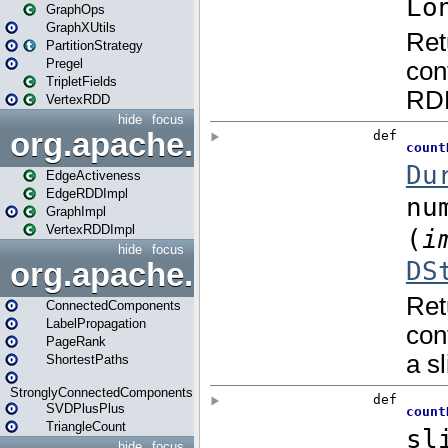
GraphOps
GraphXUtils
PartitionStrategy
Pregel
TripletFields
VertexRDD
hide
focus
org.apache.spark.graphx.im
EdgeActiveness
EdgeRDDImpl
GraphImpl
VertexRDDImpl
hide
focus
org.apache.spark.graphx.lib
ConnectedComponents
LabelPropagation
PageRank
ShortestPaths
StronglyConnectedComponents
SVDPlusPlus
TriangleCount
hide
focus