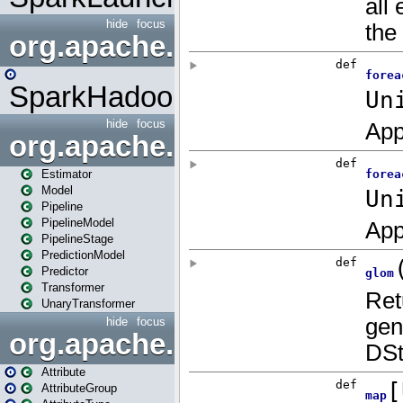
hide
focus
org.apache.spark.mapred
SparkHadoopMapRedUtil
hide
focus
org.apache.spark.ml
Estimator
Model
Pipeline
PipelineModel
PipelineStage
PredictionModel
Predictor
Transformer
UnaryTransformer
hide
focus
org.apache.spark.ml.attribu
Attribute
AttributeGroup