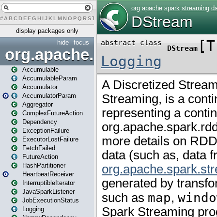
#
A
B
C
D
E
F
G
H
I
J
K
L
M
N
O
P
Q
R
S
T
U
V
W
X
Y
Z
display packages only
hide
focus
org.apache.spark
Accumulable
AccumulableParam
Accumulator
AccumulatorParam
Aggregator
ComplexFutureAction
Dependency
ExceptionFailure
ExecutorLostFailure
FetchFailed
FutureAction
HashPartitioner
HeartbeatReceiver
InterruptibleIterator
JavaSparkListener
JobExecutionStatus
Logging