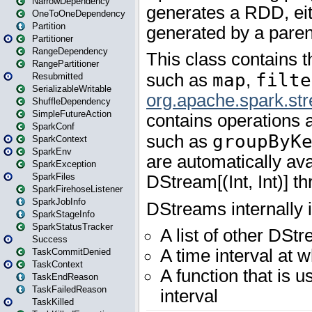
NarrowDependency
OneToOneDependency
Partition
Partitioner
RangeDependency
RangePartitioner
Resubmitted
SerializableWritable
ShuffleDependency
SimpleFutureAction
SparkConf
SparkContext
SparkEnv
SparkException
SparkFiles
SparkFirehoseListener
SparkJobInfo
SparkStageInfo
SparkStatusTracker
Success
TaskCommitDenied
TaskContext
TaskEndReason
TaskFailedReason
TaskKilled