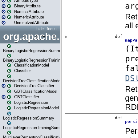
AttributeType
BinaryAttribute
NominalAttribute
NumericAttribute
UnresolvedAttribute
hide
focus
org.apache.spark.ml.classif
BinaryLogisticRegressionSummary
BinaryLogisticRegressionTrainingSummary
ClassificationModel
Classifier
DecisionTreeClassificationModel
DecisionTreeClassifier
GBTClassificationModel
GBTClassifier
LogisticRegression
LogisticRegressionModel
LogisticRegressionSummary
LogisticRegressionTrainingSummary
MultilayerPerceptronClassificationModel