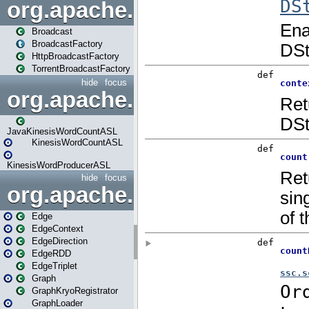
org.apache.spark.broadcast
Broadcast
BroadcastFactory
HttpBroadcastFactory
TorrentBroadcastFactory
hide
focus
org.apache.spark.examples
JavaKinesisWordCountASL
KinesisWordCountASL
KinesisWordProducerASL
hide
focus
org.apache.spark.graphx
Edge
EdgeContext
EdgeDirection
EdgeRDD
EdgeTriplet
Graph
GraphKryoRegistrator
GraphLoader