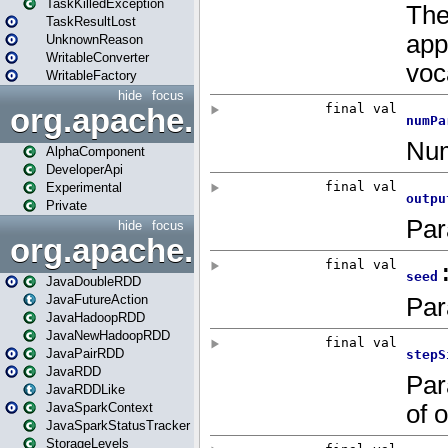
TaskKilledException
TaskResultLost
UnknownReason
WritableConverter
WritableFactory
hide
focus
org.apache.spark.annotatio
AlphaComponent
DeveloperApi
Experimental
Private
hide
focus
org.apache.spark.api.java
JavaDoubleRDD
JavaFutureAction
JavaHadoopRDD
JavaNewHadoopRDD
JavaPairRDD
JavaRDD
JavaRDDLike
JavaSparkContext
JavaSparkStatusTracker
StorageLevels