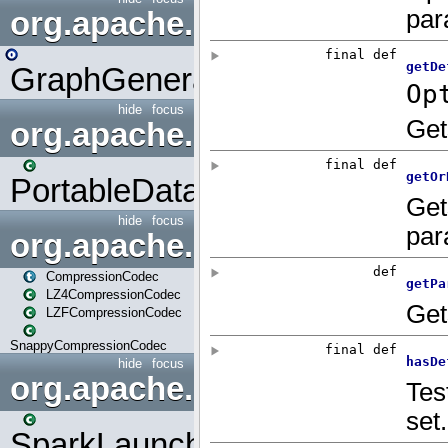
org.apache.spark.graphx.uti
GraphGenerators
hide
focus
org.apache.spark.input
PortableDataStream
hide
focus
org.apache.spark.io
CompressionCodec
LZ4CompressionCodec
LZFCompressionCodec
SnappyCompressionCodec
hide
focus
org.apache.spark.launcher
SparkLauncher