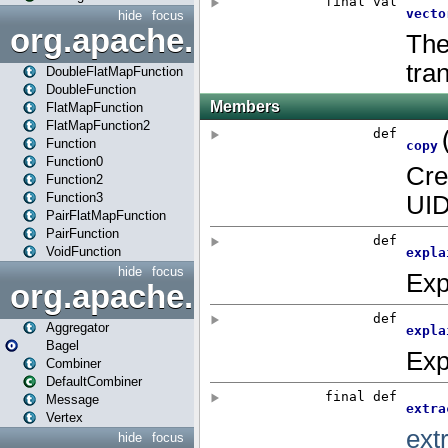
hide
focus
org.apache.spark.api.java.f
DoubleFlatMapFunction
DoubleFunction
FlatMapFunction
FlatMapFunction2
Function
Function0
Function2
Function3
PairFlatMapFunction
PairFunction
VoidFunction
hide
focus
org.apache.spark.bagel
Aggregator
Bagel
Combiner
DefaultCombiner
Message
Vertex
hide
focus