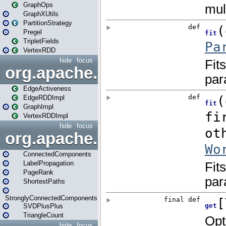
GraphOps
GraphXUtils
PartitionStrategy
Pregel
TripletFields
VertexRDD
hide
focus
org.apache.spark.graphx.im
EdgeActiveness
EdgeRDDImpl
GraphImpl
VertexRDDImpl
hide
focus
org.apache.spark.graphx.lib
ConnectedComponents
LabelPropagation
PageRank
ShortestPaths
StronglyConnectedComponents
SVDPlusPlus
TriangleCount
hide
focus