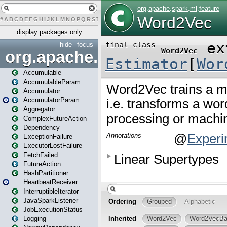
#
A
B
C
D
E
F
G
H
I
J
K
L
M
N
O
P
Q
R
S
T
U
V
W
X
Y
Z
display packages only
hide
focus
org.apache.spark
Accumulable
AccumulableParam
Accumulator
AccumulatorParam
Aggregator
ComplexFutureAction
Dependency
ExceptionFailure
ExecutorLostFailure
FetchFailed
FutureAction
HashPartitioner
HeartbeatReceiver
InterruptibleIterator
JavaSparkListener
JobExecutionStatus
Logging