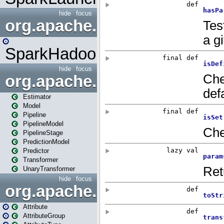
hide
focus
org.apache.spark.mapred
SparkHadoopMapRedUtil
hide
focus
org.apache.spark.ml
Estimator
Model
Pipeline
PipelineModel
PipelineStage
PredictionModel
Predictor
Transformer
UnaryTransformer
hide
focus
org.apache.spark.ml.attribu
Attribute
AttributeGroup